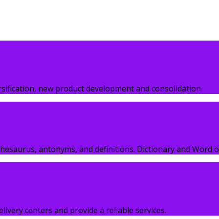
esetting industry. Lorem Ipsum has been…
ersification, new product development and consolidation
hesaurus, antonyms, and definitions. Dictionary and Word o
elivery centers and provide a reliable services.