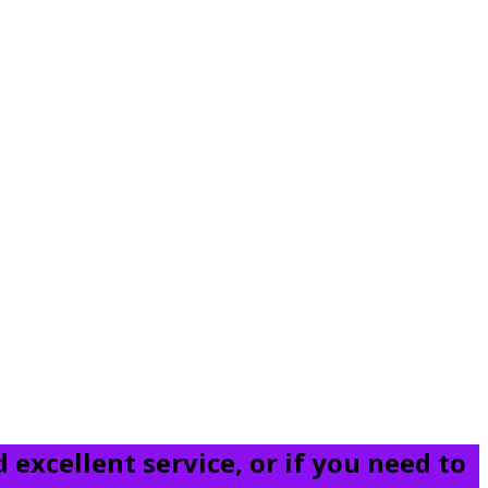
 excellent service, or if you need to