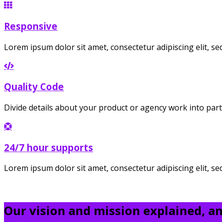
Responsive
Lorem ipsum dolor sit amet, consectetur adipiscing elit, 
Quality Code
Divide details about your product or agency work into part
24/7 hour supports
Lorem ipsum dolor sit amet, consectetur adipiscing elit, s
Our vision and mission explained, and