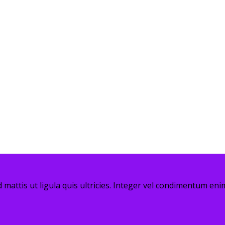
 mattis ut ligula quis ultricies. Integer vel condimentum enim