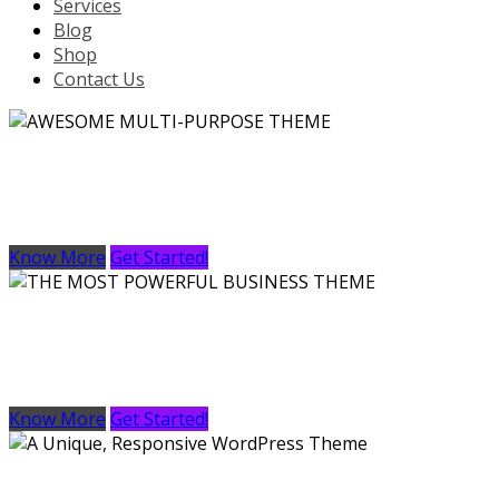
Services
Blog
Shop
Contact Us
AWESOME MULTI-PURPOSE THEME
Lorem Ipsum is simply dummy text of the printing and typ
Know More
Get Started!
THE MOST POWERFUL BUSINESS THEME
Lorem Ipsum is simply dummy text of the printing and typ
Know More
Get Started!
A Unique, Responsive WordPress Theme