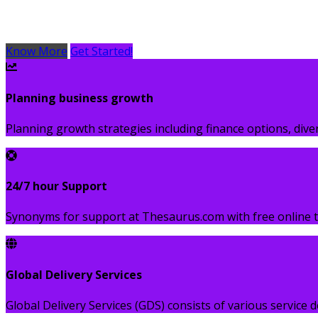
Lorem Ipsum is simply dummy text of the printing and typ
Know More
Get Started!
Planning business growth
Planning growth strategies including finance options, div
24/7 hour Support
Synonyms for support at Thesaurus.com with free online t
Global Delivery Services
Global Delivery Services (GDS) consists of various service d