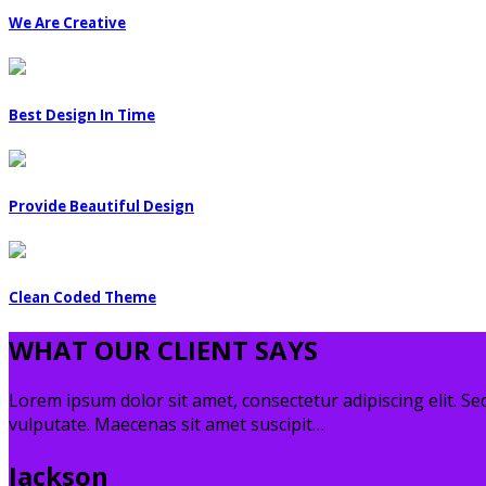
We Are Creative
Best Design In Time
Provide Beautiful Design
Clean Coded Theme
WHAT OUR CLIENT SAYS
Lorem ipsum dolor sit amet, consectetur adipiscing elit. Sed
vulputate. Maecenas sit amet suscipit…
Jackson