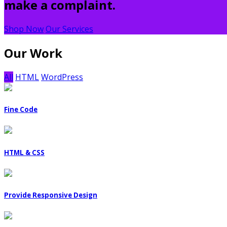
make a complaint.
Shop Now
Our Services
Our Work
All
HTML
WordPress
Fine Code
HTML & CSS
Provide Responsive Design