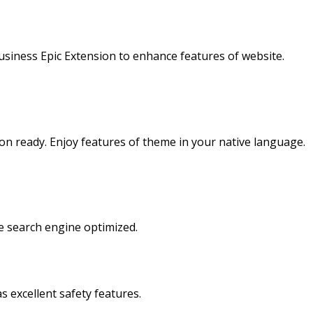
usiness Epic Extension to enhance features of website.
on ready. Enjoy features of theme in your native language.
e search engine optimized.
as excellent safety features.