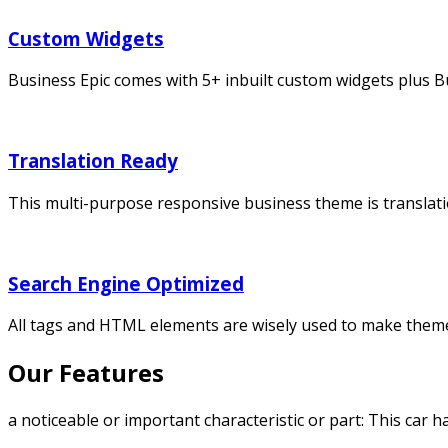
Custom Widgets
Business Epic comes with 5+ inbuilt custom widgets plus B
Translation Ready
This multi-purpose responsive business theme is translati
Search Engine Optimized
All tags and HTML elements are wisely used to make them
Our Features
a noticeable or important characteristic or part: This car h