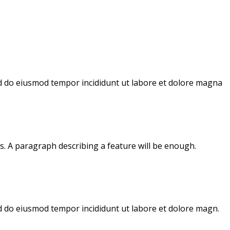
sed do eiusmod tempor incididunt ut labore et dolore magna
s. A paragraph describing a feature will be enough.
ed do eiusmod tempor incididunt ut labore et dolore magn.