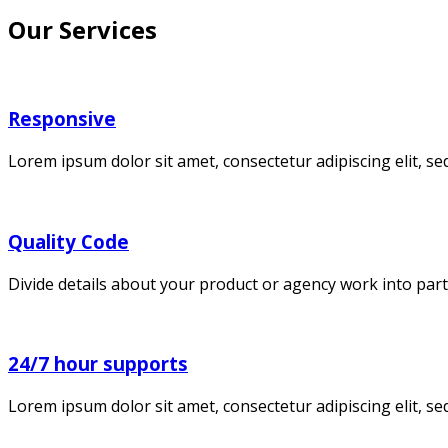
Our Services
Responsive
Lorem ipsum dolor sit amet, consectetur adipiscing elit, 
Quality Code
Divide details about your product or agency work into part
24/7 hour supports
Lorem ipsum dolor sit amet, consectetur adipiscing elit, s