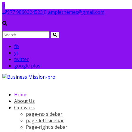
Skip
to
977 9860324523
amplethemes@gmail.com
content
fb
yt
twitter
google plus
Home
About Us
Our work
page-no sidebar
page-left sidebar
Page-right sidebar