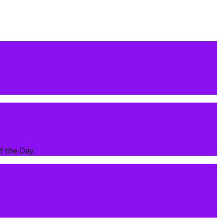
f the Day.