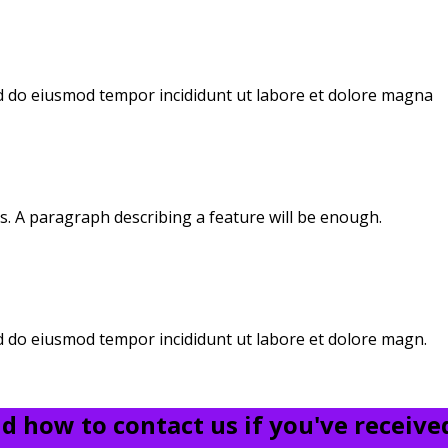
sed do eiusmod tempor incididunt ut labore et dolore magna
s. A paragraph describing a feature will be enough.
ed do eiusmod tempor incididunt ut labore et dolore magn.
 how to contact us if you've received