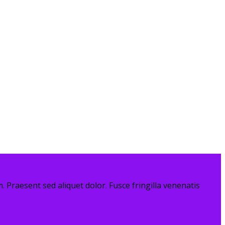
. Praesent sed aliquet dolor. Fusce fringilla venenatis