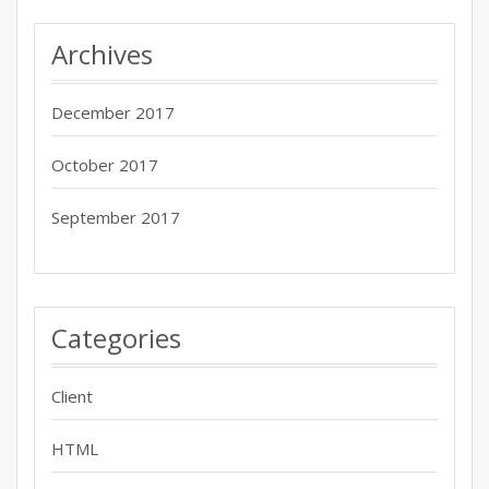
Archives
December 2017
October 2017
September 2017
Categories
Client
HTML