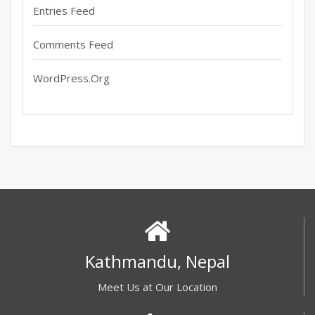
Entries Feed
Comments Feed
WordPress.org
Kathmandu, Nepal
Meet Us at Our Location