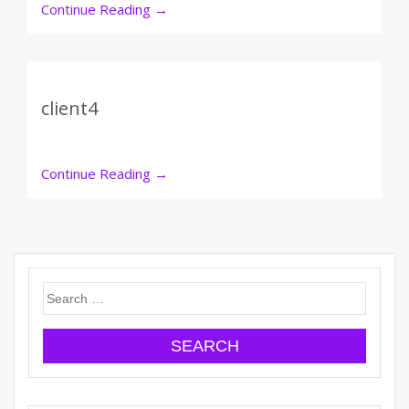
Continue Reading
→
client4
Continue Reading
→
Search
for: