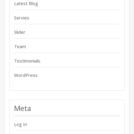
Latest Blog
Servies
Slider
Team
Testimonials
WordPress
Meta
Log In