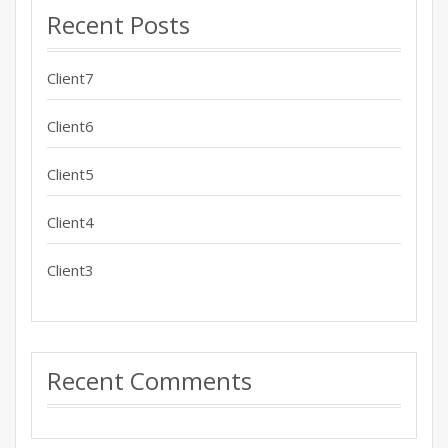
Recent Posts
Client7
Client6
Client5
Client4
Client3
Recent Comments