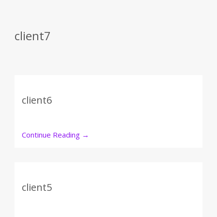
client7
client6
Continue Reading
→
client5