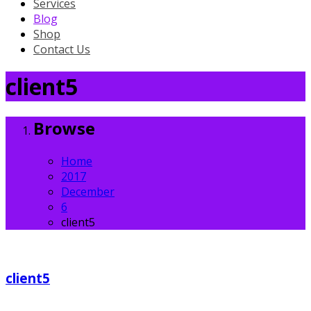
Services
Blog
Shop
Contact Us
client5
Browse
Home
2017
December
6
client5
client5