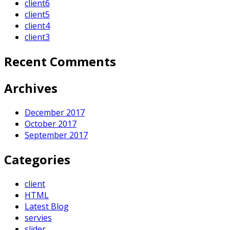
client6
client5
client4
client3
Recent Comments
Archives
December 2017
October 2017
September 2017
Categories
client
HTML
Latest Blog
servies
slider