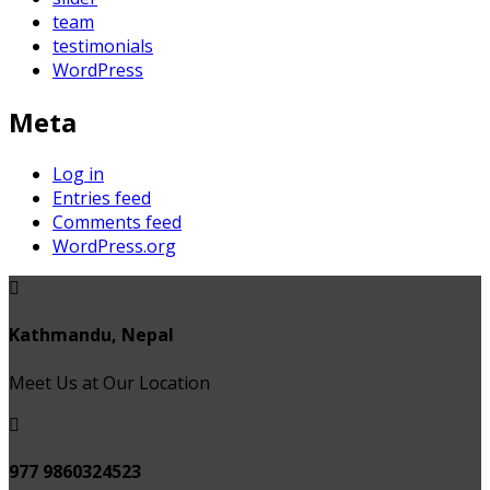
team
testimonials
WordPress
Meta
Log in
Entries feed
Comments feed
WordPress.org
Kathmandu, Nepal
Meet Us at Our Location
977 9860324523