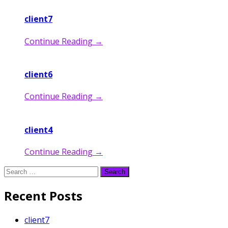
client7
Continue Reading
→
client6
Continue Reading
→
client4
Continue Reading
→
Search
for:
Recent Posts
client7