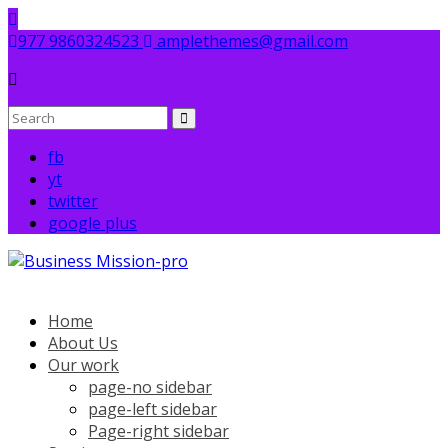
Skip
to
977 9860324523
amplethemes@gmail.com
content
fb
yt
twitter
google plus
Home
About Us
Our work
page-no sidebar
page-left sidebar
Page-right sidebar