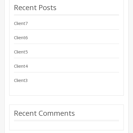
Recent Posts
Client7
Client6
Client5
Client4
Client3
Recent Comments