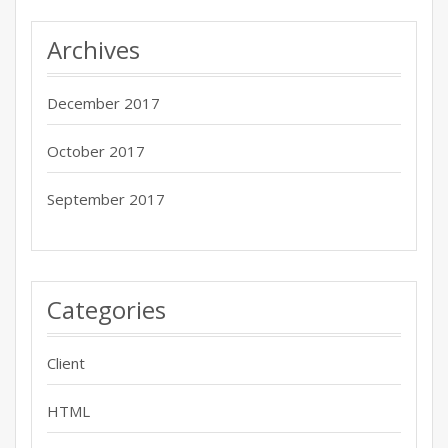
Archives
December 2017
October 2017
September 2017
Categories
Client
HTML