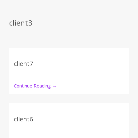
client3
client7
Continue Reading
→
client6