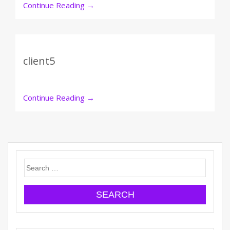
Continue Reading
→
client5
Continue Reading
→
Search
for: