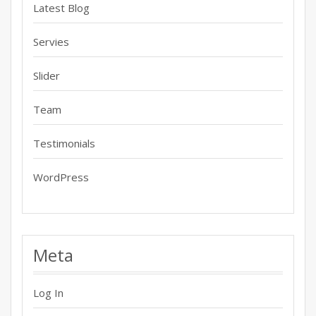
Latest Blog
Servies
Slider
Team
Testimonials
WordPress
Meta
Log In