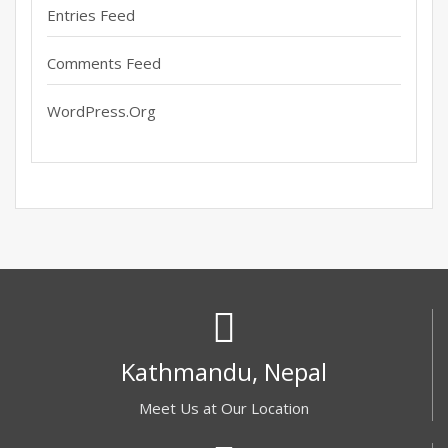
Entries Feed
Comments Feed
WordPress.org
Kathmandu, Nepal
Meet Us at Our Location