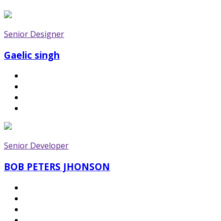
Senior Designer
Gaelic singh
Senior Developer
BOB PETERS JHONSON