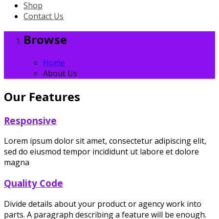
Shop
Contact Us
Browse
Home
About Us
Our Features
Responsive
Lorem ipsum dolor sit amet, consectetur adipiscing elit,
sed do eiusmod tempor incididunt ut labore et dolore
magna
Quality Code
Divide details about your product or agency work into
parts. A paragraph describing a feature will be enough.