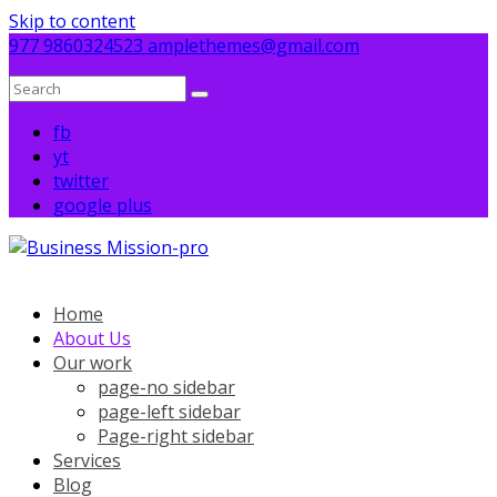
Skip to content
977 9860324523
amplethemes@gmail.com
fb
yt
twitter
google plus
Home
About Us
Our work
page-no sidebar
page-left sidebar
Page-right sidebar
Services
Blog