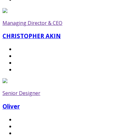
Managing Director & CEO
CHRISTOPHER AKIN
Senior Designer
Oliver