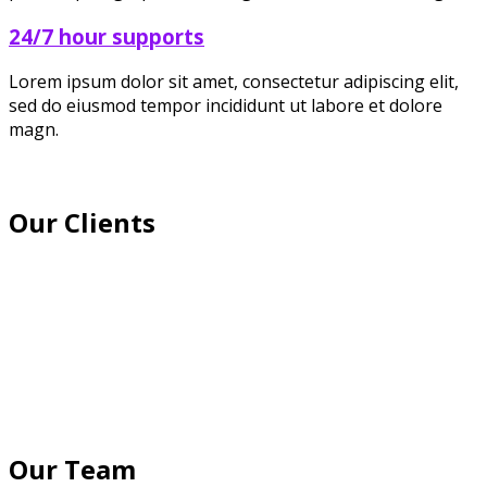
24/7 hour supports
Lorem ipsum dolor sit amet, consectetur adipiscing elit,
sed do eiusmod tempor incididunt ut labore et dolore
magn.
Our Clients
Our Team