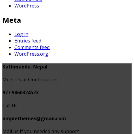
WordPress
Meta
Log in
Entries feed
Comments feed
WordPress.org
Kathmandu, Nepal
Meet Us at Our Location
977 9860324523
Call Us
amplethemes@gmail.com
Mail us If you needed any support