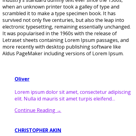
industry’s standard dummy text ever since the 1500s,
when an unknown printer took a galley of type and
scrambled it to make a type specimen book. It has
survived not only five centuries, but also the leap into
electronic typesetting, remaining essentially unchanged.
It was popularised in the 1960s with the release of
Letraset sheets containing Lorem Ipsum passages, and
more recently with desktop publishing software like
Aldus PageMaker including versions of Lorem Ipsum.
Oliver
Lorem ipsum dolor sit amet, consectetur adipiscing
elit. Nulla id mauris sit amet turpis eleifend…
Continue Reading
→
CHRISTOPHER AKIN