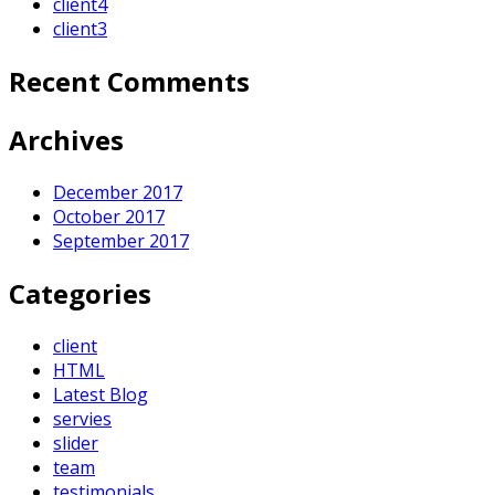
client4
client3
Recent Comments
Archives
December 2017
October 2017
September 2017
Categories
client
HTML
Latest Blog
servies
slider
team
testimonials