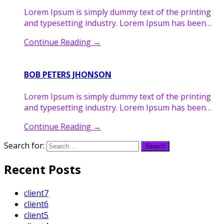
Lorem Ipsum is simply dummy text of the printing
and typesetting industry. Lorem Ipsum has been…
Continue Reading
→
BOB PETERS JHONSON
Lorem Ipsum is simply dummy text of the printing
and typesetting industry. Lorem Ipsum has been…
Continue Reading
→
Search for:
Recent Posts
client7
client6
client5