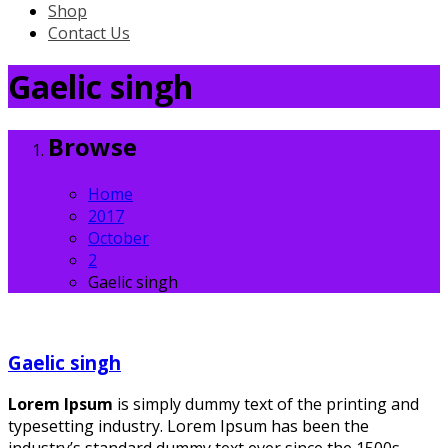
Shop
Contact Us
Gaelic singh
Browse
Home
2017
October
2
Gaelic singh
Gaelic singh
Lorem Ipsum
is simply dummy text of the printing and
typesetting industry. Lorem Ipsum has been the