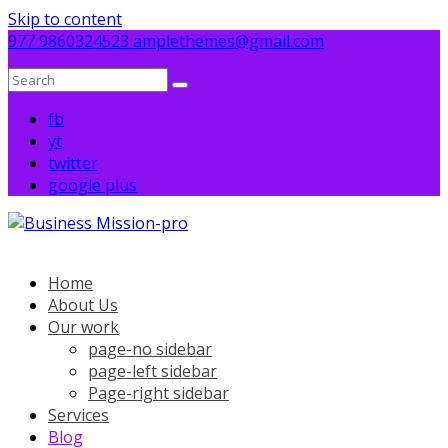
Skip to content
977 9860324523
amplethemes@gmail.com
fb
yt
twitter
google plus
Home
About Us
Our work
page-no sidebar
page-left sidebar
Page-right sidebar
Services
Blog