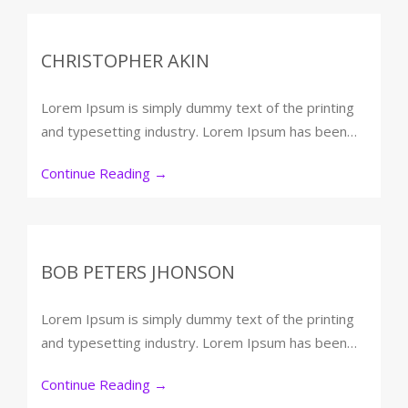
CHRISTOPHER AKIN
Lorem Ipsum is simply dummy text of the printing
and typesetting industry. Lorem Ipsum has been…
Continue Reading
→
BOB PETERS JHONSON
Lorem Ipsum is simply dummy text of the printing
and typesetting industry. Lorem Ipsum has been…
Continue Reading
→