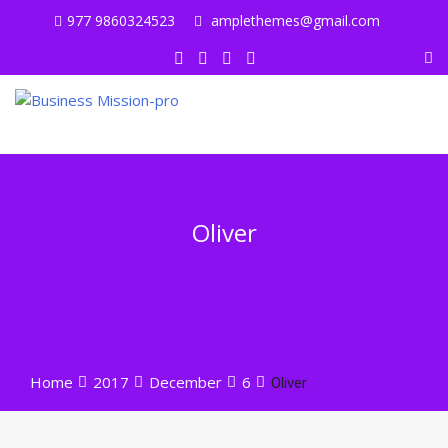
Skip
977 9860324523
amplethemes@gmail.com
to
content
Oliver
Home
2017
December
6
Oliver