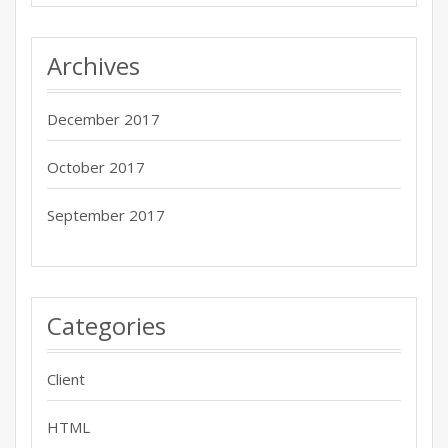
Archives
December 2017
October 2017
September 2017
Categories
Client
HTML