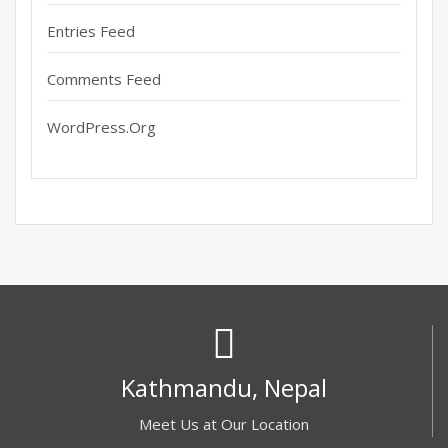
Entries Feed
Comments Feed
WordPress.org
Kathmandu, Nepal
Meet Us at Our Location