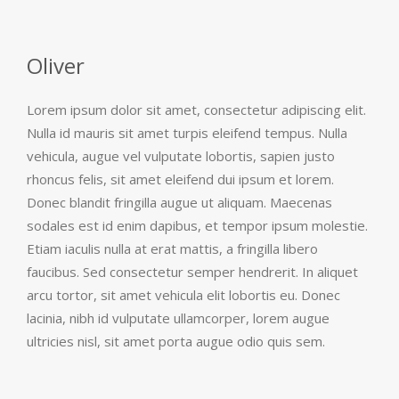
Oliver
Lorem ipsum dolor sit amet, consectetur adipiscing elit.
Nulla id mauris sit amet turpis eleifend tempus. Nulla
vehicula, augue vel vulputate lobortis, sapien justo
rhoncus felis, sit amet eleifend dui ipsum et lorem.
Donec blandit fringilla augue ut aliquam. Maecenas
sodales est id enim dapibus, et tempor ipsum molestie.
Etiam iaculis nulla at erat mattis, a fringilla libero
faucibus. Sed consectetur semper hendrerit. In aliquet
arcu tortor, sit amet vehicula elit lobortis eu. Donec
lacinia, nibh id vulputate ullamcorper, lorem augue
ultricies nisl, sit amet porta augue odio quis sem.