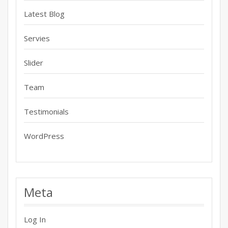
Latest Blog
Servies
Slider
Team
Testimonials
WordPress
Meta
Log In