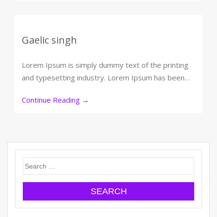
Gaelic singh
Lorem Ipsum is simply dummy text of the printing
and typesetting industry. Lorem Ipsum has been…
Continue Reading
→
Search
for: