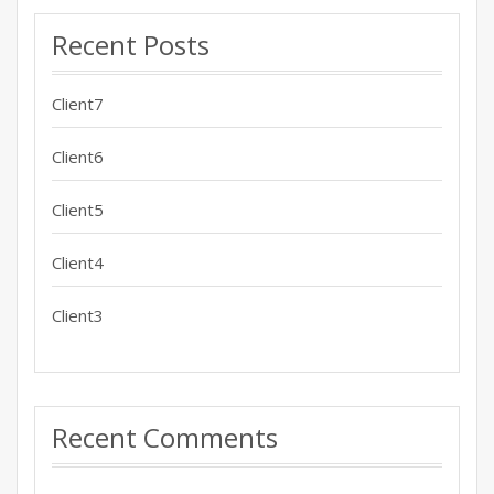
Recent Posts
Client7
Client6
Client5
Client4
Client3
Recent Comments