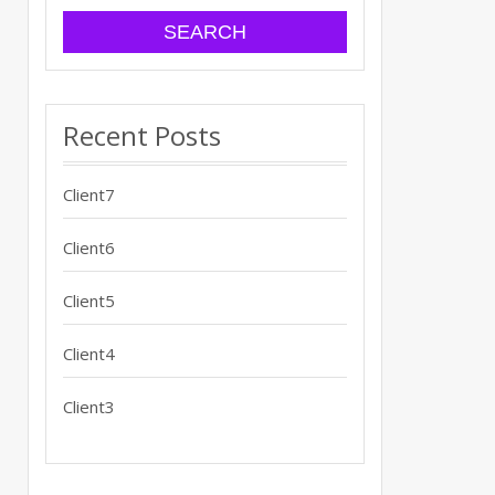
Recent Posts
Client7
Client6
Client5
Client4
Client3