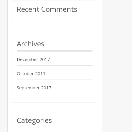
Recent Comments
Archives
December 2017
October 2017
September 2017
Categories