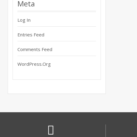
Meta
Log In
Entries Feed
Comments Feed
WordPress.org