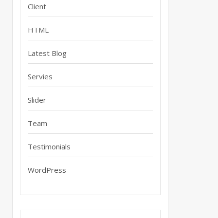
Client
HTML
Latest Blog
Servies
Slider
Team
Testimonials
WordPress