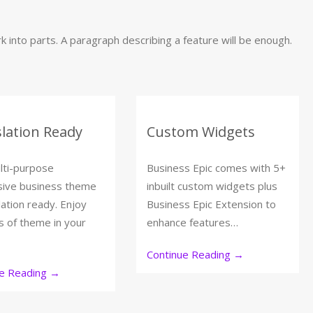
 into parts. A paragraph describing a feature will be enough.
lation Ready
Custom Widgets
lti-purpose
Business Epic comes with 5+
sive business theme
inbuilt custom widgets plus
lation ready. Enjoy
Business Epic Extension to
s of theme in your
enhance features…
Continue Reading
→
ue Reading
→