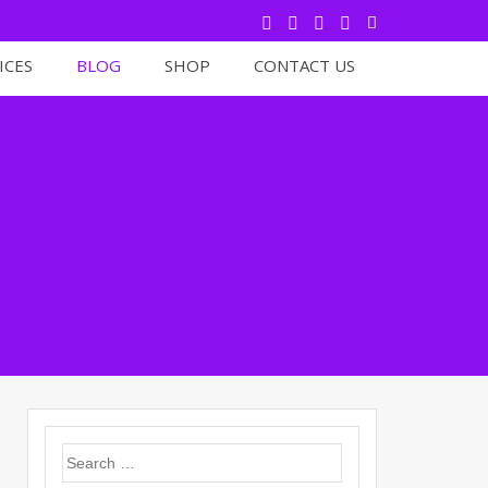
ICES
BLOG
SHOP
CONTACT US
Search
for: