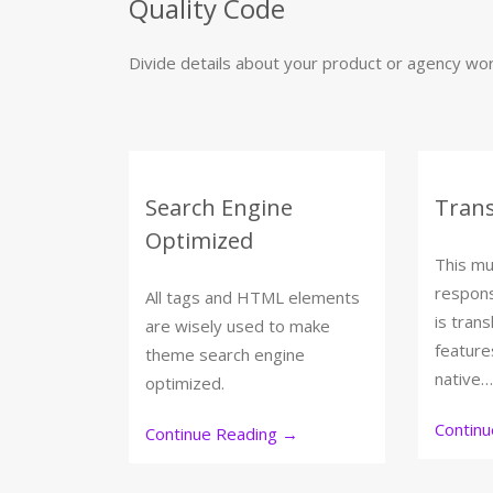
Quality Code
Divide details about your product or agency work
Search Engine
Trans
Optimized
This mu
respon
All tags and HTML elements
is trans
are wisely used to make
feature
theme search engine
native…
optimized.
Contin
Continue Reading
→