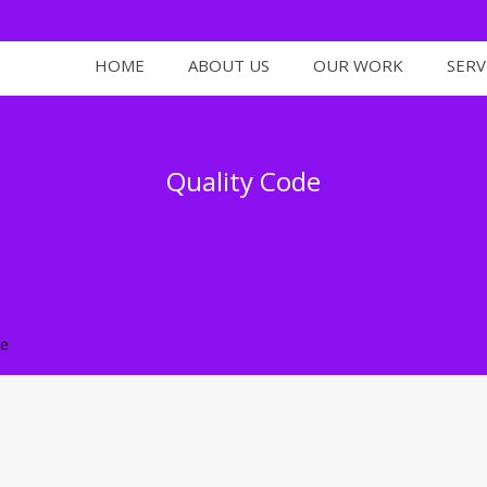
HOME
ABOUT US
OUR WORK
SERV
Quality Code
de