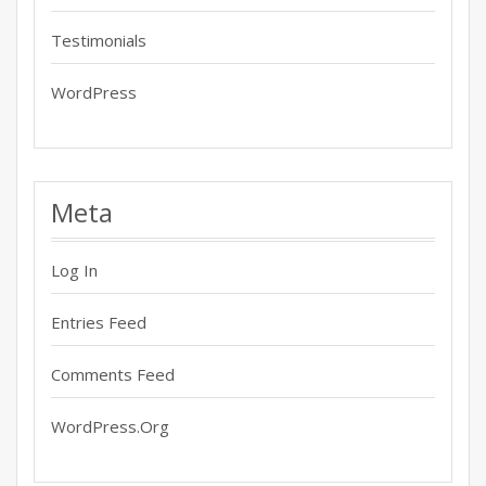
Testimonials
WordPress
Meta
Log In
Entries Feed
Comments Feed
WordPress.org