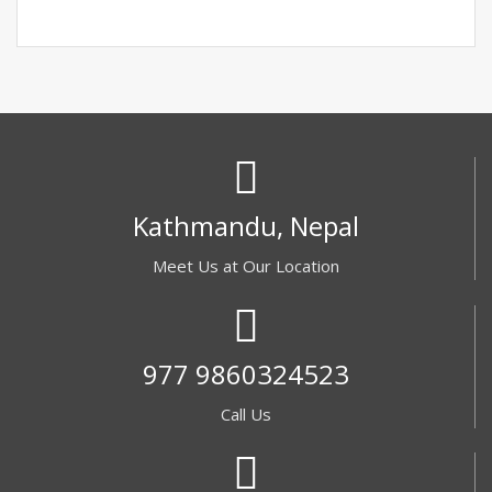
Kathmandu, Nepal
Meet Us at Our Location
977 9860324523
Call Us