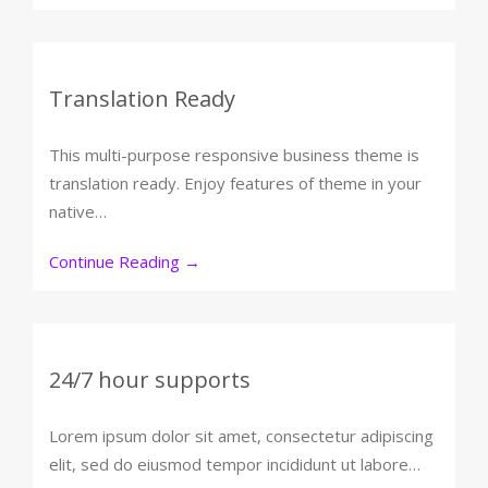
Translation Ready
This multi-purpose responsive business theme is
translation ready. Enjoy features of theme in your
native…
Continue Reading
→
24/7 hour supports
Lorem ipsum dolor sit amet, consectetur adipiscing
elit, sed do eiusmod tempor incididunt ut labore…