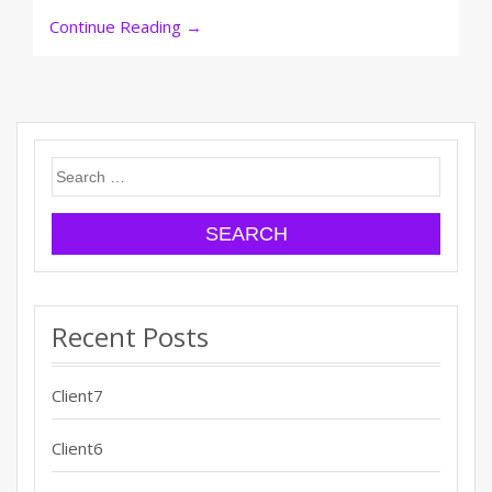
Continue Reading
→
Search
for:
Recent Posts
Client7
Client6