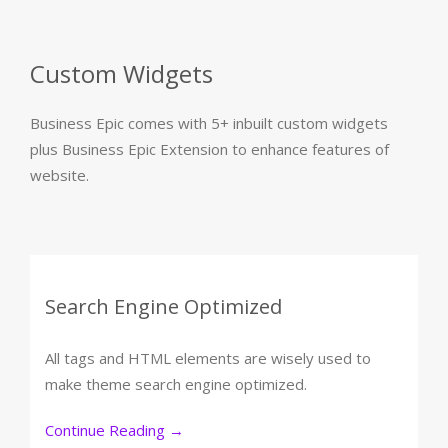
Custom Widgets
Business Epic comes with 5+ inbuilt custom widgets
plus Business Epic Extension to enhance features of
website.
Search Engine Optimized
All tags and HTML elements are wisely used to
make theme search engine optimized.
Continue Reading
→