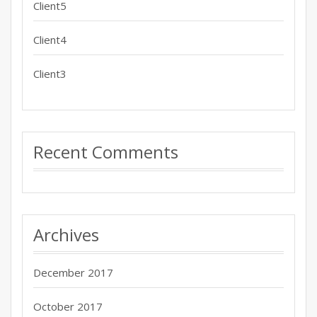
Client5
Client4
Client3
Recent Comments
Archives
December 2017
October 2017