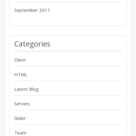
September 2017
Categories
Client
HTML
Latest Blog
Servies
Slider
Team