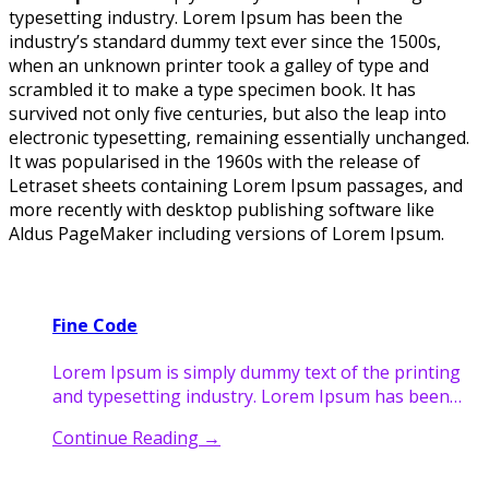
typesetting industry. Lorem Ipsum has been the
industry’s standard dummy text ever since the 1500s,
when an unknown printer took a galley of type and
scrambled it to make a type specimen book. It has
survived not only five centuries, but also the leap into
electronic typesetting, remaining essentially unchanged.
It was popularised in the 1960s with the release of
Letraset sheets containing Lorem Ipsum passages, and
more recently with desktop publishing software like
Aldus PageMaker including versions of Lorem Ipsum.
Fine Code
Lorem Ipsum is simply dummy text of the printing
and typesetting industry. Lorem Ipsum has been…
Continue Reading
→