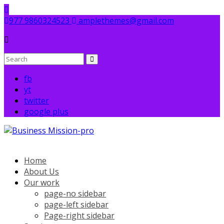
Skip
to
977 9860324523
amplethemes@gmail.com
content
fb
yt
twitter
google plus
Home
About Us
Our work
page-no sidebar
page-left sidebar
Page-right sidebar