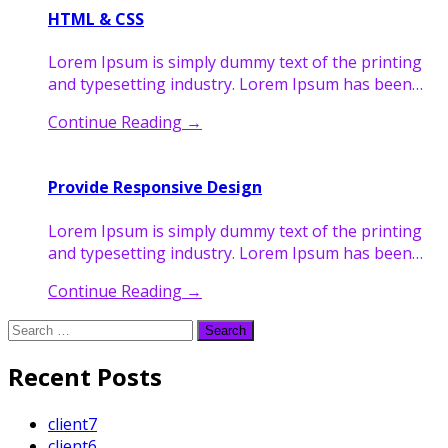
HTML & CSS
Lorem Ipsum is simply dummy text of the printing
and typesetting industry. Lorem Ipsum has been…
Continue Reading
→
Provide Responsive Design
Lorem Ipsum is simply dummy text of the printing
and typesetting industry. Lorem Ipsum has been…
Continue Reading
→
Search
for:
Recent Posts
client7
client6