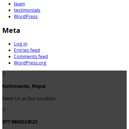
team
testimonials
WordPress
Meta
Log in
Entries feed
Comments feed
WordPress.org
Kathmandu, Nepal
Meet Us at Our Location
977 9860324523