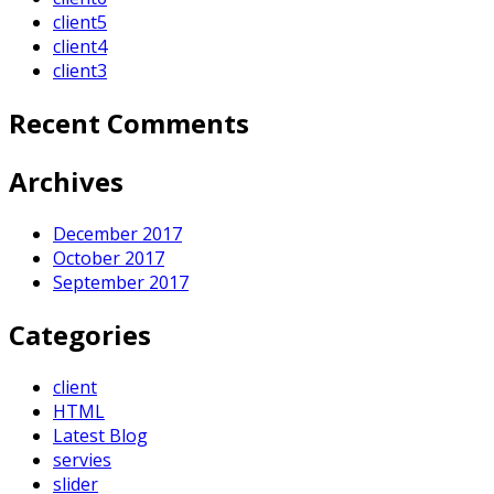
client5
client4
client3
Recent Comments
Archives
December 2017
October 2017
September 2017
Categories
client
HTML
Latest Blog
servies
slider