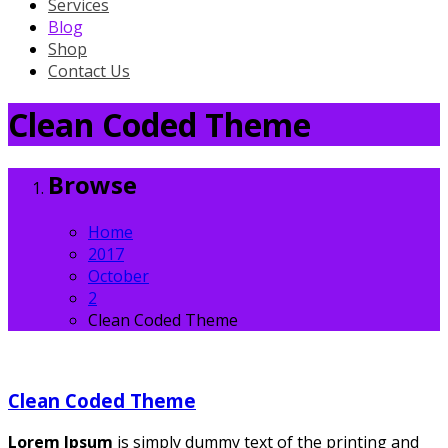
Services
Blog
Shop
Contact Us
Clean Coded Theme
Browse
Home
2017
October
2
Clean Coded Theme
Clean Coded Theme
Lorem Ipsum
is simply dummy text of the printing and