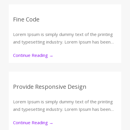
Fine Code
Lorem Ipsum is simply dummy text of the printing
and typesetting industry. Lorem Ipsum has been…
Continue Reading
→
Provide Responsive Design
Lorem Ipsum is simply dummy text of the printing
and typesetting industry. Lorem Ipsum has been…
Continue Reading
→