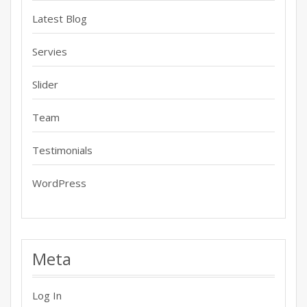
Latest Blog
Servies
Slider
Team
Testimonials
WordPress
Meta
Log In