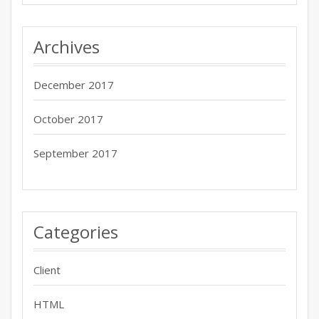
Archives
December 2017
October 2017
September 2017
Categories
Client
HTML