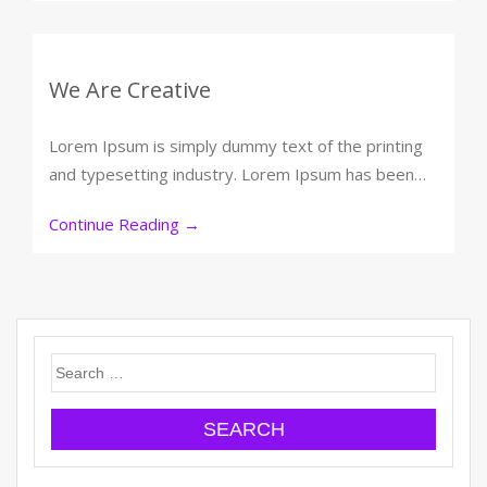
We Are Creative
Lorem Ipsum is simply dummy text of the printing
and typesetting industry. Lorem Ipsum has been…
Continue Reading
→
Search
for: