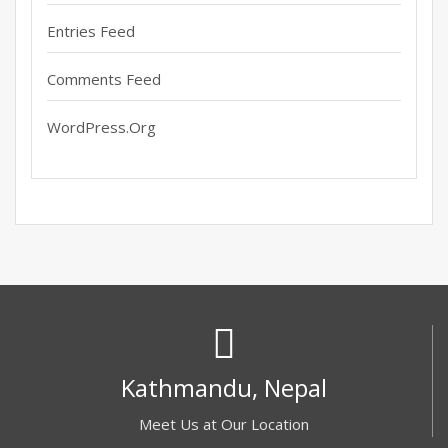
Entries Feed
Comments Feed
WordPress.org
Kathmandu, Nepal
Meet Us at Our Location