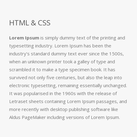
HTML & CSS
Lorem Ipsum
is simply dummy text of the printing and
typesetting industry. Lorem Ipsum has been the
industry’s standard dummy text ever since the 1500s,
when an unknown printer took a galley of type and
scrambled it to make a type specimen book. It has
survived not only five centuries, but also the leap into
electronic typesetting, remaining essentially unchanged.
It was popularised in the 1960s with the release of
Letraset sheets containing Lorem Ipsum passages, and
more recently with desktop publishing software like
Aldus PageMaker including versions of Lorem Ipsum.