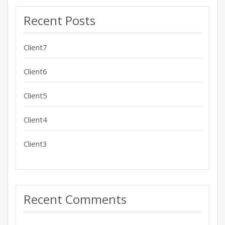
Recent Posts
Client7
Client6
Client5
Client4
Client3
Recent Comments