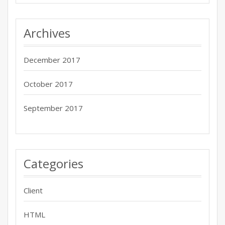
Archives
December 2017
October 2017
September 2017
Categories
Client
HTML