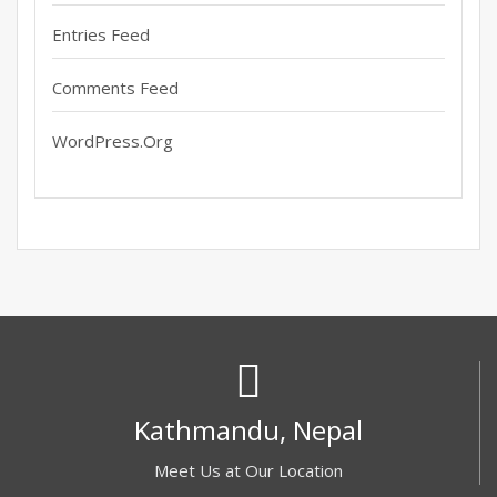
Entries Feed
Comments Feed
WordPress.org
Kathmandu, Nepal
Meet Us at Our Location