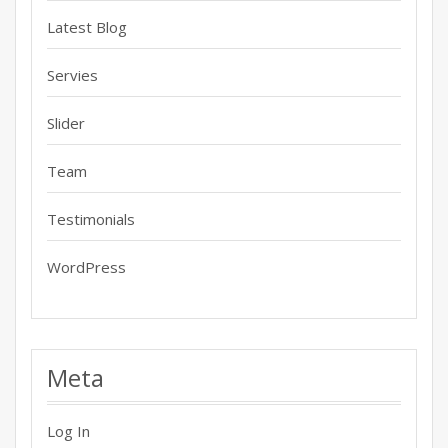
Latest Blog
Servies
Slider
Team
Testimonials
WordPress
Meta
Log In