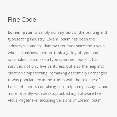
Fine Code
Lorem Ipsum
is simply dummy text of the printing and
typesetting industry. Lorem Ipsum has been the
industry’s standard dummy text ever since the 1500s,
when an unknown printer took a galley of type and
scrambled it to make a type specimen book. It has
survived not only five centuries, but also the leap into
electronic typesetting, remaining essentially unchanged.
It was popularised in the 1960s with the release of
Letraset sheets containing Lorem Ipsum passages, and
more recently with desktop publishing software like
Aldus PageMaker including versions of Lorem Ipsum.