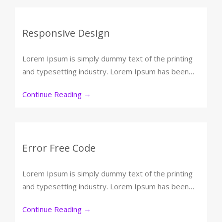
Responsive Design
Lorem Ipsum is simply dummy text of the printing
and typesetting industry. Lorem Ipsum has been…
Continue Reading
→
Error Free Code
Lorem Ipsum is simply dummy text of the printing
and typesetting industry. Lorem Ipsum has been…
Continue Reading
→