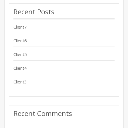
Recent Posts
Client7
Client6
Client5
Client4
Client3
Recent Comments