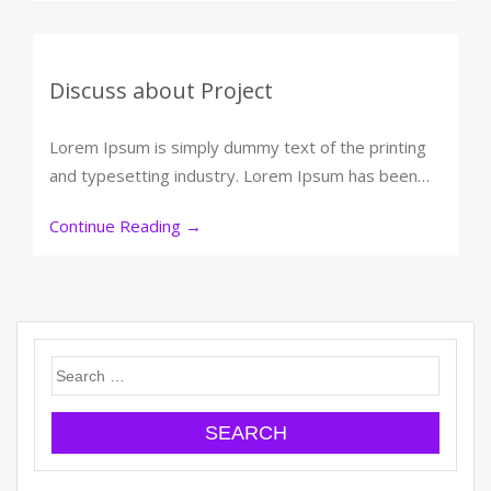
Discuss about Project
Lorem Ipsum is simply dummy text of the printing
and typesetting industry. Lorem Ipsum has been…
Continue Reading
→
Search
for: