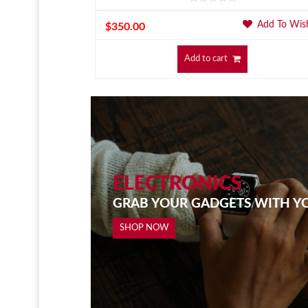
Add To Wishlist
Add To Wish
$
350.00
Add to cart
ELECTRONICS
GRAB YOUR GADGETS WITH Y
SHOP NOW