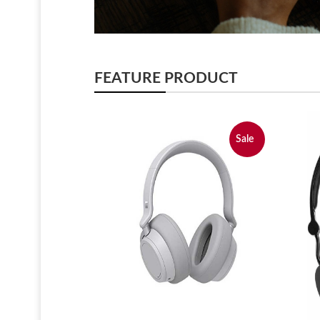
FEATURE PRODUCT
Sale