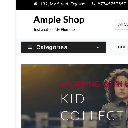
Skip
132, My Street, England
97745757567
to
content
Ample Shop
Just another My Blog site
Categories
HOM
SHOPPING WITH 
KID
COLLECT