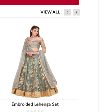
‹
›
VIEW ALL
KID COLLECTION
Embroided Lehenga Set
Blue Velvet