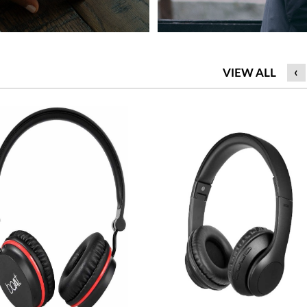
‹
VIEW ALL