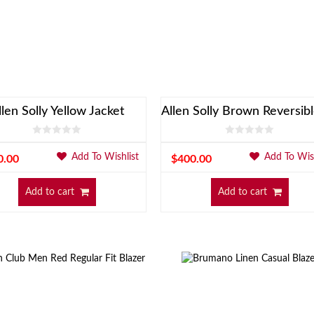
llen Solly Yellow Jacket
Add To Wishlist
Add To Wish
0.00
$
400.00
Add to cart
Add to cart