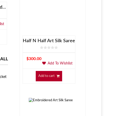
XCD Bluetooth On-Ear Headphones
OnePlus 5T Matt Red
Samsung Gal
ist
Add To Wishlist
$
449.00
$
884.00
Add to cart
Add to c
Half N Half Art Silk Saree
 ALL
$
300.00
Add To Wishlist
Add to cart