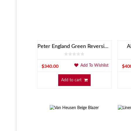
Peter England Green Reversible Jacket
A
Add To Wishlist
$
340.00
$
40
Add to cart