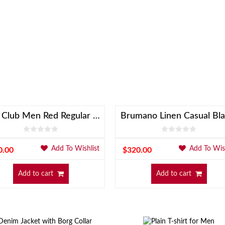
Linen Club Men Red Regular Fit Blazer
Brumano Linen Casual Bla
Add To Wishlist
Add To Wish
0.00
$
320.00
Add to cart
Add to cart