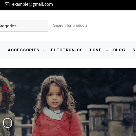
example@gmail.com
E
ACCESSORIES
ELECTRONICS
LOVE
BLOG
S
US
IO