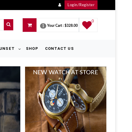
Login/Register
0
Your Cart :
$328.00
1
UNSET
SHOP
CONTACT US
KID COLLECTION
SHOPPING WITH US
WOMAN