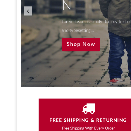
N
Lorem Ipsum is simply dummy text of 
and typesetting…
Shop Now
FREE SHIPPING & RETURNING
Free Shipping With Every Order