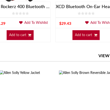
BoAt Rockerz 400 Bluetooth On-Ear Headphones With Mic
Add To Wishlist
Add To Wishl
.29
$
29.43
Add to cart
Add to cart
VIEW