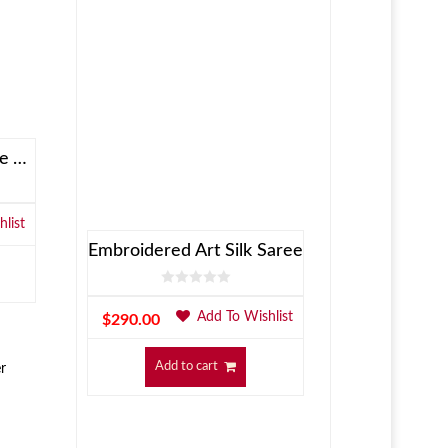
Allen Solly Brown Reversible Jacket
list
Embroidered Art Silk Saree
Add To Wishlist
$
290.00
Add to cart