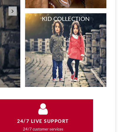
COLLECTI
NEW WOMEN FASHION
Lorem Ipsum is simply dummy text of the pr
typesetting…
Shop Now
NEW WATCH AT STORE
24/7 LIVE SUPPORT
24/7 customer services