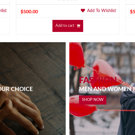
list
Add To Wishlist
$
500.00
$
Add to cart
FASHION
OUR CHOICE
MEN AND WOMEN F
SHOP NOW