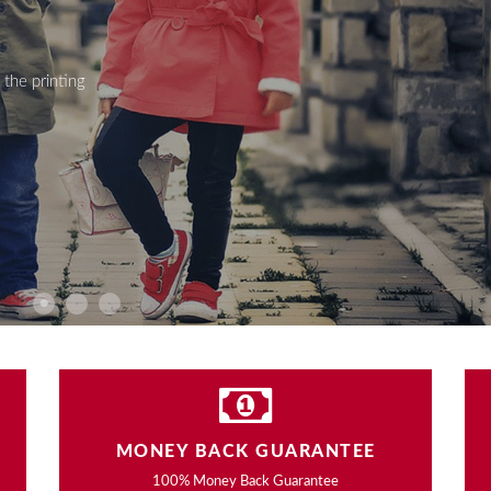
the printing
MONEY BACK GUARANTEE
100% Money Back Guarantee