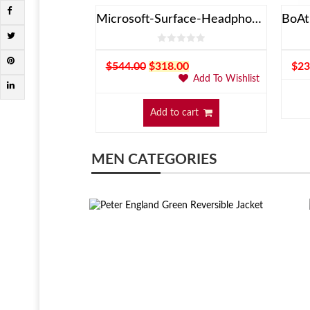
spiron
Microsoft-Surface-Headphones
Add To Wishlist
$
544.00
$
318.00
$
23
Add To Wishlist
art
Add to cart
MEN CATEGORIES