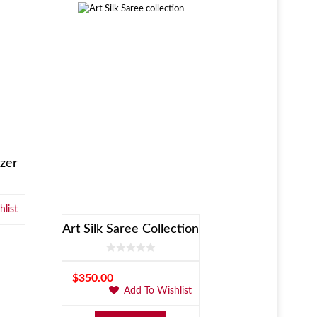
zer
list
Art Silk Saree Collection
$
350.00
Add To Wishlist