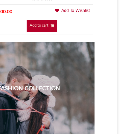
Add To Wishlist
500.00
$
500.00
Add to cart
ASHION COLLECTION