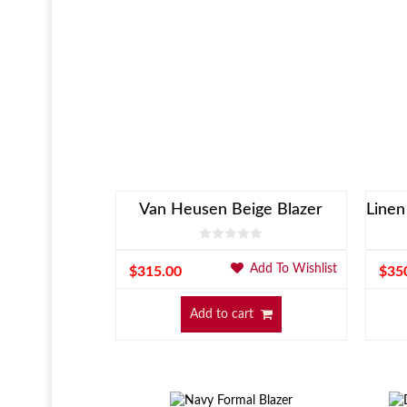
Van Heusen Beige Blazer
Add To Wishlist
$
315.00
$
35
Add to cart