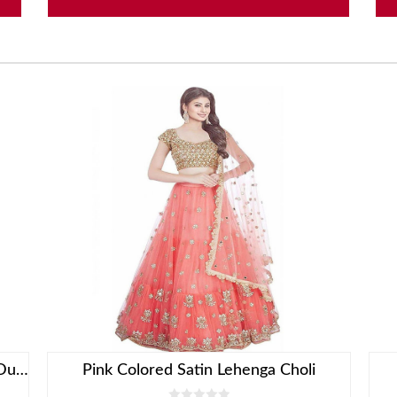
Red Lehenga Choli With Embroidered Dupatta
Pink Colored Satin Lehenga Choli