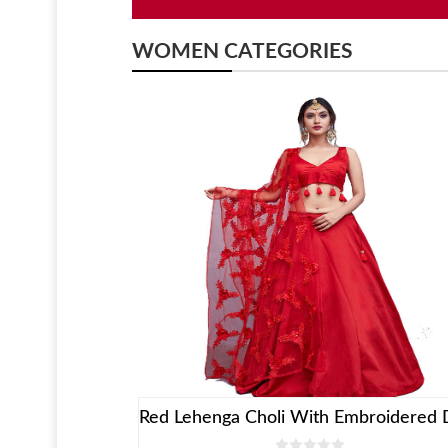
WOMEN CATEGORIES
ess