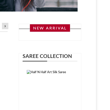
›
NEW ARRIVAL
SAREE COLLECTION