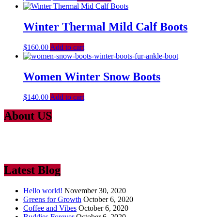
Winter Thermal Mild Calf Boots
$
160.00
Add to cart
Women Winter Snow Boots
$
140.00
Add to cart
About US
Lorem Ipsum
is simply dummy text of the printing and typesetting
industry. Lorem Ipsum has been the industry’s standard dummy text
ever since the 1500
Latest Blog
Hello world!
November 30, 2020
Greens for Growth
October 6, 2020
Coffee and Vibes
October 6, 2020
Buddies Forever
October 6, 2020