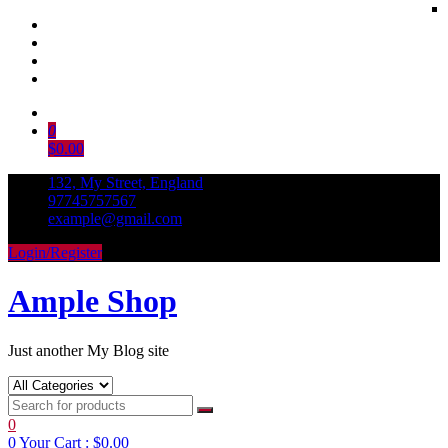
Skip
to
0
content
$0.00
132, My Street, England
97745757567
example@gmail.com
Login/Register
Ample Shop
Just another My Blog site
0
0
Your Cart :
$0.00