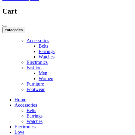
Cart
categories
Accessories
Belts
Earrings
Watches
Electronics
Fashion
Men
Women
Furniture
Footwear
Home
Accessories
Belts
Earrings
Watches
Electronics
Love