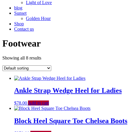
Light of Love
blog
Sunset
Golden Hour
Shop
Contact us
Footwear
Showing all 8 results
Ankle Strap Wedge Heel for Ladies
$
78.00
Add to cart
Block Heel Square Toe Chelsea Boots