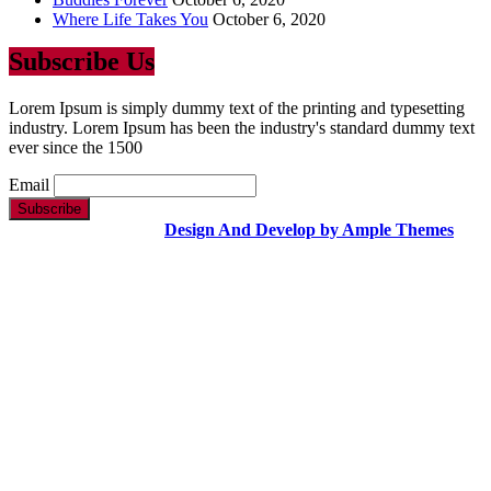
Where Life Takes You
October 6, 2020
Subscribe Us
Lorem Ipsum is simply dummy text of the printing and typesetting
industry. Lorem Ipsum has been the industry's standard dummy text
ever since the 1500
Email
Copyright Text |
Design And Develop by Ample Themes