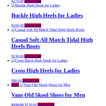
$
270.00
Add to cart
Buckle High Heels for Ladies
$
100.00
Add to cart
Casual Soft All Match Tidal High
Heels Boots
$
230.00
Add to cart
Cross High Heels for Ladies
$
88.00
Add to cart
Sale!
Vans Old Skool Shoes for Men
$
190.00
$
150.00
Add to cart