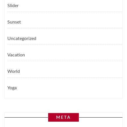
Slider
Sunset
Uncategorized
Vacation
World
Yoga
META