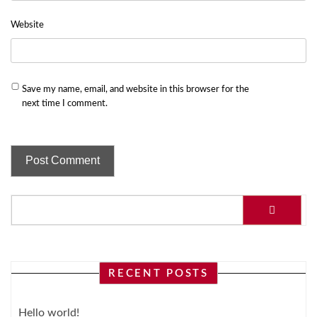
Website
Save my name, email, and website in this browser for the
next time I comment.
RECENT POSTS
Hello world!