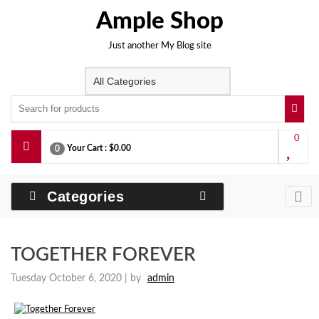
Skip
Ample Shop
to
content
Just another My Blog site
0
Your Cart :
$0.00
0
Categories
TOGETHER FOREVER
Tuesday October 6, 2020 |
by
admin