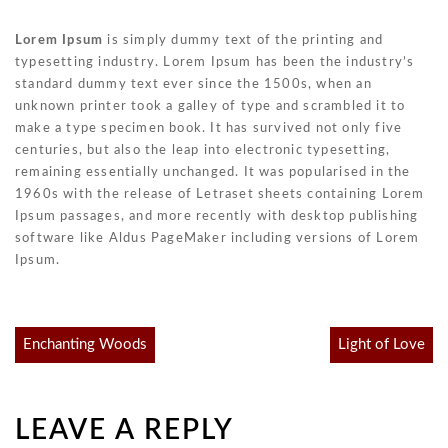
Lorem Ipsum
is simply dummy text of the printing and
typesetting industry. Lorem Ipsum has been the industry’s
standard dummy text ever since the 1500s, when an
unknown printer took a galley of type and scrambled it to
make a type specimen book. It has survived not only five
centuries, but also the leap into electronic typesetting,
remaining essentially unchanged. It was popularised in the
1960s with the release of Letraset sheets containing Lorem
Ipsum passages, and more recently with desktop publishing
software like Aldus PageMaker including versions of Lorem
Ipsum.
Post
Enchanting Woods
Light of Love
navigation
LEAVE A REPLY