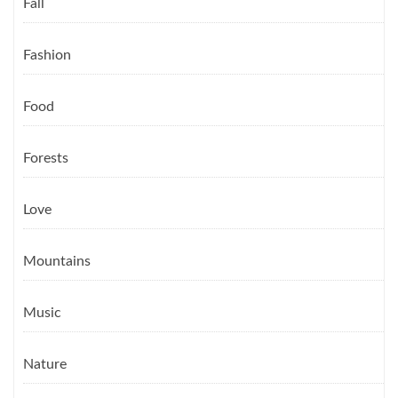
Fall
Fashion
Food
Forests
Love
Mountains
Music
Nature