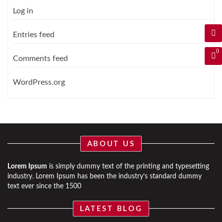
Log in
Entries feed
0
Comments feed
WordPress.org
ABOUT US
Lorem Ipsum
is simply dummy text of the printing and typesetting
industry. Lorem Ipsum has been the industry’s standard dummy
text ever since the 1500
LATEST BLOG