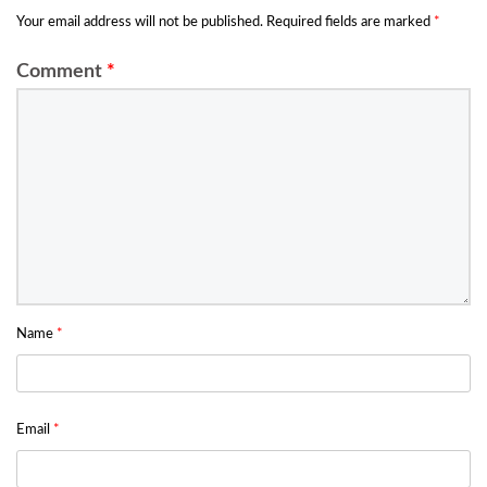
Your email address will not be published.
Required fields are marked
*
Comment
*
Name
*
Email
*