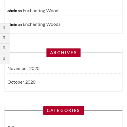
Enchanting Woods
admin
on
Enchanting Woods
admin
on
ARCHIVES
November 2020
October 2020
CATEGORIES