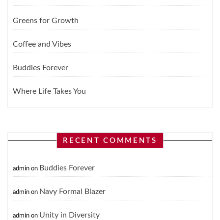
Greens for Growth
Coffee and Vibes
Buddies Forever
Where Life Takes You
RECENT COMMENTS
Buddies Forever
admin
on
Navy Formal Blazer
admin
on
Unity in Diversity
admin
on