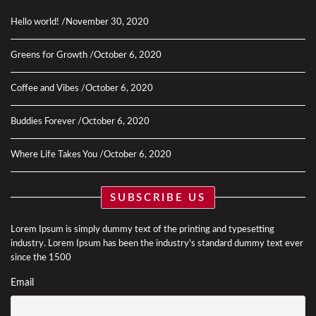
Hello world!
November 30, 2020
Greens for Growth
October 6, 2020
Coffee and Vibes
October 6, 2020
Buddies Forever
October 6, 2020
Where Life Takes You
October 6, 2020
SUBSCRIBE US
Lorem Ipsum is simply dummy text of the printing and typesetting
industry. Lorem Ipsum has been the industry's standard dummy text ever
since the 1500
Email