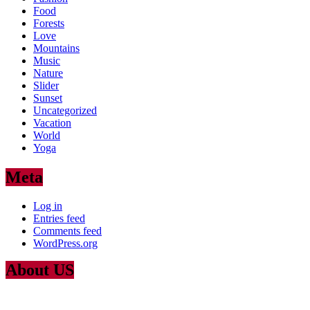
Food
Forests
Love
Mountains
Music
Nature
Slider
Sunset
Uncategorized
Vacation
World
Yoga
Meta
Log in
Entries feed
Comments feed
WordPress.org
About US
Lorem Ipsum
is simply dummy text of the printing and typesetting