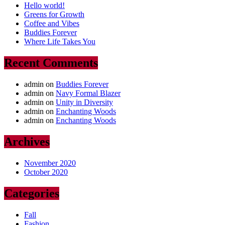
Hello world!
Greens for Growth
Coffee and Vibes
Buddies Forever
Where Life Takes You
Recent Comments
admin
on
Buddies Forever
admin
on
Navy Formal Blazer
admin
on
Unity in Diversity
admin
on
Enchanting Woods
admin
on
Enchanting Woods
Archives
November 2020
October 2020
Categories
Fall
Fashion