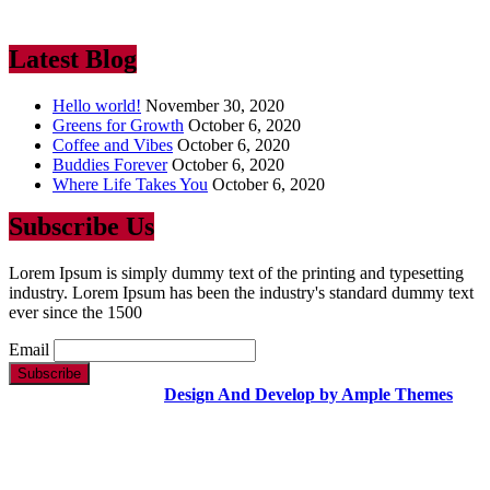
industry. Lorem Ipsum has been the industry’s standard dummy text
ever since the 1500
Latest Blog
Hello world!
November 30, 2020
Greens for Growth
October 6, 2020
Coffee and Vibes
October 6, 2020
Buddies Forever
October 6, 2020
Where Life Takes You
October 6, 2020
Subscribe Us
Lorem Ipsum is simply dummy text of the printing and typesetting
industry. Lorem Ipsum has been the industry's standard dummy text
ever since the 1500
Email
Copyright Text |
Design And Develop by Ample Themes