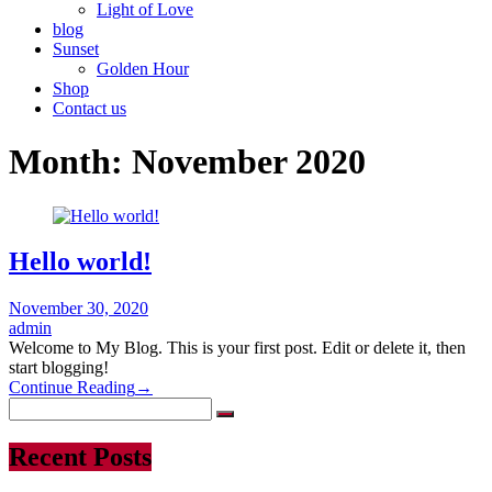
Light of Love
blog
Sunset
Golden Hour
Shop
Contact us
Month:
November 2020
Hello world!
November 30, 2020
admin
Welcome to My Blog. This is your first post. Edit or delete it, then
start blogging!
Continue Reading
→
Recent Posts