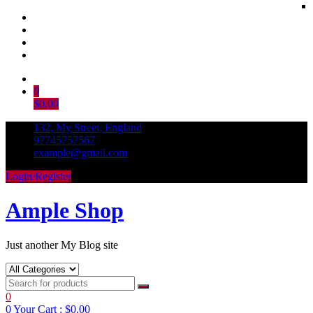
Skip
to
0
content
$0.00
132, My Street, England
97745757567
example@gmail.com
Login/Register
Ample Shop
Just another My Blog site
0
0
Your Cart :
$0.00