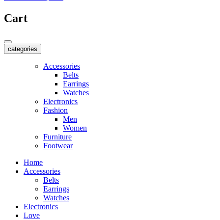
Cart
categories
Accessories
Belts
Earrings
Watches
Electronics
Fashion
Men
Women
Furniture
Footwear
Home
Accessories
Belts
Earrings
Watches
Electronics
Love