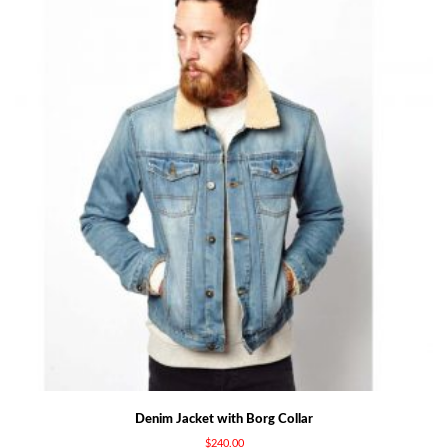
Denim Jacket with Borg Collar
$
240.00