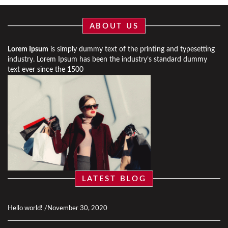
ABOUT US
Lorem Ipsum
is simply dummy text of the printing and typesetting
industry. Lorem Ipsum has been the industry’s standard dummy
text ever since the 1500
LATEST BLOG
Hello world!
November 30, 2020