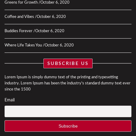
Greens for Growth
October 6, 2020
Coffee and Vibes
October 6, 2020
Buddies Forever
October 6, 2020
Where Life Takes You
October 6, 2020
SUBSCRIBE US
Lorem Ipsum is simply dummy text of the printing and typesetting
industry. Lorem Ipsum has been the industry's standard dummy text ever
since the 1500
Email