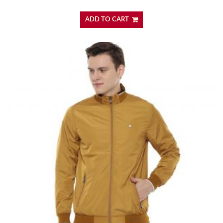
ADD TO CART