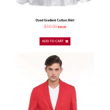
Dyed Gradient Cotton Shirt
$
50.00
$
30.00
ADD TO CART