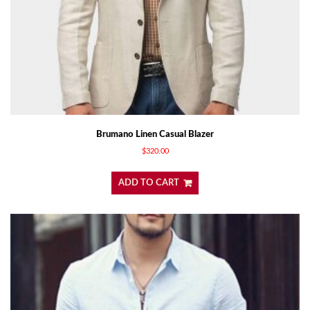
Brumano Linen Casual Blazer
$
320.00
ADD TO CART