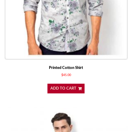
Printed Cotton Shirt
$
45.00
ADD TO CART