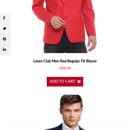
Linen Club Men Red Regular Fit Blazer
$
350.00
ADD TO CART