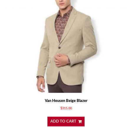
Van Heusen Beige Blazer
$
315.00
ADD TO CART