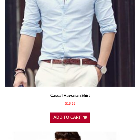
Casual Hawaiian Shirt
$
18.55
ADD TO CART