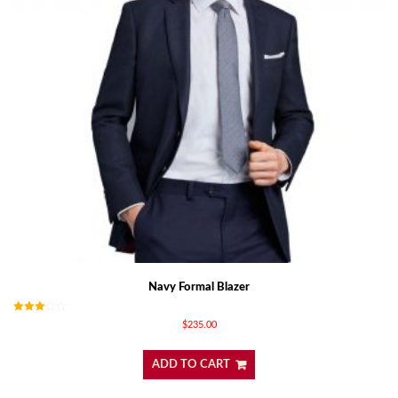
Navy Formal Blazer
Rated
$
235.00
3.00
out of
5
ADD TO CART