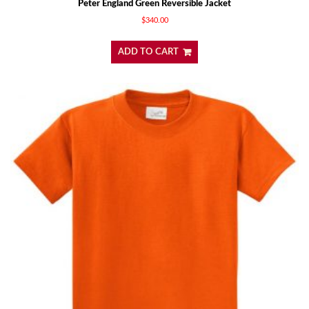
Peter England Green Reversible Jacket
$
340.00
ADD TO CART