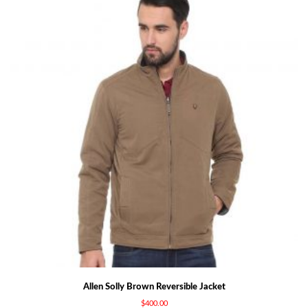
Allen Solly Brown Reversible Jacket
$
400.00