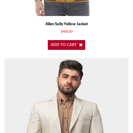
Allen Solly Yellow Jacket
$
400.00
ADD TO CART