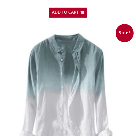
ADD TO CART
Sale!