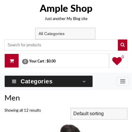
Skip
Ample Shop
to
content
Just another My Blog site
0
Your Cart :
$0.00
0
Categories
Men
Showing all 12 results