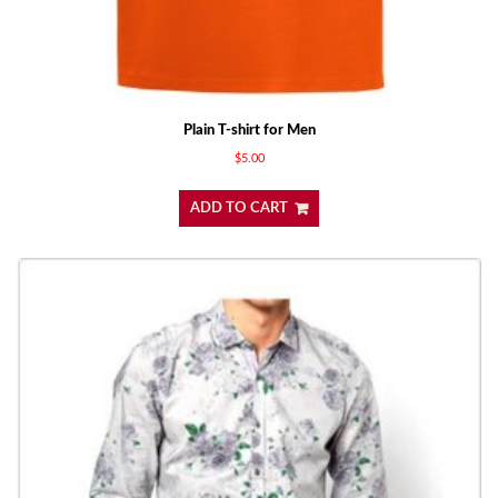
Plain T-shirt for Men
$
5.00
ADD TO CART