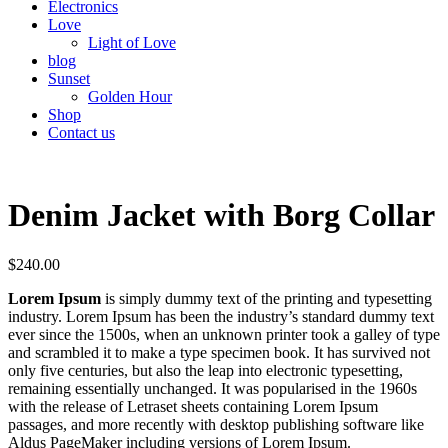
Electronics
Love
Light of Love
blog
Sunset
Golden Hour
Shop
Contact us
Denim Jacket with Borg Collar
$
240.00
Lorem Ipsum
is simply dummy text of the printing and typesetting
industry. Lorem Ipsum has been the industry’s standard dummy text
ever since the 1500s, when an unknown printer took a galley of type
and scrambled it to make a type specimen book. It has survived not
only five centuries, but also the leap into electronic typesetting,
remaining essentially unchanged. It was popularised in the 1960s
with the release of Letraset sheets containing Lorem Ipsum
passages, and more recently with desktop publishing software like
Aldus PageMaker including versions of Lorem Ipsum.