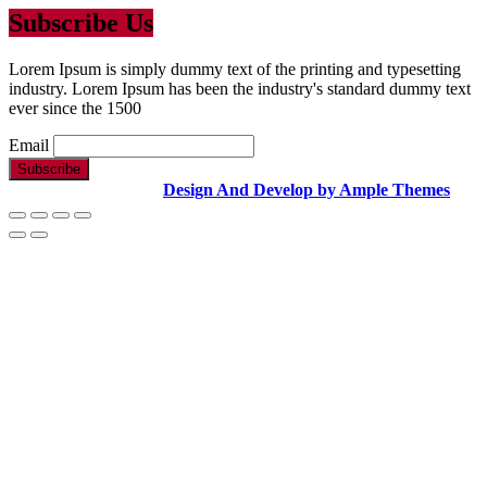
Subscribe Us
Lorem Ipsum is simply dummy text of the printing and typesetting
industry. Lorem Ipsum has been the industry's standard dummy text
ever since the 1500
Email
Copyright Text |
Design And Develop by Ample Themes