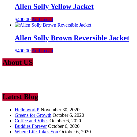
Allen Solly Yellow Jacket
$
400.00
Add to cart
Allen Solly Brown Reversible Jacket
$
400.00
Add to cart
About US
Lorem Ipsum
is simply dummy text of the printing and typesetting
industry. Lorem Ipsum has been the industry’s standard dummy text
ever since the 1500
Latest Blog
Hello world!
November 30, 2020
Greens for Growth
October 6, 2020
Coffee and Vibes
October 6, 2020
Buddies Forever
October 6, 2020
Where Life Takes You
October 6, 2020