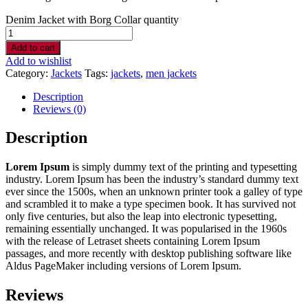
Denim Jacket with Borg Collar quantity
Add to cart
Add to wishlist
Category:
Jackets
Tags:
jackets
,
men jackets
Description
Reviews (0)
Description
Lorem Ipsum
is simply dummy text of the printing and typesetting
industry. Lorem Ipsum has been the industry’s standard dummy text
ever since the 1500s, when an unknown printer took a galley of type
and scrambled it to make a type specimen book. It has survived not
only five centuries, but also the leap into electronic typesetting,
remaining essentially unchanged. It was popularised in the 1960s
with the release of Letraset sheets containing Lorem Ipsum
passages, and more recently with desktop publishing software like
Aldus PageMaker including versions of Lorem Ipsum.
Reviews