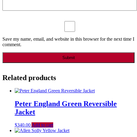
Save my name, email, and website in this browser for the next time I
comment.
Related products
Peter England Green Reversible
Jacket
$
340.00
Add to cart