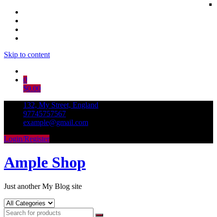
Skip to content
0
$0.00
132, My Street, England
97745757567
example@gmail.com
Login/Register
Ample Shop
Just another My Blog site