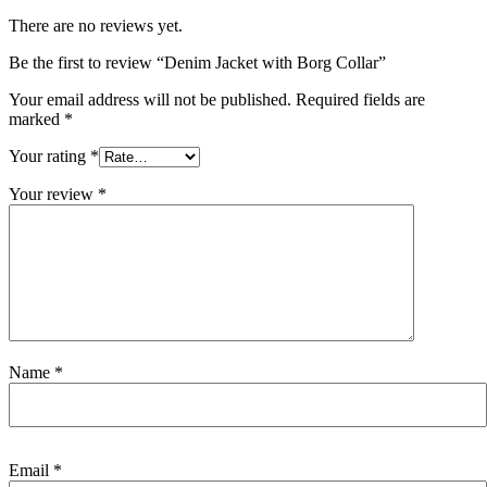
There are no reviews yet.
Be the first to review “Denim Jacket with Borg Collar”
Your email address will not be published.
Required fields are
marked
*
Your rating
*
Your review
*
Name
*
Email
*