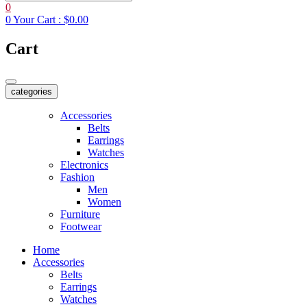
0
0
Your Cart :
$0.00
Cart
categories
Accessories
Belts
Earrings
Watches
Electronics
Fashion
Men
Women
Furniture
Footwear
Home
Accessories
Belts
Earrings
Watches