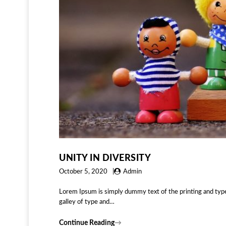
UNITY IN DIVERSITY
October 5, 2020
Admin
Lorem Ipsum is simply dummy text of the printing and typ
galley of type and…
Continue Reading
→