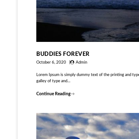
BUDDIES FOREVER
October 6, 2020
Admin
Lorem Ipsum is simply dummy text of the printing and typ
galley of type and…
Continue Reading
→