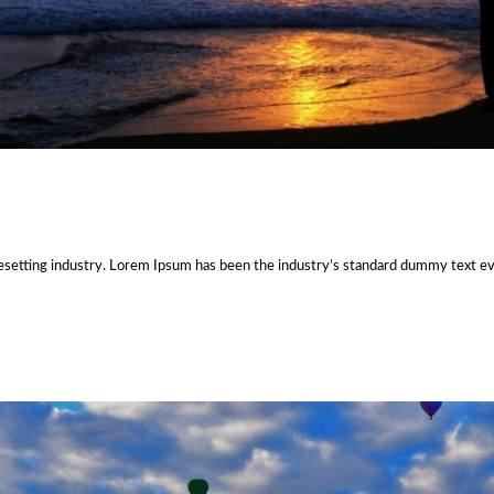
esetting industry. Lorem Ipsum has been the industry’s standard dummy text e