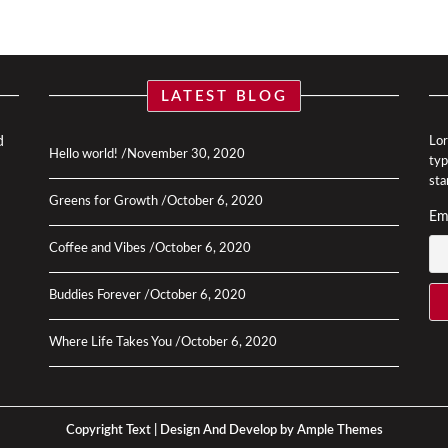
LATEST BLOG
d
Lor
Hello world!
November 30, 2020
typ
sta
Greens for Growth
October 6, 2020
Em
Coffee and Vibes
October 6, 2020
Buddies Forever
October 6, 2020
Where Life Takes You
October 6, 2020
Copyright Text |
Design And Develop by Ample Themes