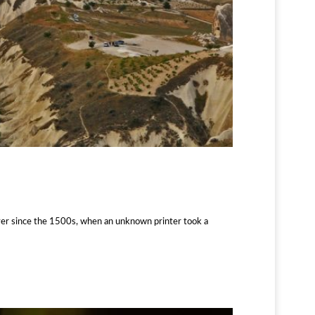
ver since the 1500s, when an unknown printer took a