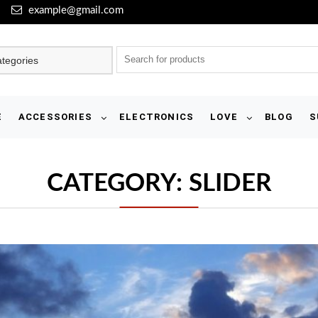
example@gmail.com
E
ACCESSORIES
ELECTRONICS
LOVE
BLOG
S
CATEGORY:
SLIDER