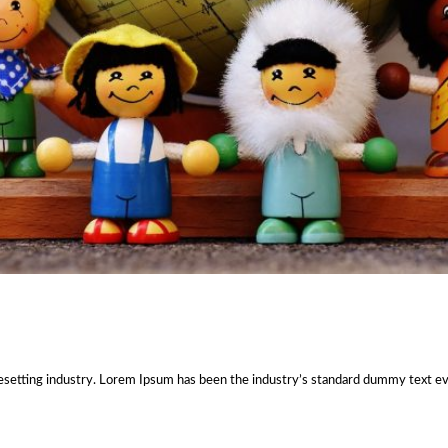
esetting industry. Lorem Ipsum has been the industry’s standard dummy text e