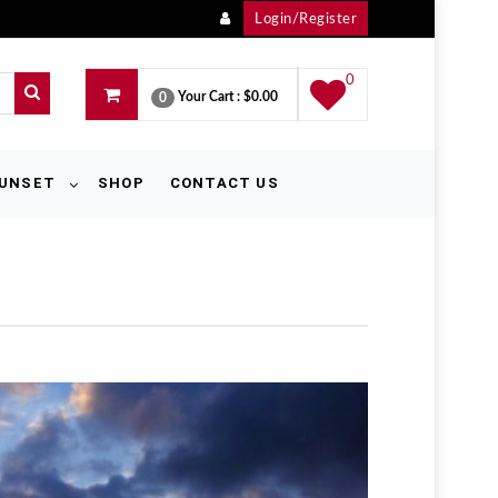
Login/Register
0
Your Cart :
$0.00
0
UNSET
SHOP
CONTACT US