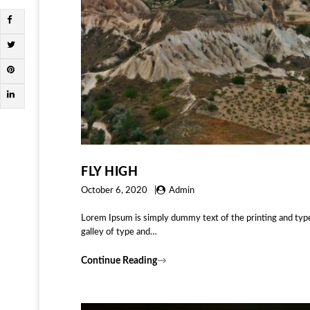
FLY HIGH
October 6, 2020
Admin
Lorem Ipsum is simply dummy text of the printing and typ
galley of type and…
Continue Reading
→