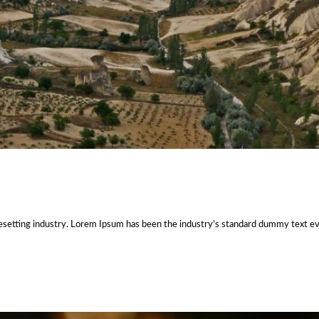
esetting industry. Lorem Ipsum has been the industry’s standard dummy text e