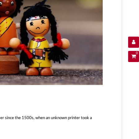
0
ver since the 1500s, when an unknown printer took a