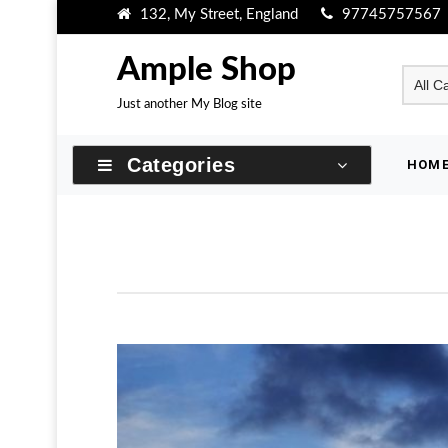
Skip
132, My Street, England
97745757567
to
content
Ample Shop
Just another My Blog site
Categories
HOM