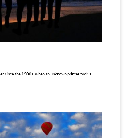
ver since the 1500s, when an unknown printer took a