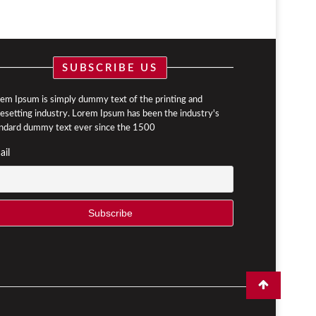
SUBSCRIBE US
em Ipsum is simply dummy text of the printing and
esetting industry. Lorem Ipsum has been the industry's
ndard dummy text ever since the 1500
ail