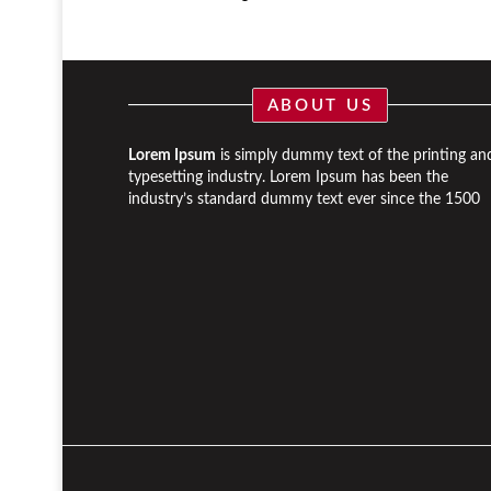
ABOUT US
Lorem Ipsum
is simply dummy text of the printing an
typesetting industry. Lorem Ipsum has been the
industry’s standard dummy text ever since the 1500