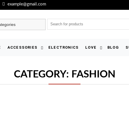
example@gmail.com
E
ACCESSORIES
ELECTRONICS
LOVE
BLOG
S
CATEGORY:
FASHION