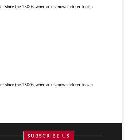
ver since the 1500s, when an unknown printer took a
ver since the 1500s, when an unknown printer took a
SUBSCRIBE US