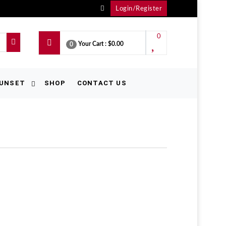
Login/Register
0
Your Cart :
$0.00
0
UNSET
SHOP
CONTACT US