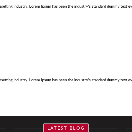
esetting industry. Lorem Ipsum has been the industry’s standard dummy text e
esetting industry. Lorem Ipsum has been the industry’s standard dummy text e
LATEST BLOG