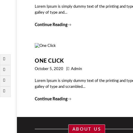
Lorem Ipsum is simply dummy text of the printing and typ
galley of type and…
Continue Reading
→
ONE CLICK
October 5, 2020
Admin
Lorem Ipsum is simply dummy text of the printing and typ
galley of type and scrambled…
Continue Reading
→
ABOUT US