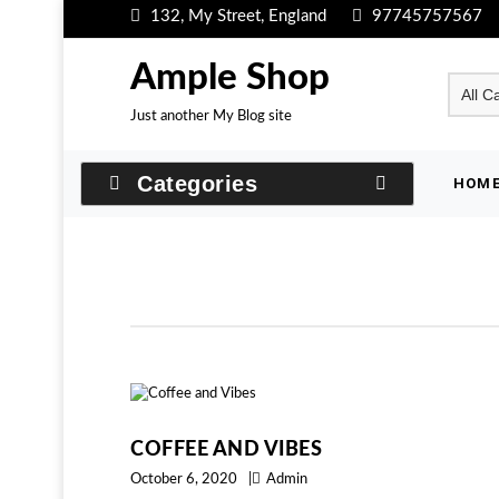
Skip
132, My Street, England
97745757567
to
content
Ample Shop
Just another My Blog site
Categories
HOM
COFFEE AND VIBES
October 6, 2020
Admin