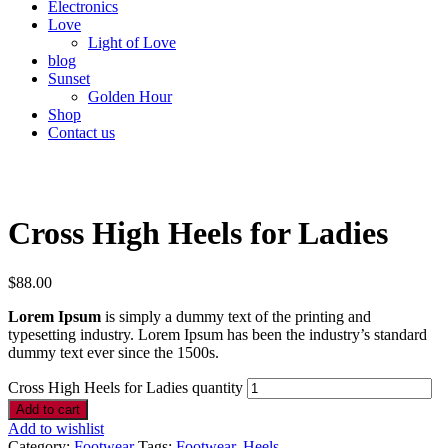
Electronics
Love
Light of Love
blog
Sunset
Golden Hour
Shop
Contact us
Cross High Heels for Ladies
$
88.00
Lorem Ipsum
is simply a dummy text of the printing and
typesetting industry. Lorem Ipsum has been the industry’s standard
dummy text ever since the 1500s.
Cross High Heels for Ladies quantity
Add to cart
Add to wishlist
Category:
Footwear
Tags:
Footwear
,
Heels