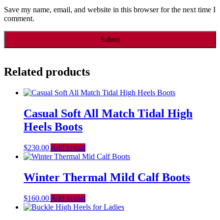
Save my name, email, and website in this browser for the next time I
comment.
Related products
Casual Soft All Match Tidal High
Heels Boots
$
230.00
Add to cart
Winter Thermal Mild Calf Boots
$
160.00
Add to cart