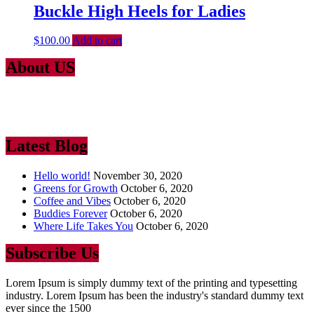
Buckle High Heels for Ladies
$
100.00
Add to cart
About US
Lorem Ipsum
is simply dummy text of the printing and typesetting
industry. Lorem Ipsum has been the industry’s standard dummy text
ever since the 1500
Latest Blog
Hello world!
November 30, 2020
Greens for Growth
October 6, 2020
Coffee and Vibes
October 6, 2020
Buddies Forever
October 6, 2020
Where Life Takes You
October 6, 2020
Subscribe Us
Lorem Ipsum is simply dummy text of the printing and typesetting
industry. Lorem Ipsum has been the industry's standard dummy text
ever since the 1500