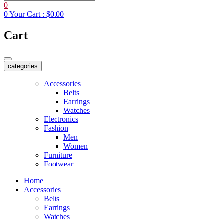
0
0
Your Cart :
$0.00
Cart
categories
Accessories
Belts
Earrings
Watches
Electronics
Fashion
Men
Women
Furniture
Footwear
Home
Accessories
Belts
Earrings
Watches