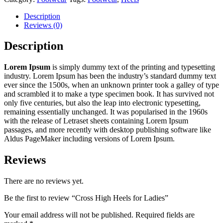
Description
Reviews (0)
Description
Lorem Ipsum
is simply dummy text of the printing and typesetting
industry. Lorem Ipsum has been the industry’s standard dummy text
ever since the 1500s, when an unknown printer took a galley of type
and scrambled it to make a type specimen book. It has survived not
only five centuries, but also the leap into electronic typesetting,
remaining essentially unchanged. It was popularised in the 1960s
with the release of Letraset sheets containing Lorem Ipsum
passages, and more recently with desktop publishing software like
Aldus PageMaker including versions of Lorem Ipsum.
Reviews
There are no reviews yet.
Be the first to review “Cross High Heels for Ladies”
Your email address will not be published.
Required fields are