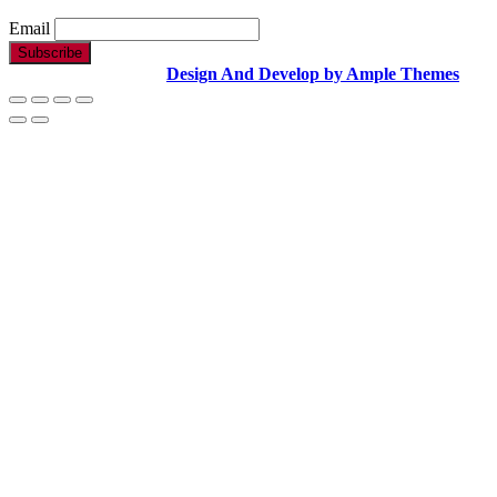
Email
Copyright Text |
Design And Develop by Ample Themes