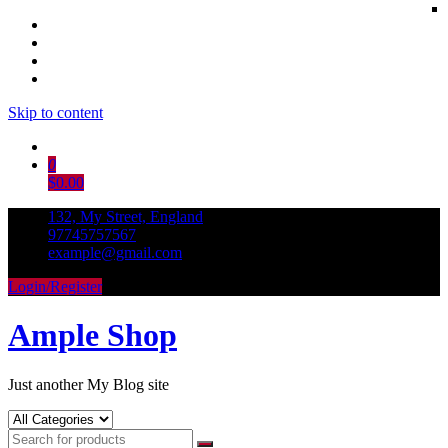
Skip to content
0
$0.00
132, My Street, England
97745757567
example@gmail.com
Login/Register
Ample Shop
Just another My Blog site