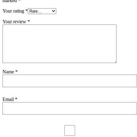
marked
*
Your rating
*
Your review
*
Name
*
Email
*