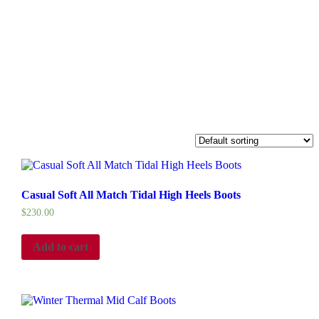
Casual Soft All Match Tidal High Heels Boots
$
230.00
Add to cart