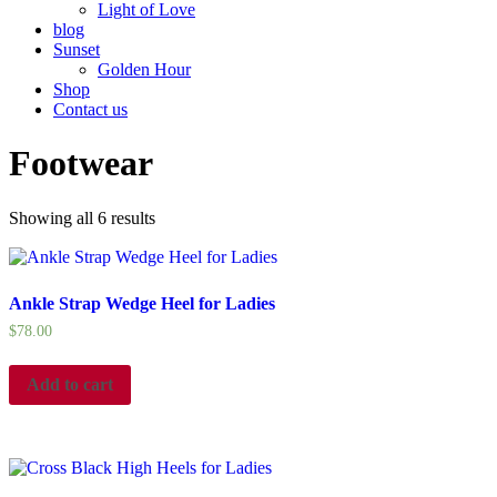
Light of Love
blog
Sunset
Golden Hour
Shop
Contact us
Footwear
Showing all 6 results
Ankle Strap Wedge Heel for Ladies
$
78.00
Add to cart