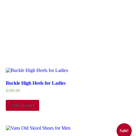
Buckle High Heels for Ladies
$
100.00
Add to cart
Sale!