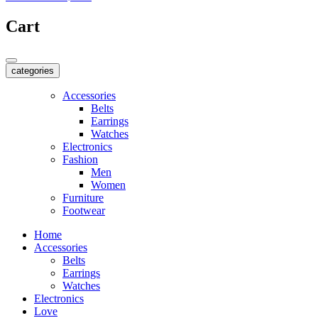
Cart
categories
Accessories
Belts
Earrings
Watches
Electronics
Fashion
Men
Women
Furniture
Footwear
Home
Accessories
Belts
Earrings
Watches
Electronics
Love