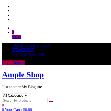
Skip
to
0
content
$0.00
132, My Street, England
97745757567
example@gmail.com
Login/Register
Ample Shop
Just another My Blog site
0
0
Your Cart :
$0.00