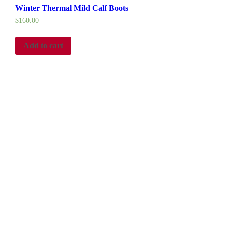
Winter Thermal Mild Calf Boots
$
160.00
Add to cart
ce the 1500