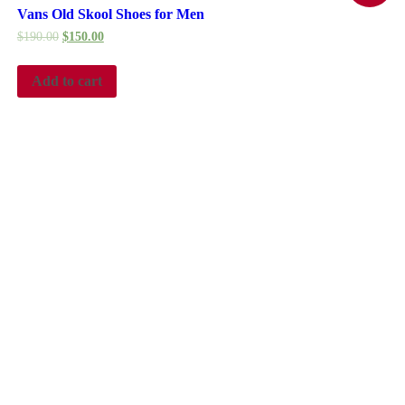
Vans Old Skool Shoes for Men
$
190.00
$
150.00
Add to cart
ustry. Lorem Ipsum has been the industry’s standard dummy text ever sin