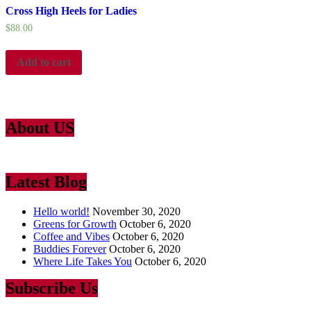
Cross High Heels for Ladies
$
88.00
Add to cart
About US
Lorem Ipsum
is simply dummy text of the printing and typesetting ind
Latest Blog
Hello world!
November 30, 2020
Greens for Growth
October 6, 2020
Coffee and Vibes
October 6, 2020
Buddies Forever
October 6, 2020
Where Life Takes You
October 6, 2020
Subscribe Us