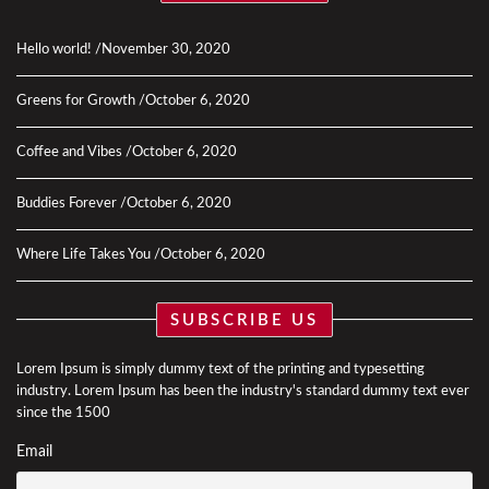
Hello world!
November 30, 2020
Greens for Growth
October 6, 2020
Coffee and Vibes
October 6, 2020
Buddies Forever
October 6, 2020
Where Life Takes You
October 6, 2020
SUBSCRIBE US
Lorem Ipsum is simply dummy text of the printing and typesetting
industry. Lorem Ipsum has been the industry's standard dummy text ever
since the 1500
Email