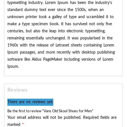
typesetting industry. Lorem Ipsum has been the industry’s
standard dummy text ever since the 1500s, when an
unknown printer took a galley of type and scrambled it to
make a type specimen book. It has survived not only five
centuries, but also the leap into electronic typesetting,
remaining essentially unchanged. It was popularised in the
1960s with the release of Letraset sheets containing Lorem
Ipsum passages, and more recently with desktop publishing
software like Aldus PageMaker including versions of Lorem
Ipsum.
Reviews
There are no reviews yet.
Be the first to review “Vans Old Skool Shoes for Men”
Your email address will not be published.
Required fields are
marked
*