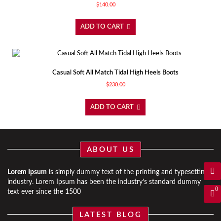
$
140.00
ADD TO CART
Casual Soft All Match Tidal High Heels Boots
$
230.00
ADD TO CART
ABOUT US
Lorem Ipsum
is simply dummy text of the printing and typesetting
industry. Lorem Ipsum has been the industry’s standard dummy
0
text ever since the 1500
LATEST BLOG