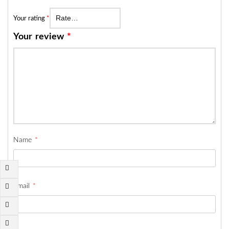
Your rating
*
Your review
*
Name
*
Email
*