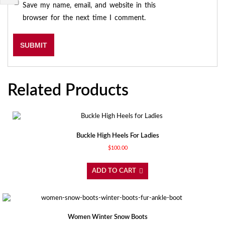
Save my name, email, and website in this
browser for the next time I comment.
Related Products
Buckle High Heels For Ladies
$
100.00
ADD TO CART
Women Winter Snow Boots