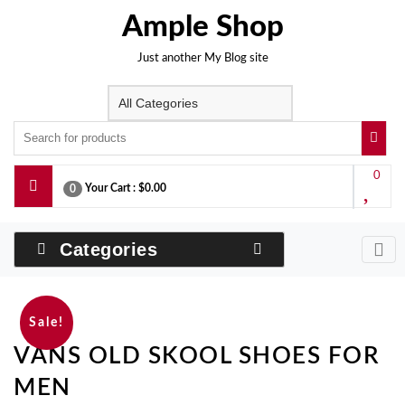
Skip
Ample Shop
to
content
Just another My Blog site
0
Your Cart :
$0.00
0
Categories
Sale!
VANS OLD SKOOL SHOES FOR
MEN