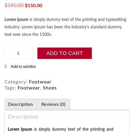
$
190.00
$
150.00
Lorem Ipsum
is simply dummy text of the printing and typesetting
industry. Lorem Ipsum has been the industry’s standard dummy
text ever since the 1500s.
Vans
ADD TO CART
Old
Skool
Add to wishlist
Shoes
for
Men
Category:
Footwear
quantity
Tags:
Footwear
,
Shoes
Description
Reviews (0)
Description
Lorem Ipsum
is simply dummy text of the printing and