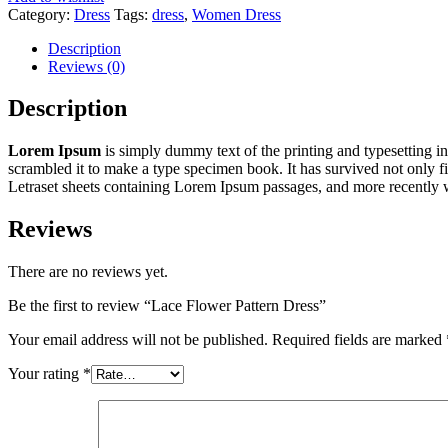
Category:
Dress
Tags:
dress
,
Women Dress
Description
Reviews (0)
Description
Lorem Ipsum
is simply dummy text of the printing and typesetting 
scrambled it to make a type specimen book. It has survived not only fiv
Letraset sheets containing Lorem Ipsum passages, and more recently 
Reviews
There are no reviews yet.
Be the first to review “Lace Flower Pattern Dress”
Your email address will not be published.
Required fields are marked
Your rating
*