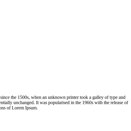
 since the 1500s, when an unknown printer took a galley of type and
sentially unchanged. It was popularised in the 1960s with the release of
ions of Lorem Ipsum.