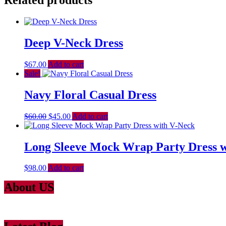
Related products
Deep V-Neck Dress
$
67.00
Add to cart
Sale!
Navy Floral Casual Dress
$
60.00
$
45.00
Add to cart
Long Sleeve Mock Wrap Party Dress w
$
98.00
Add to cart
About US
Lorem Ipsum
is simply dummy text of the printing and typesetting ind