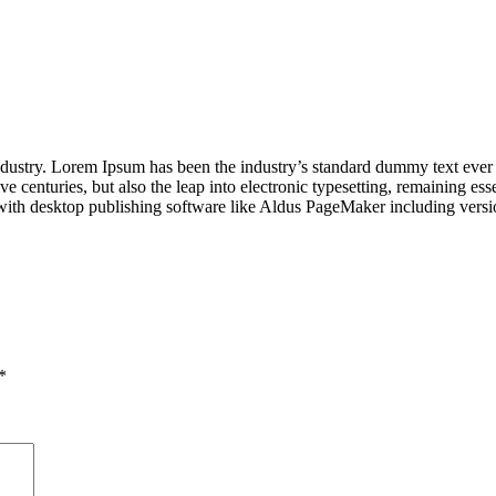
industry. Lorem Ipsum has been the industry’s standard dummy text ever
e centuries, but also the leap into electronic typesetting, remaining es
with desktop publishing software like Aldus PageMaker including vers
*