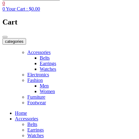
0
0
Your Cart :
$0.00
Cart
categories
Accessories
Belts
Earrings
Watches
Electronics
Fashion
Men
Women
Furniture
Footwear
Home
Accessories
Belts
Earrings
Watches