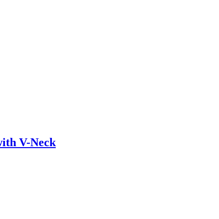
ith V-Neck
ustry. Lorem Ipsum has been the industry’s standard dummy text ever sin