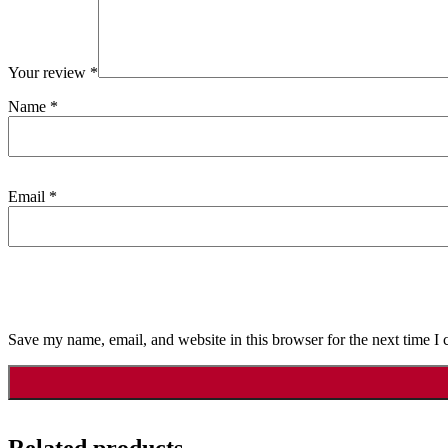
Your review
*
Name
*
Email
*
Save my name, email, and website in this browser for the next time I