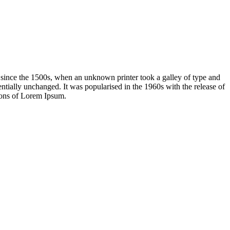
 since the 1500s, when an unknown printer took a galley of type and
sentially unchanged. It was popularised in the 1960s with the release of
ions of Lorem Ipsum.