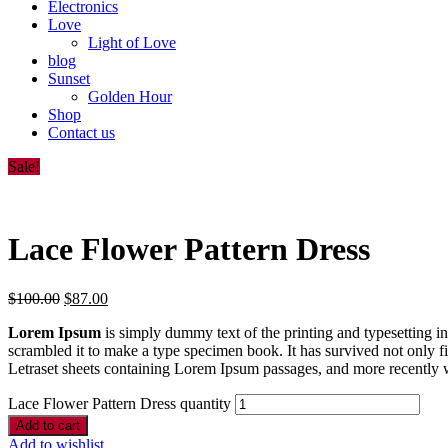
Electronics
Love
Light of Love
blog
Sunset
Golden Hour
Shop
Contact us
Sale!
Lace Flower Pattern Dress
$
100.00
$
87.00
Lorem Ipsum
is simply dummy text of the printing and typesetting 
scrambled it to make a type specimen book. It has survived not only fiv
Letraset sheets containing Lorem Ipsum passages, and more recently 
Lace Flower Pattern Dress quantity
Add to cart
Add to wishlist