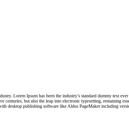
industry. Lorem Ipsum has been the industry’s standard dummy text ever
e centuries, but also the leap into electronic typesetting, remaining es
with desktop publishing software like Aldus PageMaker including vers