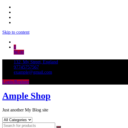
Skip to content
0
$0.00
132, My Street, England
97745757567
example@gmail.com
Login/Register
Ample Shop
Just another My Blog site