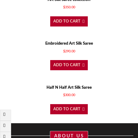
$
350.00
ADD TO CART
Embroidered Art Silk Saree
$
290.00
ADD TO CART
Half N Half Art Silk Saree
$
300.00
ADD TO CART
ABOUT US