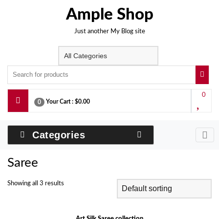
Skip
Ample Shop
to
content
Just another My Blog site
0
Your Cart :
$0.00
0
Categories
Saree
Showing all 3 results
Art Silk Saree collection