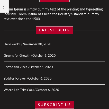
Lorem Ipsum
is simply dummy text of the printing and typesetting
industry. Lorem Ipsum has been the industry’s standard dummy
text ever since the 1500
LATEST BLOG
Hello world!
November 30, 2020
Greens for Growth
October 6, 2020
Coffee and Vibes
October 6, 2020
Buddies Forever
October 6, 2020
Where Life Takes You
October 6, 2020
SUBSCRIBE US