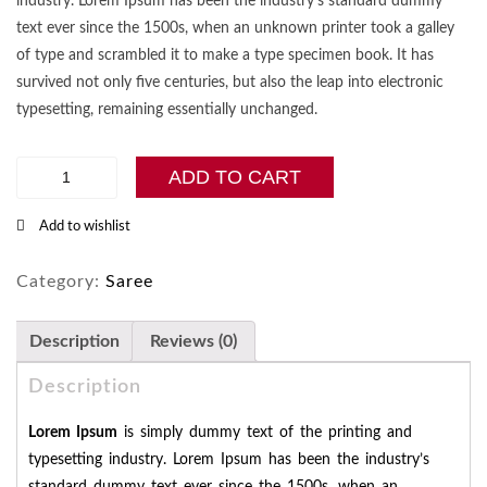
industry. Lorem Ipsum has been the industry’s standard dummy
text ever since the 1500s, when an unknown printer took a galley
of type and scrambled it to make a type specimen book. It has
survived not only five centuries, but also the leap into electronic
typesetting, remaining essentially unchanged.
Art
ADD TO CART
Silk
Saree
Add to wishlist
collection
quantity
Category:
Saree
Description
Reviews (0)
Description
Lorem Ipsum
is simply dummy text of the printing and
typesetting industry. Lorem Ipsum has been the industry’s