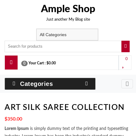
Skip
Ample Shop
to
content
Just another My Blog site
0
Your Cart :
$0.00
0
Categories
ART SILK SAREE COLLECTION
$
350.00
Lorem Ipsum
is simply dummy text of the printing and typesetting