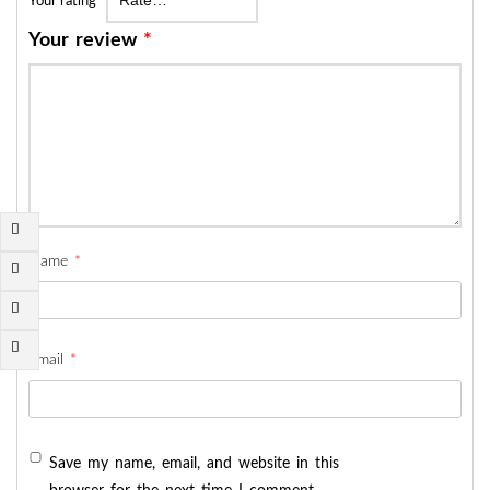
Your rating
*
Your review
*
Name
*
Email
*
Save my name, email, and website in this