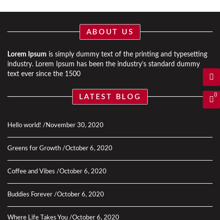
ABOUT US
Lorem Ipsum
is simply dummy text of the printing and typesetting
industry. Lorem Ipsum has been the industry’s standard dummy
text ever since the 1500
0
LATEST BLOG
Hello world!
November 30, 2020
Greens for Growth
October 6, 2020
Coffee and Vibes
October 6, 2020
Buddies Forever
October 6, 2020
Where Life Takes You
October 6, 2020