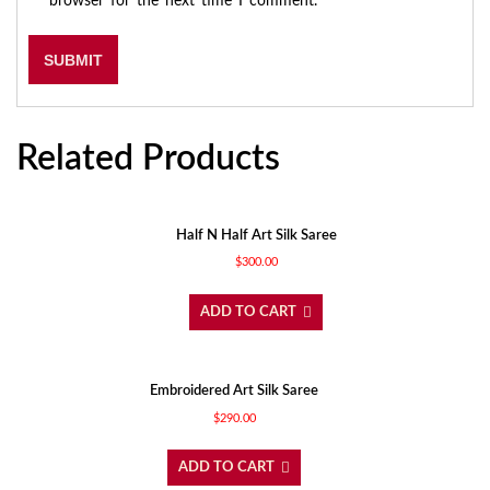
browser for the next time I comment.
Related Products
Half N Half Art Silk Saree
$
300.00
ADD TO CART
Embroidered Art Silk Saree
$
290.00
ADD TO CART