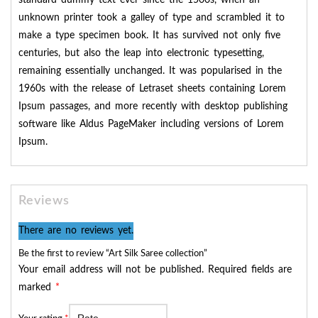
standard dummy text ever since the 1500s, when an
unknown printer took a galley of type and scrambled it to
make a type specimen book. It has survived not only five
centuries, but also the leap into electronic typesetting,
remaining essentially unchanged. It was popularised in the
1960s with the release of Letraset sheets containing Lorem
Ipsum passages, and more recently with desktop publishing
software like Aldus PageMaker including versions of Lorem
Ipsum.
Reviews
There are no reviews yet.
Be the first to review “Art Silk Saree collection”
Your email address will not be published.
Required fields are
marked
*