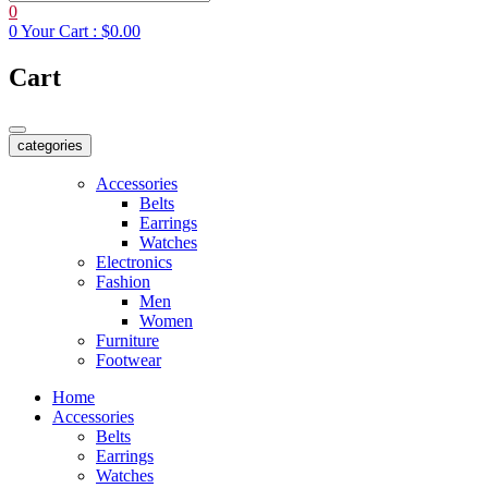
0
0
Your Cart :
$0.00
Cart
categories
Accessories
Belts
Earrings
Watches
Electronics
Fashion
Men
Women
Furniture
Footwear
Home
Accessories
Belts
Earrings
Watches