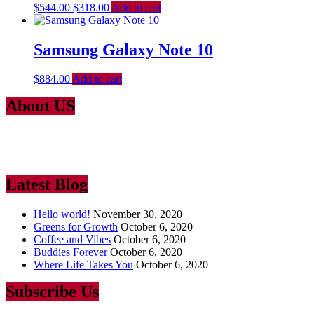
$
544.00
$
318.00
Add to cart
Samsung Galaxy Note 10
$
884.00
Add to cart
About US
Lorem Ipsum
is simply dummy text of the printing and typesetting
industry. Lorem Ipsum has been the industry’s standard dummy text
ever since the 1500
Latest Blog
Hello world!
November 30, 2020
Greens for Growth
October 6, 2020
Coffee and Vibes
October 6, 2020
Buddies Forever
October 6, 2020
Where Life Takes You
October 6, 2020
Subscribe Us