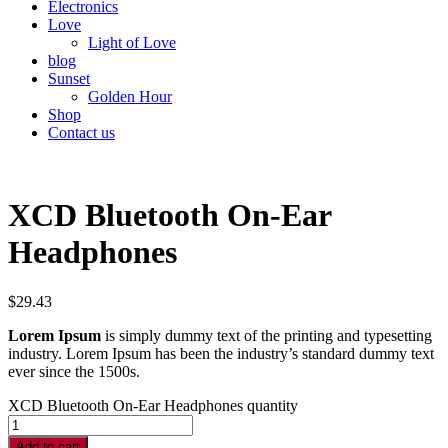
Electronics
Love
Light of Love
blog
Sunset
Golden Hour
Shop
Contact us
XCD Bluetooth On-Ear
Headphones
$
29.43
Lorem Ipsum
is simply dummy text of the printing and typesetting
industry. Lorem Ipsum has been the industry’s standard dummy text
ever since the 1500s.
XCD Bluetooth On-Ear Headphones quantity
Add to cart