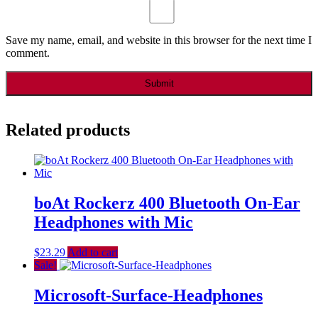
Save my name, email, and website in this browser for the next time I
comment.
Related products
boAt Rockerz 400 Bluetooth On-Ear
Headphones with Mic
$
23.29
Add to cart
Sale!
Microsoft-Surface-Headphones