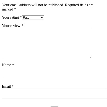
Your email address will not be published.
Required fields are
marked
*
Your rating
*
Your review
*
Name
*
Email
*