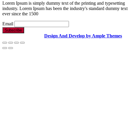
Lorem Ipsum is simply dummy text of the printing and typesetting
industry. Lorem Ipsum has been the industry's standard dummy text
ever since the 1500
Email
Copyright Text |
Design And Develop by Ample Themes