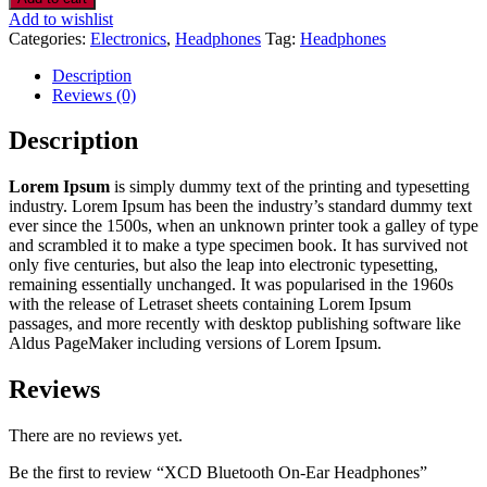
Add to wishlist
Categories:
Electronics
,
Headphones
Tag:
Headphones
Description
Reviews (0)
Description
Lorem Ipsum
is simply dummy text of the printing and typesetting
industry. Lorem Ipsum has been the industry’s standard dummy text
ever since the 1500s, when an unknown printer took a galley of type
and scrambled it to make a type specimen book. It has survived not
only five centuries, but also the leap into electronic typesetting,
remaining essentially unchanged. It was popularised in the 1960s
with the release of Letraset sheets containing Lorem Ipsum
passages, and more recently with desktop publishing software like
Aldus PageMaker including versions of Lorem Ipsum.
Reviews
There are no reviews yet.
Be the first to review “XCD Bluetooth On-Ear Headphones”