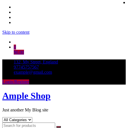
Skip to content
0
$0.00
132, My Street, England
97745757567
example@gmail.com
Login/Register
Ample Shop
Just another My Blog site