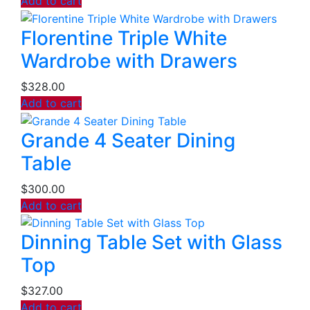
Add to cart
Florentine Triple White
Wardrobe with Drawers
$
328.00
Add to cart
Grande 4 Seater Dining
Table
$
300.00
Add to cart
Dinning Table Set with Glass
Top
$
327.00
Add to cart