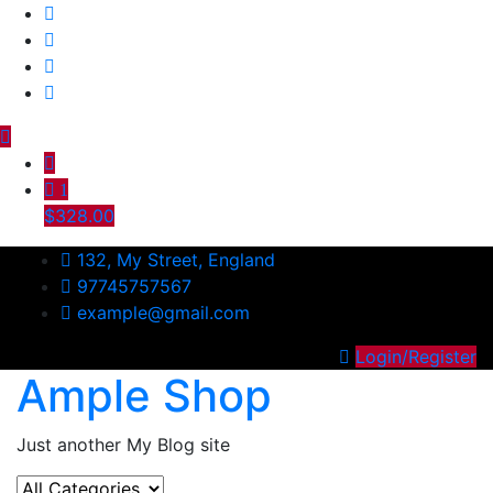
Skip
to
content
1
$328.00
132, My Street, England
97745757567
example@gmail.com
Login/Register
Ample Shop
Just another My Blog site