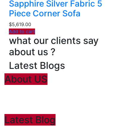
Sapphire Silver Fabric 5
Piece Corner Sofa
$
5,619.00
Add to cart
what our clients say
about us ?
Latest Blogs
About US
Lorem Ipsum
is simply dummy text of the printing and typesetting
industry. Lorem Ipsum has been the industry’s standard dummy
text ever since the 1500
Latest Blog