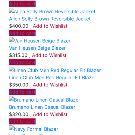
Add to cart
Allen Solly Brown Reversible Jacket
$
400.00
Add to Wishlist
Add to cart
Van Heusen Beige Blazer
$
315.00
Add to Wishlist
Add to cart
Linen Club Men Red Regular Fit Blazer
$
350.00
Add to Wishlist
Add to cart
Brumano Linen Casual Blazer
$
320.00
Add to Wishlist
Add to cart