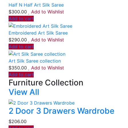
Half N Half Art Silk Saree
$
300.00
Add to Wishlist
Add to cart
Embroidered Art Silk Saree
$
290.00
Add to Wishlist
Add to cart
Art Silk Saree collection
$
350.00
Add to Wishlist
Add to cart
Furniture Collection
View All
2 Door 3 Drawers Wardrobe
$
206.00