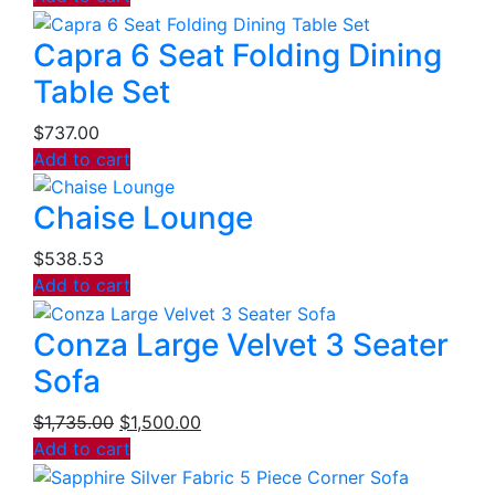
Capra 6 Seat Folding Dining
Table Set
$
737.00
Add to cart
Chaise Lounge
$
538.53
Add to cart
Conza Large Velvet 3 Seater
Sofa
$
1,735.00
$
1,500.00
Add to cart