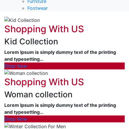
Furniture
Footwear
Shopping With US
Kid Collection
Lorem Ipsum is simply dummy text of the printing
and typesetting…
Shop Now
Shopping With US
Woman collection
Lorem Ipsum is simply dummy text of the printing
and typesetting…
Shop Now