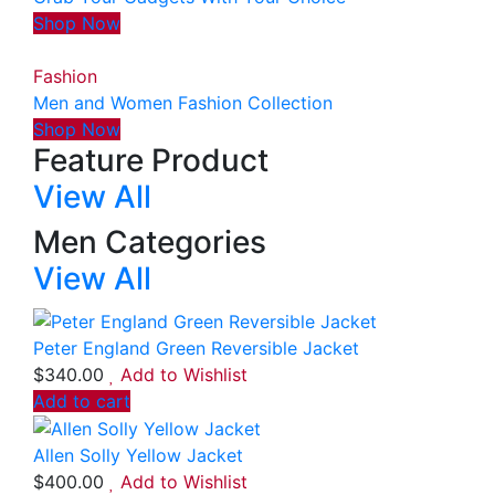
Shop Now
Fashion
Men and Women Fashion Collection
Shop Now
Feature Product
View All
Men Categories
View All
Peter England Green Reversible Jacket
$
340.00
Add to Wishlist
Add to cart
Allen Solly Yellow Jacket
$
400.00
Add to Wishlist