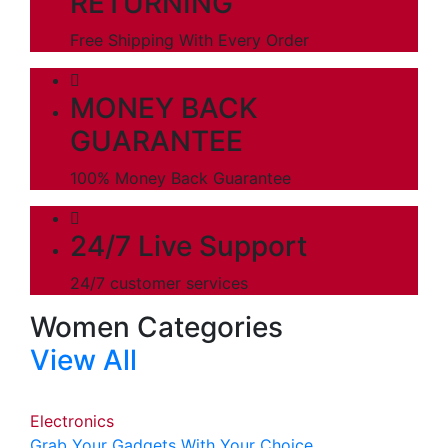
RETURNING
Free Shipping With Every Order
MONEY BACK
GUARANTEE
100% Money Back Guarantee
24/7 Live Support
24/7 customer services
Women Categories
View All
Electronics
Grab Your Gadgets With Your Choice