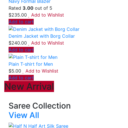
Navy Formal Blazer
Rated
3.00
out of 5
$
235.00
Add to Wishlist
Add to cart
Denim Jacket with Borg Collar
$
240.00
Add to Wishlist
Add to cart
Plain T-shirt for Men
$
5.00
Add to Wishlist
Add to cart
New Arrival
Saree Collection
View All