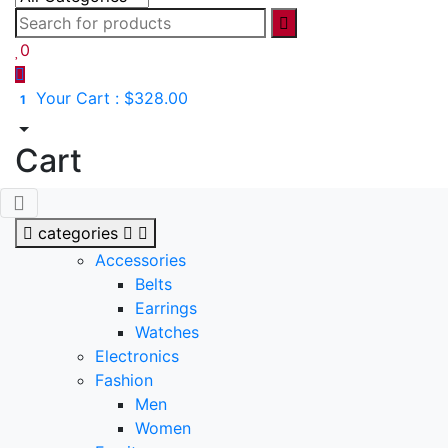
0
Your Cart :
$328.00
1
Cart
categories
Accessories
Belts
Earrings
Watches
Electronics
Fashion
Men
Women