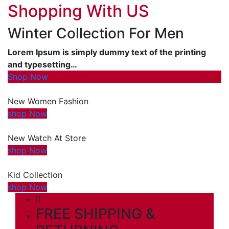
Shopping With US
Winter Collection For Men
Lorem Ipsum is simply dummy text of the printing
and typesetting…
Shop Now
New Women Fashion
shop Now
New Watch At Store
shop Now
Kid Collection
shop Now
FREE SHIPPING &