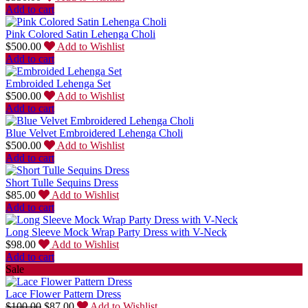
Add to cart
Pink Colored Satin Lehenga Choli
$
500.00
Add to Wishlist
Add to cart
Embroided Lehenga Set
$
500.00
Add to Wishlist
Add to cart
Blue Velvet Embroidered Lehenga Choli
$
500.00
Add to Wishlist
Add to cart
Short Tulle Sequins Dress
$
85.00
Add to Wishlist
Add to cart
Long Sleeve Mock Wrap Party Dress with V-Neck
$
98.00
Add to Wishlist
Add to cart
Sale
Lace Flower Pattern Dress
$
100.00
$
87.00
Add to Wishlist