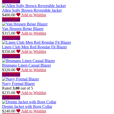
Add to cart
Allen Solly Brown Reversible Jacket
$
400.00
Add to Wishlist
Add to cart
Van Heusen Beige Blazer
$
315.00
Add to Wishlist
Add to cart
Linen Club Men Red Regular Fit Blazer
$
350.00
Add to Wishlist
Add to cart
Brumano Linen Casual Blazer
$
320.00
Add to Wishlist
Add to cart
Navy Formal Blazer
Rated
3.00
out of 5
$
235.00
Add to Wishlist
Add to cart
Denim Jacket with Borg Collar
$
240.00
Add to Wishlist