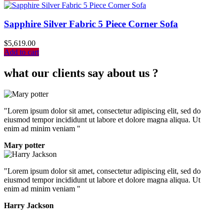
Sapphire Silver Fabric 5 Piece Corner Sofa
$
5,619.00
Add to cart
what our clients say about us ?
"Lorem ipsum dolor sit amet, consectetur adipiscing elit, sed do
eiusmod tempor incididunt ut labore et dolore magna aliqua. Ut
enim ad minim veniam "
Mary potter
"Lorem ipsum dolor sit amet, consectetur adipiscing elit, sed do
eiusmod tempor incididunt ut labore et dolore magna aliqua. Ut
enim ad minim veniam "
Harry Jackson