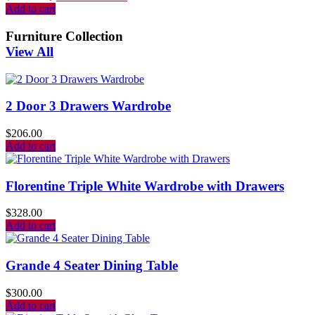
Add to cart
Furniture Collection
View All
2 Door 3 Drawers Wardrobe
$
206.00
Add to cart
Florentine Triple White Wardrobe with Drawers
$
328.00
Add to cart
Grande 4 Seater Dining Table
$
300.00
Add to cart