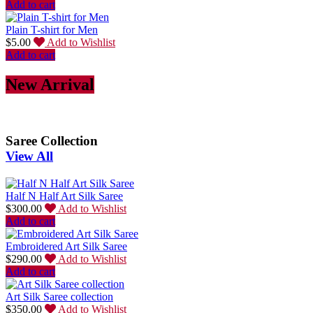
Add to cart
Plain T-shirt for Men
$
5.00
Add to Wishlist
Add to cart
New Arrival
Saree Collection
View All
Half N Half Art Silk Saree
$
300.00
Add to Wishlist
Add to cart
Embroidered Art Silk Saree
$
290.00
Add to Wishlist
Add to cart
Art Silk Saree collection
$
350.00
Add to Wishlist