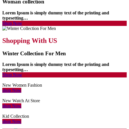
Woman collection
Lorem Ipsum is simply dummy text of the printing and
typesetting…
Shop Now
Shopping With US
Winter Collection For Men
Lorem Ipsum is simply dummy text of the printing and
typesetting…
Shop Now
New Women Fashion
shop Now
New Watch At Store
shop Now
Kid Collection
shop Now