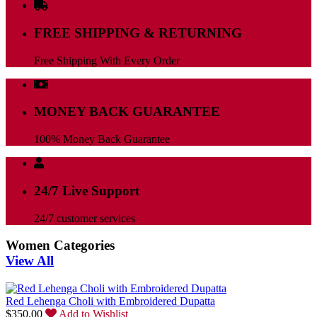
FREE SHIPPING & RETURNING
Free Shipping With Every Order
MONEY BACK GUARANTEE
100% Money Back Guarantee
24/7 Live Support
24/7 customer services
Women Categories
View All
Red Lehenga Choli with Embroidered Dupatta
$
350.00
Add to Wishlist