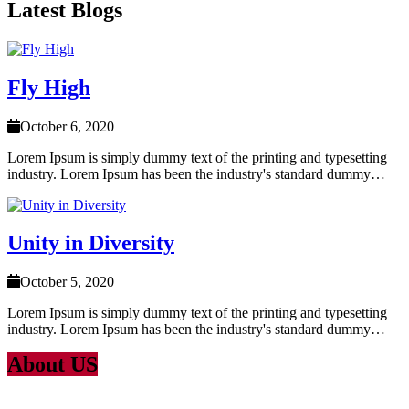
Latest Blogs
Fly High
October 6, 2020
Lorem Ipsum is simply dummy text of the printing and typesetting
industry. Lorem Ipsum has been the industry's standard dummy…
Unity in Diversity
October 5, 2020
Lorem Ipsum is simply dummy text of the printing and typesetting
industry. Lorem Ipsum has been the industry's standard dummy…
About US
Lorem Ipsum
is simply dummy text of the printing and typesetting