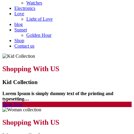
Watches
Electronics
Love
Light of Love
blog
Sunset
Golden Hour
Shop
Contact us
Shopping With US
Kid Collection
Lorem Ipsum is simply dummy text of the printing and
typesetting…
Shop Now
Shopping With US