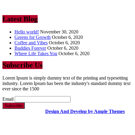
industry. Lorem Ipsum has been the industry’s standard dummy text
ever since the 1500
Latest Blog
Hello world!
November 30, 2020
Greens for Growth
October 6, 2020
Coffee and Vibes
October 6, 2020
Buddies Forever
October 6, 2020
Where Life Takes You
October 6, 2020
Subscribe Us
Lorem Ipsum is simply dummy text of the printing and typesetting
industry. Lorem Ipsum has been the industry's standard dummy text
ever since the 1500
Email
Copyright Text |
Design And Develop by Ample Themes