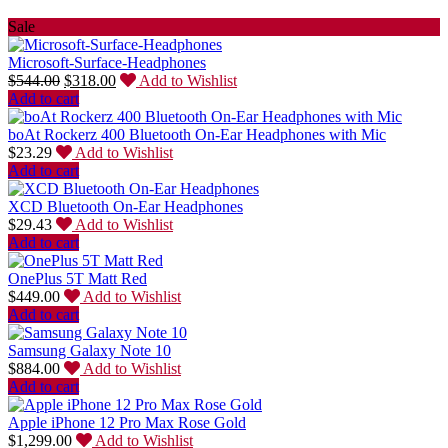
Sale
Microsoft-Surface-Headphones
$
544.00
$
318.00
Add to Wishlist
Add to cart
boAt Rockerz 400 Bluetooth On-Ear Headphones with Mic
$
23.29
Add to Wishlist
Add to cart
XCD Bluetooth On-Ear Headphones
$
29.43
Add to Wishlist
Add to cart
OnePlus 5T Matt Red
$
449.00
Add to Wishlist
Add to cart
Samsung Galaxy Note 10
$
884.00
Add to Wishlist
Add to cart
Apple iPhone 12 Pro Max Rose Gold
$
1,299.00
Add to Wishlist