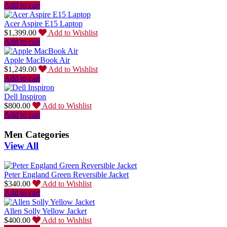
Add to cart
Acer Aspire E15 Laptop
$
1,399.00
Add to Wishlist
Add to cart
Apple MacBook Air
$
1,249.00
Add to Wishlist
Add to cart
Dell Inspiron
$
800.00
Add to Wishlist
Add to cart
Men Categories
View All
Peter England Green Reversible Jacket
$
340.00
Add to Wishlist
Add to cart
Allen Solly Yellow Jacket
$
400.00
Add to Wishlist