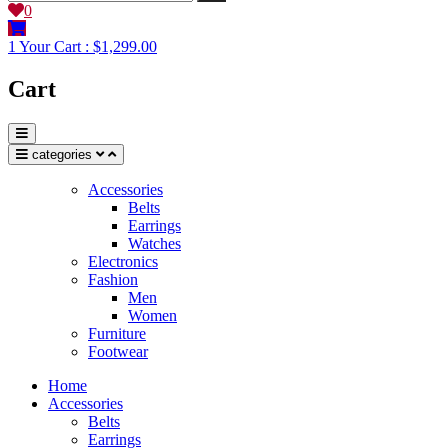
0
1
Your Cart :
$1,299.00
Cart
categories
Accessories
Belts
Earrings
Watches
Electronics
Fashion
Men
Women
Furniture
Footwear
Home
Accessories
Belts
Earrings