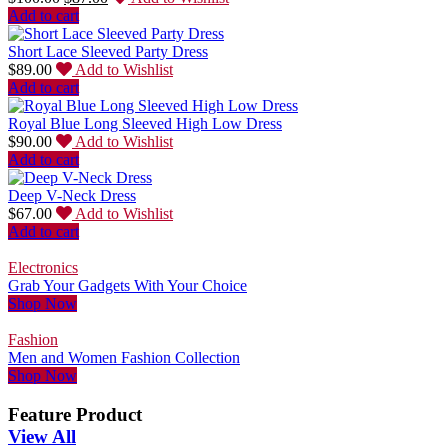
Add to cart
Short Lace Sleeved Party Dress
$
89.00
Add to Wishlist
Add to cart
Royal Blue Long Sleeved High Low Dress
$
90.00
Add to Wishlist
Add to cart
Deep V-Neck Dress
$
67.00
Add to Wishlist
Add to cart
Electronics
Grab Your Gadgets With Your Choice
Shop Now
Fashion
Men and Women Fashion Collection
Shop Now
Feature Product
View All