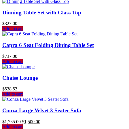
Dinning Table Set with Glass Top
$
327.00
Add to cart
Capra 6 Seat Folding Dining Table Set
$
737.00
Add to cart
Chaise Lounge
$
538.53
Add to cart
Conza Large Velvet 3 Seater Sofa
$
1,735.00
$
1,500.00
Add to cart