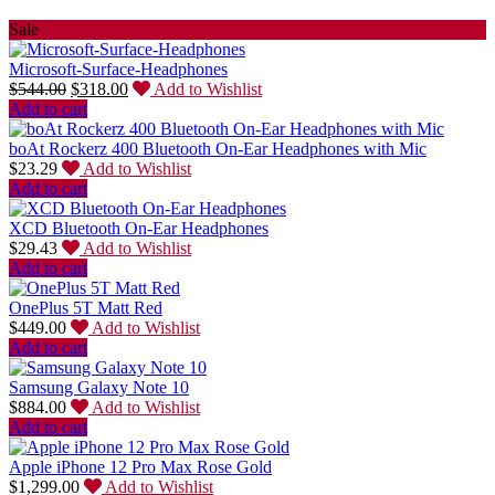
Sale
Microsoft-Surface-Headphones
$
544.00
$
318.00
Add to Wishlist
Add to cart
boAt Rockerz 400 Bluetooth On-Ear Headphones with Mic
$
23.29
Add to Wishlist
Add to cart
XCD Bluetooth On-Ear Headphones
$
29.43
Add to Wishlist
Add to cart
OnePlus 5T Matt Red
$
449.00
Add to Wishlist
Add to cart
Samsung Galaxy Note 10
$
884.00
Add to Wishlist
Add to cart
Apple iPhone 12 Pro Max Rose Gold
$
1,299.00
Add to Wishlist