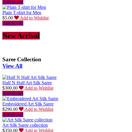
Add to cart
Plain T-shirt for Men
$
5.00
Add to Wishlist
Add to cart
New Arrival
Saree Collection
View All
Half N Half Art Silk Saree
$
300.00
Add to Wishlist
Add to cart
Embroidered Art Silk Saree
$
290.00
Add to Wishlist
Add to cart
Art Silk Saree collection
$
350.00
Add to Wishlist