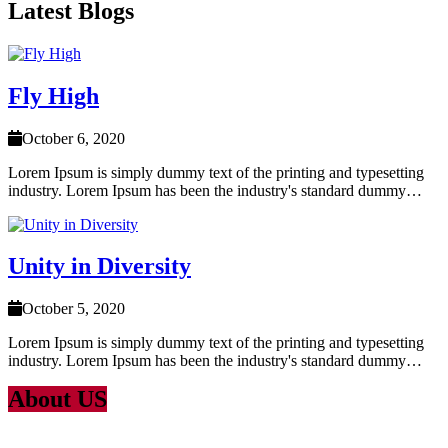
Latest Blogs
Fly High
October 6, 2020
Lorem Ipsum is simply dummy text of the printing and typesetting
industry. Lorem Ipsum has been the industry's standard dummy…
Unity in Diversity
October 5, 2020
Lorem Ipsum is simply dummy text of the printing and typesetting
industry. Lorem Ipsum has been the industry's standard dummy…
About US
Lorem Ipsum
is simply dummy text of the printing and typesetting