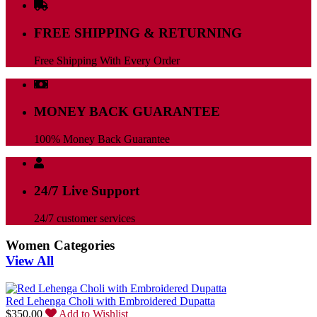
FREE SHIPPING & RETURNING
Free Shipping With Every Order
MONEY BACK GUARANTEE
100% Money Back Guarantee
24/7 Live Support
24/7 customer services
Women Categories
View All
Red Lehenga Choli with Embroidered Dupatta
$
350.00
Add to Wishlist