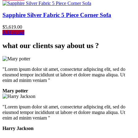
Sapphire Silver Fabric 5 Piece Corner Sofa
$
5,619.00
Add to cart
what our clients say about us ?
"Lorem ipsum dolor sit amet, consectetur adipiscing elit, sed do
eiusmod tempor incididunt ut labore et dolore magna aliqua. Ut
enim ad minim veniam "
Mary potter
"Lorem ipsum dolor sit amet, consectetur adipiscing elit, sed do
eiusmod tempor incididunt ut labore et dolore magna aliqua. Ut
enim ad minim veniam "
Harry Jackson