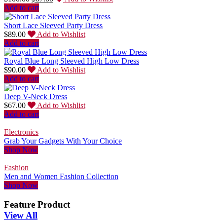
Add to cart
Short Lace Sleeved Party Dress
$
89.00
Add to Wishlist
Add to cart
Royal Blue Long Sleeved High Low Dress
$
90.00
Add to Wishlist
Add to cart
Deep V-Neck Dress
$
67.00
Add to Wishlist
Add to cart
Electronics
Grab Your Gadgets With Your Choice
Shop Now
Fashion
Men and Women Fashion Collection
Shop Now
Feature Product
View All