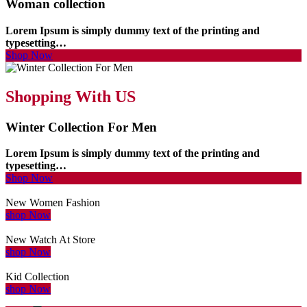
Woman collection
Lorem Ipsum is simply dummy text of the printing and
typesetting…
Shop Now
Shopping With US
Winter Collection For Men
Lorem Ipsum is simply dummy text of the printing and
typesetting…
Shop Now
New Women Fashion
shop Now
New Watch At Store
shop Now
Kid Collection
shop Now