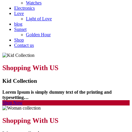
Watches
Electronics
Love
Light of Love
blog
Sunset
Golden Hour
Shop
Contact us
Shopping With US
Kid Collection
Lorem Ipsum is simply dummy text of the printing and
typesetting…
Shop Now
Shopping With US