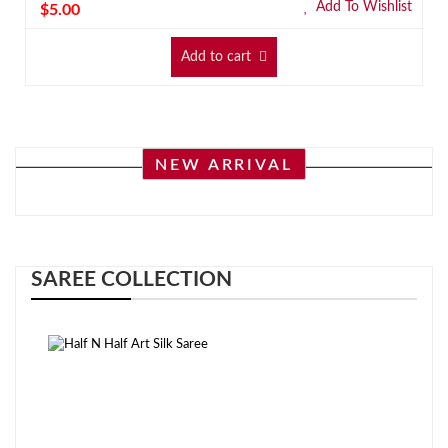
Add To Wishlist
$
5.00
Add to cart
NEW ARRIVAL
SAREE COLLECTION