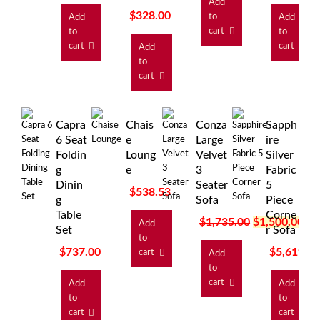
Add
$
328.00
to
Add
Add
cart
to
to
cart
cart
Add
to
cart
Capra
Chais
Conza
Sapph
6 Seat
e
Large
ire
Foldin
Loung
Velvet
Silver
g
e
3
Fabric
Dinin
Seater
5
$
538.53
g
Sofa
Piece
Table
Corne
$
1,735.00
$
1,500.00
Add
Set
r Sofa
to
$
737.00
$
5,619.0
cart
Add
to
cart
Add
Add
to
to
cart
cart