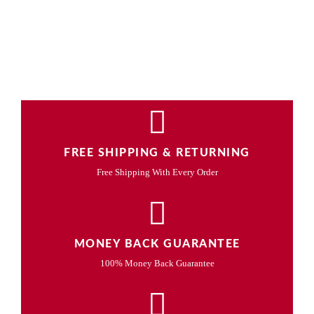
FREE SHIPPING & RETURNING
Free Shipping With Every Order
MONEY BACK GUARANTEE
100% Money Back Guarantee