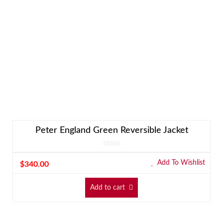
Peter England Green Reversible Jacket
Add To Wishlist
$
340.00
Add to cart