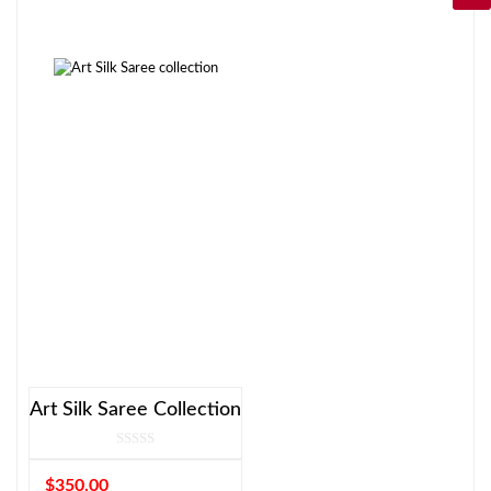
Art Silk Saree Collection
$
350.00