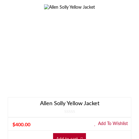
Allen Solly Yellow Jacket
Add To Wishlist
$
400.00