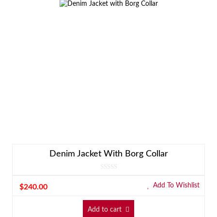
Denim Jacket With Borg Collar
Add To Wishlist
$
240.00
Add to cart