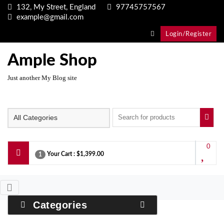
Skip
132, My Street, England
97745757567
to
example@gmail.com
content
Login/Register
Ample Shop
Just another My Blog site
0
Your Cart :
$1,399.00
1
Categories