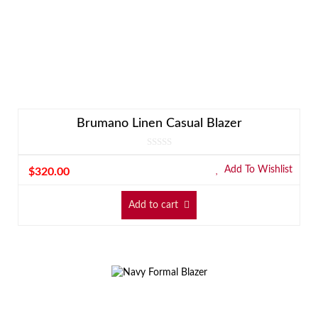
Brumano Linen Casual Blazer
Add To Wishlist
$
320.00
Add to cart