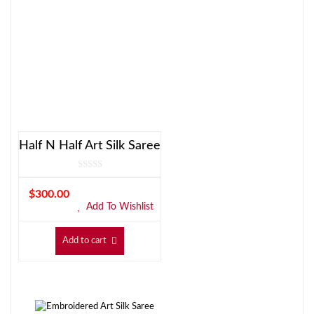
Half N Half Art Silk Saree
$
300.00
Add To Wishlist
Add to cart