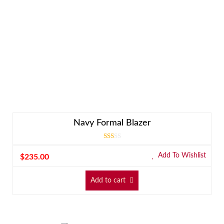
Navy Formal Blazer
Rated
3.00
Add To Wishlist
$
235.00
out
of 5
Add to cart