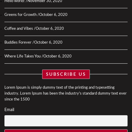
Hello world!
November 30, 2020
Greens for Growth
October 6, 2020
Coffee and Vibes
October 6, 2020
Buddies Forever
October 6, 2020
Where Life Takes You
October 6, 2020
SUBSCRIBE US
Lorem Ipsum is simply dummy text of the printing and typesetting
industry. Lorem Ipsum has been the industry's standard dummy text ever
since the 1500
Email