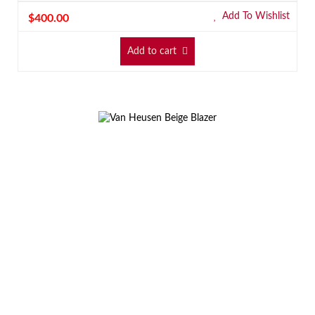
Add To Wishlist
$
400.00
Add to cart