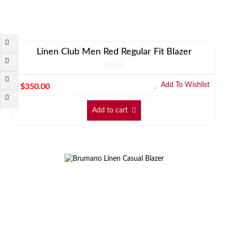
Linen Club Men Red Regular Fit Blazer
Add To Wishlist
$
350.00
Add to cart