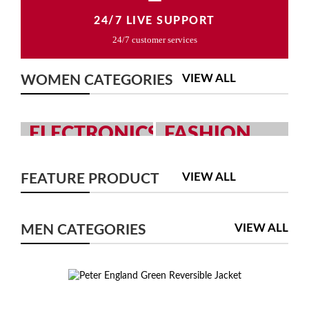
24/7 LIVE SUPPORT
24/7 customer services
VIEW ALL
WOMEN CATEGORIES
ELECTRONICS
FASHION
GRAB YOUR
MEN AND WOMEN
GADGETS WITH
FASHION
VIEW ALL
FEATURE PRODUCT
YOUR CHOICE
COLLECTION
SHOP NOW
SHOP NOW
VIEW ALL
MEN CATEGORIES