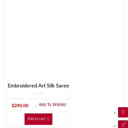
Embroidered Art Silk Saree
Add To Wishlist
$
290.00
Add to cart
1