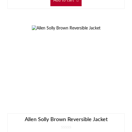
Add to cart
Allen Solly Brown Reversible Jacket