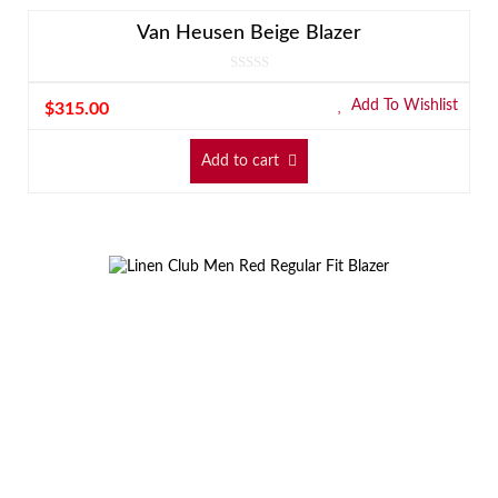
Van Heusen Beige Blazer
Add To Wishlist
$
315.00
Add to cart