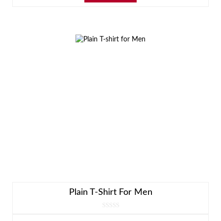
Plain T-Shirt For Men