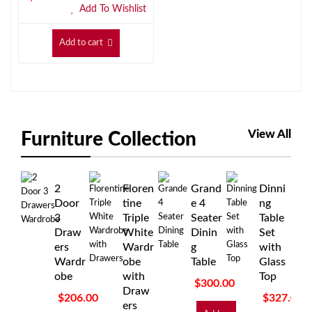
Add To Wishlist
Add to cart
View All
Furniture Collection
2
Floren
Grand
Dinni
Door
tine
e 4
ng
3
Triple
Seater
Table
Draw
White
Dinin
Set
ers
Wardr
g
with
Wardr
obe
Table
Glass
obe
with
Top
$
300.00
Draw
$
206.00
$
327.00
ers