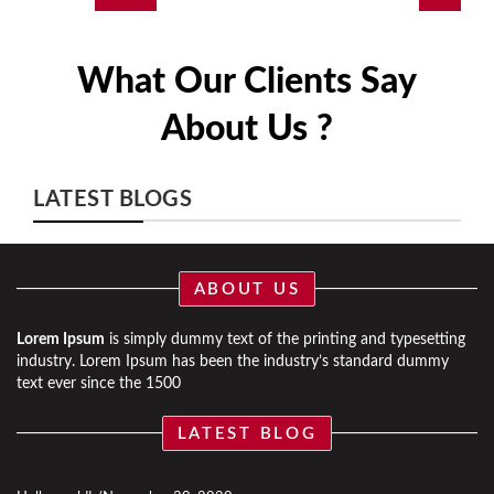
What Our Clients Say
About Us ?
LATEST BLOGS
ABOUT US
Lorem Ipsum
is simply dummy text of the printing and typesetting
industry. Lorem Ipsum has been the industry’s standard dummy
text ever since the 1500
LATEST BLOG