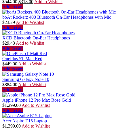
$
544.00
$
318.00
Add to Wishlist
Add to cart
boAt Rockerz 400 Bluetooth On-Ear Headphones with Mic
$
23.29
Add to Wishlist
Add to cart
XCD Bluetooth On-Ear Headphones
$
29.43
Add to Wishlist
Add to cart
OnePlus 5T Matt Red
$
449.00
Add to Wishlist
Add to cart
Samsung Galaxy Note 10
$
884.00
Add to Wishlist
Add to cart
Apple iPhone 12 Pro Max Rose Gold
$
1,299.00
Add to Wishlist
Add to cart
Acer Aspire E15 Laptop
$
1,399.00
Add to Wishlist