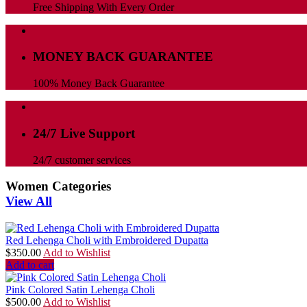
Free Shipping With Every Order
MONEY BACK GUARANTEE
100% Money Back Guarantee
24/7 Live Support
24/7 customer services
Women Categories
View All
Red Lehenga Choli with Embroidered Dupatta
$
350.00
Add to Wishlist
Add to cart
Pink Colored Satin Lehenga Choli
$
500.00
Add to Wishlist