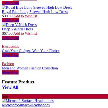
Add to cart
Royal Blue Long Sleeved High Low Dress
$
90.00
Add to Wishlist
Add to cart
Deep V-Neck Dress
$
67.00
Add to Wishlist
Add to cart
Electronics
Grab Your Gadgets With Your Choice
Shop Now
Fashion
Men and Women Fashion Collection
Shop Now
Feature Product
View All
Sale
Microsoft-Surface-Headphones