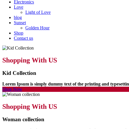
Electronics
Love
Light of Love
blog
Sunset
Golden Hour
Shop
Contact us
Shopping With US
Kid Collection
Lorem Ipsum is simply dummy text of the printing and typesett
Shop Now
Shopping With US
Woman collection