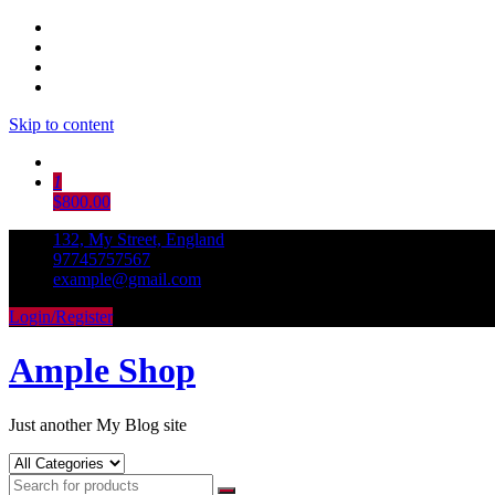
Skip to content
1
$800.00
132, My Street, England
97745757567
example@gmail.com
Login/Register
Ample Shop
Just another My Blog site