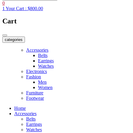
0
1
Your Cart :
$800.00
Cart
categories
Accessories
Belts
Earrings
Watches
Electronics
Fashion
Men
Women
Furniture
Footwear
Home
Accessories
Belts
Earrings
Watches