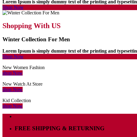
Lorem Ipsum is simply dummy text of the printing and typesett
Shop Now
Shopping With US
Winter Collection For Men
Lorem Ipsum is simply dummy text of the printing and typesett
Shop Now
New Women Fashion
shop Now
New Watch At Store
shop Now
Kid Collection
shop Now
FREE SHIPPING & RETURNING