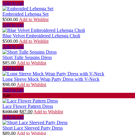
Add to cart
Embroided Lehenga Set
$
500.00
Add to Wishlist
Add to cart
Blue Velvet Embroidered Lehenga Choli
$
500.00
Add to Wishlist
Add to cart
Short Tulle Sequins Dress
$
85.00
Add to Wishlist
Add to cart
Long Sleeve Mock Wrap Party Dress with V-Neck
$
98.00
Add to Wishlist
Add to cart
Sale
Lace Flower Pattern Dress
$
100.00
$
87.00
Add to Wishlist
Add to cart
Short Lace Sleeved Party Dress
$
89.00
Add to Wishlist