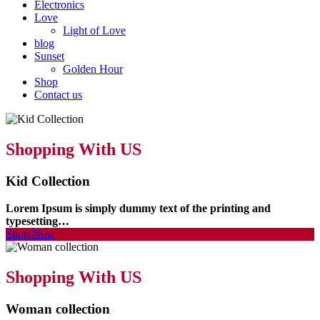
Electronics
Love
Light of Love
blog
Sunset
Golden Hour
Shop
Contact us
Shopping With US
Kid Collection
Lorem Ipsum is simply dummy text of the printing and
typesetting…
Shop Now
Shopping With US
Woman collection