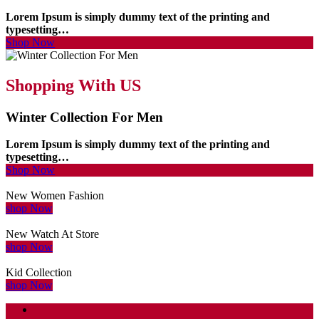
Lorem Ipsum is simply dummy text of the printing and
typesetting…
Shop Now
Shopping With US
Winter Collection For Men
Lorem Ipsum is simply dummy text of the printing and
typesetting…
Shop Now
New Women Fashion
shop Now
New Watch At Store
shop Now
Kid Collection
shop Now