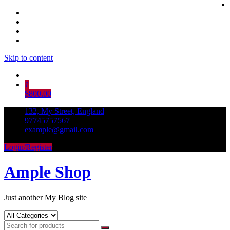
Skip to content
1
$800.00
132, My Street, England
97745757567
example@gmail.com
Login/Register
Ample Shop
Just another My Blog site