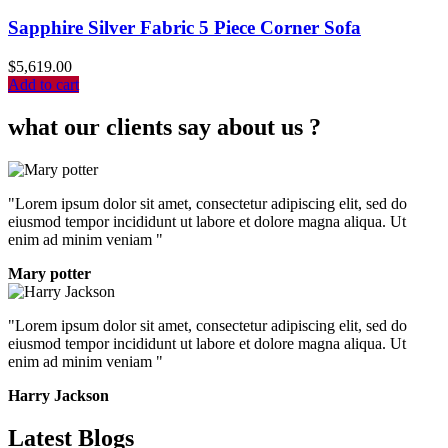
Sapphire Silver Fabric 5 Piece Corner Sofa
$
5,619.00
Add to cart
what our clients say about us ?
"Lorem ipsum dolor sit amet, consectetur adipiscing elit, sed do
eiusmod tempor incididunt ut labore et dolore magna aliqua. Ut
enim ad minim veniam "
Mary potter
"Lorem ipsum dolor sit amet, consectetur adipiscing elit, sed do
eiusmod tempor incididunt ut labore et dolore magna aliqua. Ut
enim ad minim veniam "
Harry Jackson
Latest Blogs