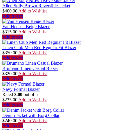
Allen Solly Brown Reversible Jacket
$
400.00
Add to Wishlist
Add to cart
Van Heusen Beige Blazer
$
315.00
Add to Wishlist
Add to cart
Linen Club Men Red Regular Fit Blazer
$
350.00
Add to Wishlist
Add to cart
Brumano Linen Casual Blazer
$
320.00
Add to Wishlist
Add to cart
Navy Formal Blazer
Rated
3.00
out of 5
$
235.00
Add to Wishlist
Add to cart
Denim Jacket with Borg Collar
$
240.00
Add to Wishlist
Add to cart