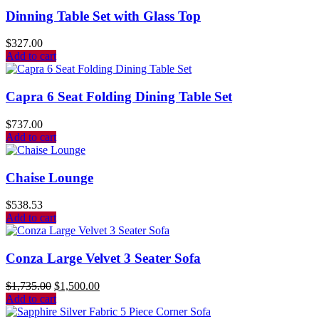
Dinning Table Set with Glass Top
$
327.00
Add to cart
Capra 6 Seat Folding Dining Table Set
$
737.00
Add to cart
Chaise Lounge
$
538.53
Add to cart
Conza Large Velvet 3 Seater Sofa
$
1,735.00
$
1,500.00
Add to cart