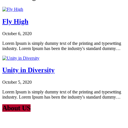
Fly High
October 6, 2020
Lorem Ipsum is simply dummy text of the printing and typesetting
industry. Lorem Ipsum has been the industry's standard dummy…
Unity in Diversity
October 5, 2020
Lorem Ipsum is simply dummy text of the printing and typesetting
industry. Lorem Ipsum has been the industry's standard dummy…
About US
Lorem Ipsum
is simply dummy text of the printing and typesetting
industry. Lorem Ipsum has been the industry’s standard dummy text