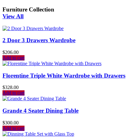
Furniture Collection
View All
2 Door 3 Drawers Wardrobe
$
206.00
Add to cart
Florentine Triple White Wardrobe with Drawers
$
328.00
Add to cart
Grande 4 Seater Dining Table
$
300.00
Add to cart