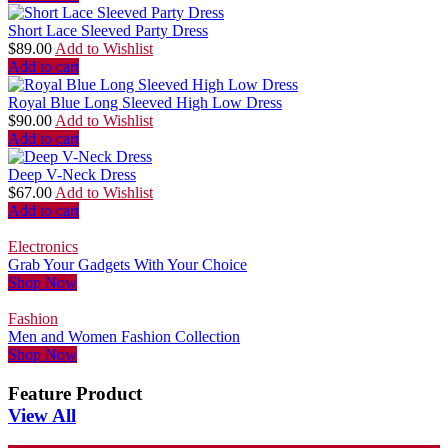
Short Lace Sleeved Party Dress
$
89.00
Add to Wishlist
Add to cart
Royal Blue Long Sleeved High Low Dress
$
90.00
Add to Wishlist
Add to cart
Deep V-Neck Dress
$
67.00
Add to Wishlist
Add to cart
Electronics
Grab Your Gadgets With Your Choice
Shop Now
Fashion
Men and Women Fashion Collection
Shop Now
Feature Product
View All