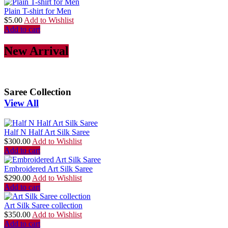
Plain T-shirt for Men
$
5.00
Add to Wishlist
Add to cart
New Arrival
Saree Collection
View All
Half N Half Art Silk Saree
$
300.00
Add to Wishlist
Add to cart
Embroidered Art Silk Saree
$
290.00
Add to Wishlist
Add to cart
Art Silk Saree collection
$
350.00
Add to Wishlist
Add to cart