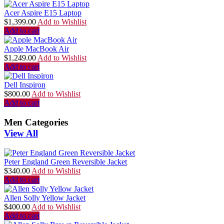
Acer Aspire E15 Laptop
$
1,399.00
Add to Wishlist
Add to cart
Apple MacBook Air
$
1,249.00
Add to Wishlist
Add to cart
Dell Inspiron
$
800.00
Add to Wishlist
Add to cart
Men Categories
View All
Peter England Green Reversible Jacket
$
340.00
Add to Wishlist
Add to cart
Allen Solly Yellow Jacket
$
400.00
Add to Wishlist
Add to cart