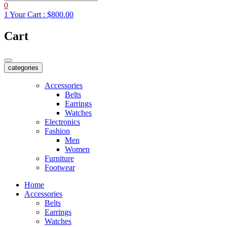
0
1
Your Cart :
$800.00
Cart
categories
Accessories
Belts
Earrings
Watches
Electronics
Fashion
Men
Women
Furniture
Footwear
Home
Accessories
Belts
Earrings
Watches