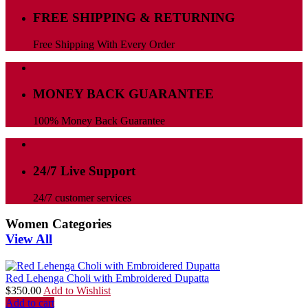
FREE SHIPPING & RETURNING
Free Shipping With Every Order
MONEY BACK GUARANTEE
100% Money Back Guarantee
24/7 Live Support
24/7 customer services
Women Categories
View All
Red Lehenga Choli with Embroidered Dupatta
$
350.00
Add to Wishlist
Add to cart