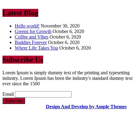
ever since the 1500
Latest Blog
Hello world!
November 30, 2020
Greens for Growth
October 6, 2020
Coffee and Vibes
October 6, 2020
Buddies Forever
October 6, 2020
Where Life Takes You
October 6, 2020
Subscribe Us
Lorem Ipsum is simply dummy text of the printing and typesetting
industry. Lorem Ipsum has been the industry's standard dummy text
ever since the 1500
Email
Copyright Text |
Design And Develop by Ample Themes