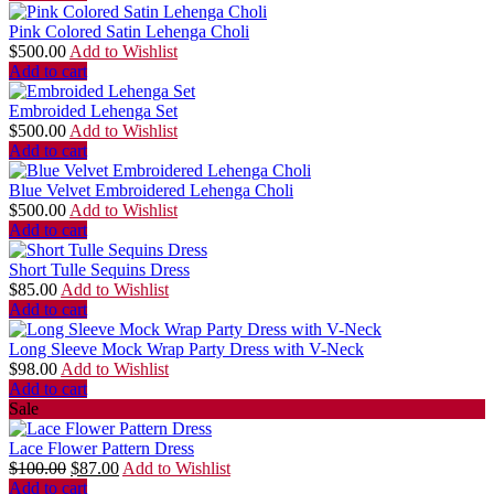
Pink Colored Satin Lehenga Choli
$
500.00
Add to Wishlist
Add to cart
Embroided Lehenga Set
$
500.00
Add to Wishlist
Add to cart
Blue Velvet Embroidered Lehenga Choli
$
500.00
Add to Wishlist
Add to cart
Short Tulle Sequins Dress
$
85.00
Add to Wishlist
Add to cart
Long Sleeve Mock Wrap Party Dress with V-Neck
$
98.00
Add to Wishlist
Add to cart
Sale
Lace Flower Pattern Dress
$
100.00
$
87.00
Add to Wishlist
Add to cart