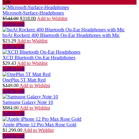
Sale
Microsoft-Surface-Headphones
$
544.00
$
318.00
Add to Wishlist
Add to cart
boAt Rockerz 400 Bluetooth On-Ear Headphones with Mic
$
23.29
Add to Wishlist
Add to cart
XCD Bluetooth On-Ear Headphones
$
29.43
Add to Wishlist
Add to cart
OnePlus 5T Matt Red
$
449.00
Add to Wishlist
Add to cart
Samsung Galaxy Note 10
$
884.00
Add to Wishlist
Add to cart
Apple iPhone 12 Pro Max Rose Gold
$
1,299.00
Add to Wishlist
Add to cart