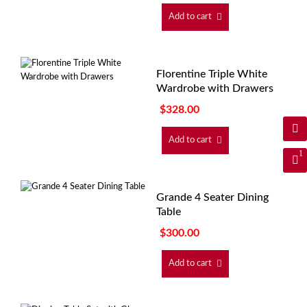
Add to cart
Florentine Triple White
Wardrobe with Drawers
$
328.00
Add to cart
1
Grande 4 Seater Dining
Table
$
300.00
Add to cart