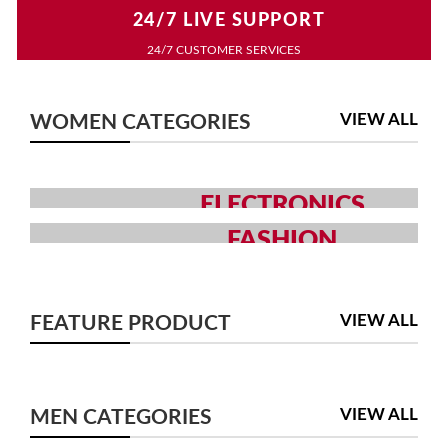
24/7 LIVE SUPPORT
24/7 CUSTOMER SERVICES
VIEW ALL
WOMEN CATEGORIES
ELECTRONICS
GRAB YOUR GADGETS WITH
FASHION
YOUR CHOICE
MEN AND WOMEN FASHION
COLLECTION
SHOP NOW
VIEW ALL
FEATURE PRODUCT
SHOP NOW
VIEW ALL
MEN CATEGORIES