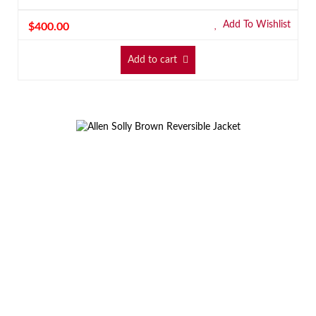
Add To Wishlist
$
400.00
Add to cart