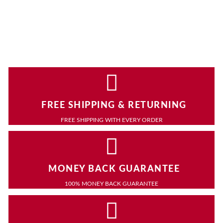
FREE SHIPPING & RETURNING
FREE SHIPPING WITH EVERY ORDER
MONEY BACK GUARANTEE
100% MONEY BACK GUARANTEE