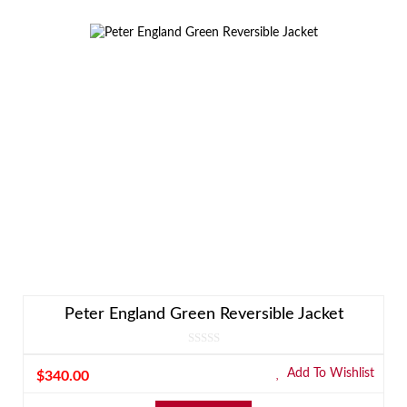
Peter England Green Reversible Jacket
Add To Wishlist
$
340.00