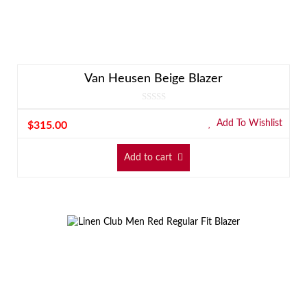
Van Heusen Beige Blazer
Add To Wishlist
$
315.00
Add to cart