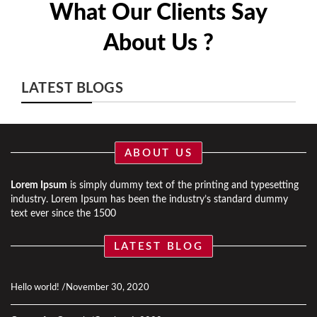
What Our Clients Say
About Us ?
LATEST BLOGS
ABOUT US
Lorem Ipsum
is simply dummy text of the printing and typesetting
industry. Lorem Ipsum has been the industry’s standard dummy
text ever since the 1500
LATEST BLOG
Hello world!
November 30, 2020