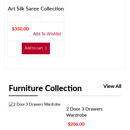
Art Silk Saree Collection
$
350.00
Add To Wishlist
Add to cart
View All
Furniture Collection
2 Door 3 Drawers
Wardrobe
$
206.00