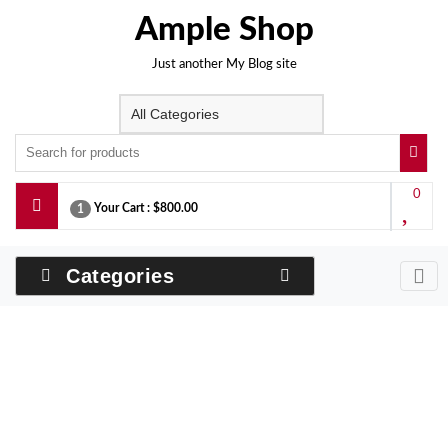
Skip
Ample Shop
to
content
Just another My Blog site
0
Your Cart :
$800.00
1
Categories