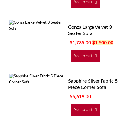
Add to cart
Conza Large Velvet 3
Seater Sofa
$
1,735.00
$
1,500.00
Add to cart
Sapphire Silver Fabric 5
Piece Corner Sofa
$
5,619.00
Add to cart