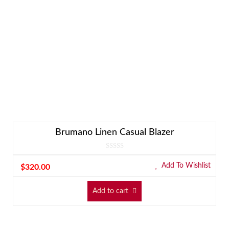
Brumano Linen Casual Blazer
Add To Wishlist
$
320.00
Add to cart