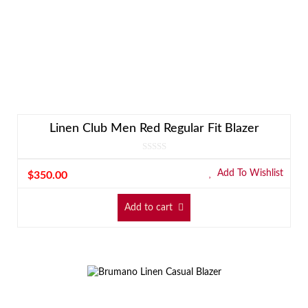
Linen Club Men Red Regular Fit Blazer
Add To Wishlist
$
350.00
Add to cart