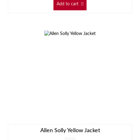
Add to cart
Allen Solly Yellow Jacket