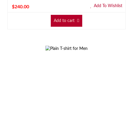
Add To Wishlist
$
240.00
Add to cart