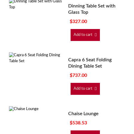
Dinning Table Set with
Glass Top
$
327.00
Add to cart
Capra 6 Seat Folding
Dining Table Set
$
737.00
Add to cart
Chaise Lounge
$
538.53