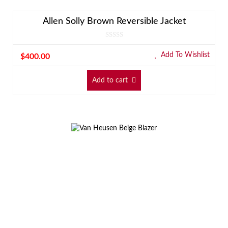
Allen Solly Brown Reversible Jacket
Add To Wishlist
$
400.00
Add to cart