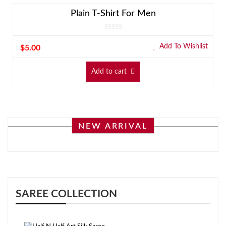
Plain T-Shirt For Men
Add To Wishlist
$
5.00
Add to cart
NEW ARRIVAL
SAREE COLLECTION