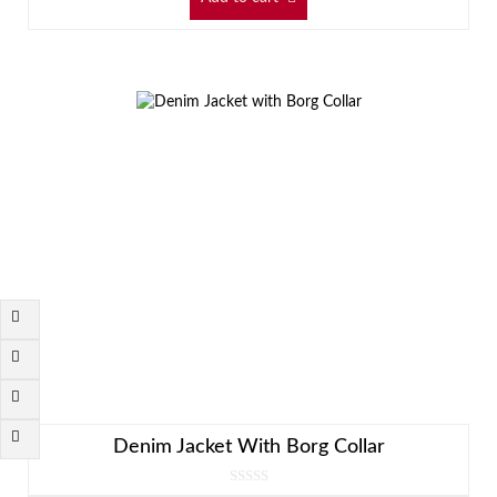
Denim Jacket With Borg Collar