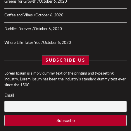
Greens for Growth
October 6, 2020
Coffee and Vibes
October 6, 2020
Buddies Forever
October 6, 2020
Where Life Takes You
October 6, 2020
SUBSCRIBE US
Lorem Ipsum is simply dummy text of the printing and typesetting
industry. Lorem Ipsum has been the industry's standard dummy text ever
since the 1500
Email