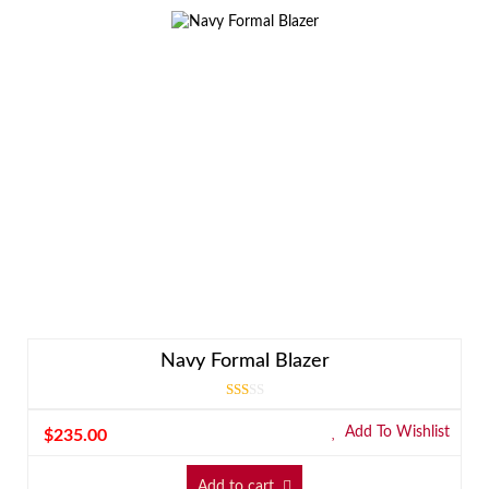
Navy Formal Blazer
Rated
3.00
Add To Wishlist
$
235.00
out
of 5
Add to cart