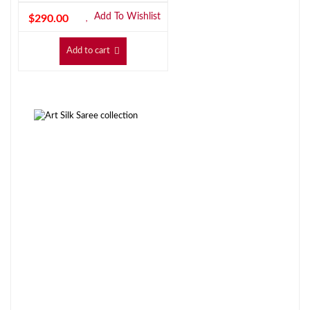
Add To Wishlist
$
290.00
Add to cart