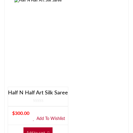
Half N Half Art Silk Saree
$
300.00
Add To Wishlist