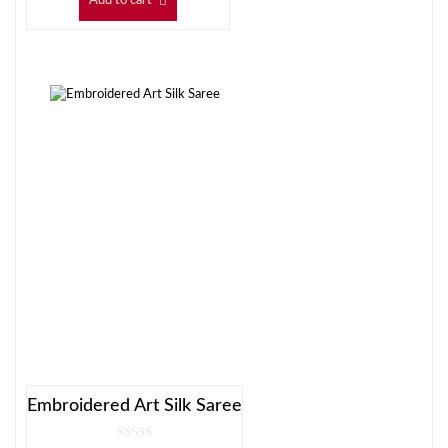
Add to cart
Embroidered Art Silk Saree