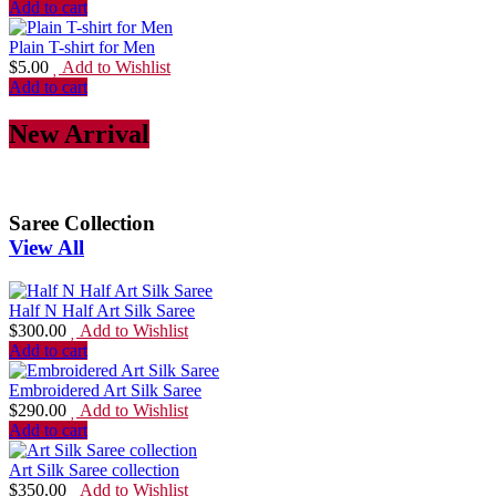
Add to cart
Plain T-shirt for Men
$
5.00
Add to Wishlist
Add to cart
New Arrival
Saree Collection
View All
Half N Half Art Silk Saree
$
300.00
Add to Wishlist
Add to cart
Embroidered Art Silk Saree
$
290.00
Add to Wishlist
Add to cart
Art Silk Saree collection
$
350.00
Add to Wishlist