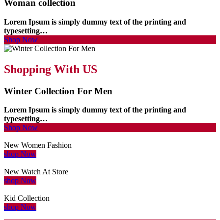
Woman collection
Lorem Ipsum is simply dummy text of the printing and
typesetting…
Shop Now
Shopping With US
Winter Collection For Men
Lorem Ipsum is simply dummy text of the printing and
typesetting…
Shop Now
New Women Fashion
shop Now
New Watch At Store
shop Now
Kid Collection
shop Now