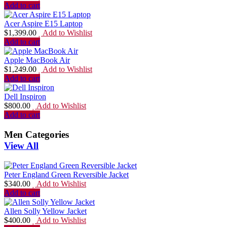
Add to cart
Acer Aspire E15 Laptop
$
1,399.00
Add to Wishlist
Add to cart
Apple MacBook Air
$
1,249.00
Add to Wishlist
Add to cart
Dell Inspiron
$
800.00
Add to Wishlist
Add to cart
Men Categories
View All
Peter England Green Reversible Jacket
$
340.00
Add to Wishlist
Add to cart
Allen Solly Yellow Jacket
$
400.00
Add to Wishlist