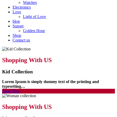
Watches
Electronics
Love
Light of Love
blog
Sunset
Golden Hour
Shop
Contact us
Shopping With US
Kid Collection
Lorem Ipsum is simply dummy text of the printing and
typesetting…
Shop Now
Shopping With US