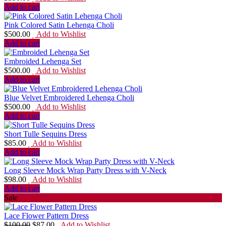
Add to cart
Pink Colored Satin Lehenga Choli
$
500.00
Add to Wishlist
Add to cart
Embroided Lehenga Set
$
500.00
Add to Wishlist
Add to cart
Blue Velvet Embroidered Lehenga Choli
$
500.00
Add to Wishlist
Add to cart
Short Tulle Sequins Dress
$
85.00
Add to Wishlist
Add to cart
Long Sleeve Mock Wrap Party Dress with V-Neck
$
98.00
Add to Wishlist
Add to cart
Sale
Lace Flower Pattern Dress
$
100.00
$
87.00
Add to Wishlist