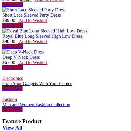
Add to cart
Short Lace Sleeved Party Dress
$
89.00
Add to Wishlist
Add to cart
Royal Blue Long Sleeved High Low Dress
$
90.00
Add to Wishlist
Add to cart
Deep V-Neck Dress
$
67.00
Add to Wishlist
Add to cart
Electronics
Grab Your Gadgets With Your Choice
Shop Now
Fashion
Men and Women Fashion Collection
Shop Now
Feature Product
View All