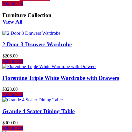
Add to cart
Furniture Collection
View All
2 Door 3 Drawers Wardrobe
$
206.00
Add to cart
Florentine Triple White Wardrobe with Drawers
$
328.00
Add to cart
Grande 4 Seater Dining Table
$
300.00
Add to cart