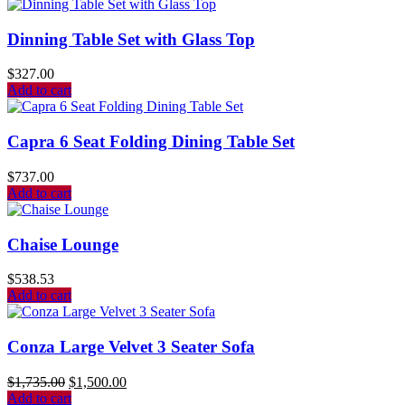
Dinning Table Set with Glass Top
$
327.00
Add to cart
Capra 6 Seat Folding Dining Table Set
$
737.00
Add to cart
Chaise Lounge
$
538.53
Add to cart
Conza Large Velvet 3 Seater Sofa
$
1,735.00
$
1,500.00
Add to cart