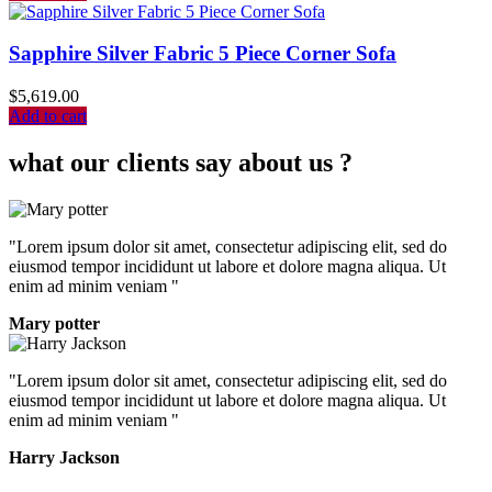
Sapphire Silver Fabric 5 Piece Corner Sofa
$
5,619.00
Add to cart
what our clients say about us ?
"Lorem ipsum dolor sit amet, consectetur adipiscing elit, sed do
eiusmod tempor incididunt ut labore et dolore magna aliqua. Ut
enim ad minim veniam "
Mary potter
"Lorem ipsum dolor sit amet, consectetur adipiscing elit, sed do
eiusmod tempor incididunt ut labore et dolore magna aliqua. Ut
enim ad minim veniam "
Harry Jackson