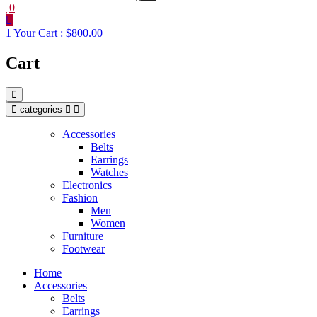
0
1
Your Cart :
$800.00
Cart
categories
Accessories
Belts
Earrings
Watches
Electronics
Fashion
Men
Women
Furniture
Footwear
Home
Accessories
Belts
Earrings