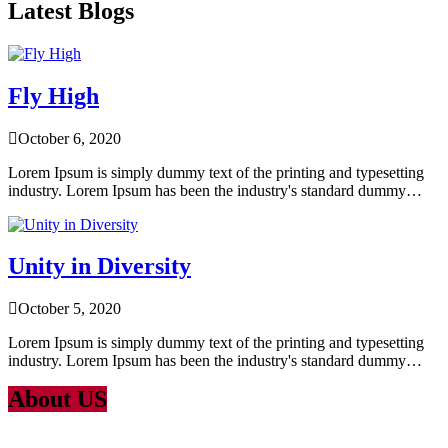
Latest Blogs
Fly High
October 6, 2020
Lorem Ipsum is simply dummy text of the printing and typesetting
industry. Lorem Ipsum has been the industry's standard dummy…
Unity in Diversity
October 5, 2020
Lorem Ipsum is simply dummy text of the printing and typesetting
industry. Lorem Ipsum has been the industry's standard dummy…
About US
Lorem Ipsum
is simply dummy text of the printing and typesetting