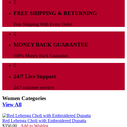
FREE SHIPPING & RETURNING
Free Shipping With Every Order
MONEY BACK GUARANTEE
100% Money Back Guarantee
24/7 Live Support
24/7 customer services
Women Categories
View All
Red Lehenga Choli with Embroidered Dupatta
$
350.00
Add to Wishlist