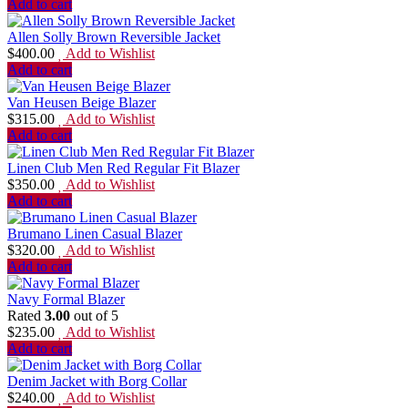
Add to cart
Allen Solly Brown Reversible Jacket
$
400.00
Add to Wishlist
Add to cart
Van Heusen Beige Blazer
$
315.00
Add to Wishlist
Add to cart
Linen Club Men Red Regular Fit Blazer
$
350.00
Add to Wishlist
Add to cart
Brumano Linen Casual Blazer
$
320.00
Add to Wishlist
Add to cart
Navy Formal Blazer
Rated
3.00
out of 5
$
235.00
Add to Wishlist
Add to cart
Denim Jacket with Borg Collar
$
240.00
Add to Wishlist