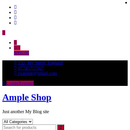
Skip
to
content
1
$800.00
132, My Street, England
97745757567
example@gmail.com
Login/Register
Ample Shop
Just another My Blog site