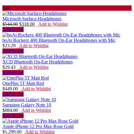
Sale
Microsoft-Surface-Headphones
$
544.00
$
318.00
Add to Wishlist
Add to cart
boAt Rockerz 400 Bluetooth On-Ear Headphones with Mic
$
23.29
Add to Wishlist
Add to cart
XCD Bluetooth On-Ear Headphones
$
29.43
Add to Wishlist
Add to cart
OnePlus 5T Matt Red
$
449.00
Add to Wishlist
Add to cart
Samsung Galaxy Note 10
$
884.00
Add to Wishlist
Add to cart
Apple iPhone 12 Pro Max Rose Gold
$
1,299.00
Add to Wishlist