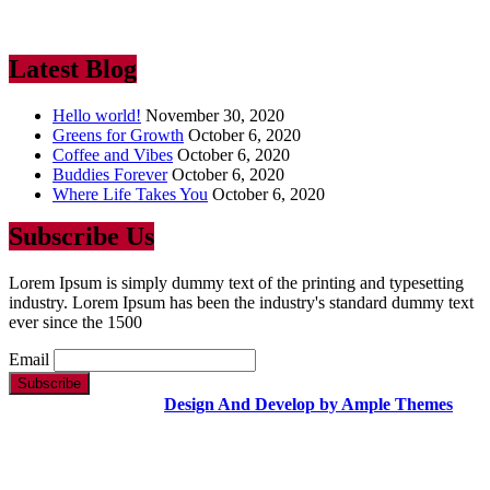
industry. Lorem Ipsum has been the industry’s standard dummy text
ever since the 1500
Latest Blog
Hello world!
November 30, 2020
Greens for Growth
October 6, 2020
Coffee and Vibes
October 6, 2020
Buddies Forever
October 6, 2020
Where Life Takes You
October 6, 2020
Subscribe Us
Lorem Ipsum is simply dummy text of the printing and typesetting
industry. Lorem Ipsum has been the industry's standard dummy text
ever since the 1500
Email
Copyright Text |
Design And Develop by Ample Themes