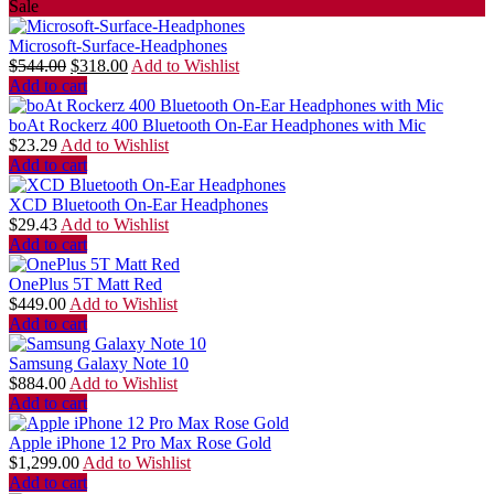
Sale
Microsoft-Surface-Headphones
$
544.00
$
318.00
Add to Wishlist
Add to cart
boAt Rockerz 400 Bluetooth On-Ear Headphones with Mic
$
23.29
Add to Wishlist
Add to cart
XCD Bluetooth On-Ear Headphones
$
29.43
Add to Wishlist
Add to cart
OnePlus 5T Matt Red
$
449.00
Add to Wishlist
Add to cart
Samsung Galaxy Note 10
$
884.00
Add to Wishlist
Add to cart
Apple iPhone 12 Pro Max Rose Gold
$
1,299.00
Add to Wishlist
Add to cart