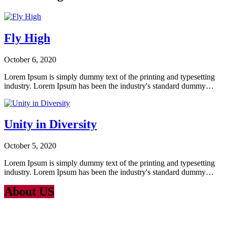
Fly High
October 6, 2020
Lorem Ipsum is simply dummy text of the printing and typesetting
industry. Lorem Ipsum has been the industry's standard dummy…
Unity in Diversity
October 5, 2020
Lorem Ipsum is simply dummy text of the printing and typesetting
industry. Lorem Ipsum has been the industry's standard dummy…
About US
Lorem Ipsum
is simply dummy text of the printing and typesetting
industry. Lorem Ipsum has been the industry’s standard dummy text