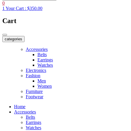
0
1
Your Cart :
$350.00
Cart
categories
Accessories
Belts
Earrings
Watches
Electronics
Fashion
Men
Women
Furniture
Footwear
Home
Accessories
Belts
Earrings
Watches