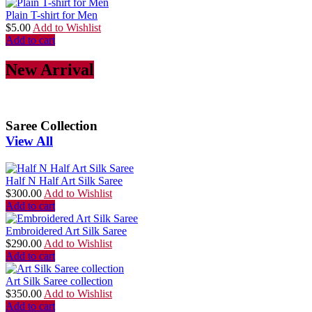
Plain T-shirt for Men
$
5.00
Add to Wishlist
Add to cart
New Arrival
Saree Collection
View All
Half N Half Art Silk Saree
$
300.00
Add to Wishlist
Add to cart
Embroidered Art Silk Saree
$
290.00
Add to Wishlist
Add to cart
Art Silk Saree collection
$
350.00
Add to Wishlist
Add to cart