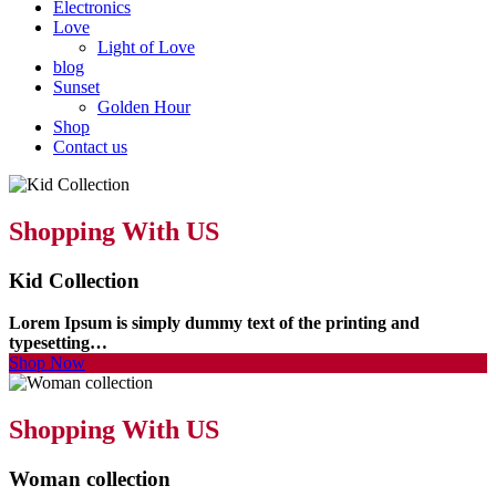
Electronics
Love
Light of Love
blog
Sunset
Golden Hour
Shop
Contact us
Shopping With US
Kid Collection
Lorem Ipsum is simply dummy text of the printing and
typesetting…
Shop Now
Shopping With US
Woman collection