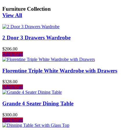
Furniture Collection
View All
2 Door 3 Drawers Wardrobe
$
206.00
Add to cart
Florentine Triple White Wardrobe with Drawers
$
328.00
Add to cart
Grande 4 Seater Dining Table
$
300.00
Add to cart