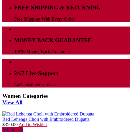
FREE SHIPPING & RETURNING
Free Shipping With Every Order
MONEY BACK GUARANTEE
100% Money Back Guarantee
24/7 Live Support
24/7 customer services
Women Categories
View All
Red Lehenga Choli with Embroidered Dupatta
$
350.00
Add to Wishlist
Add to cart