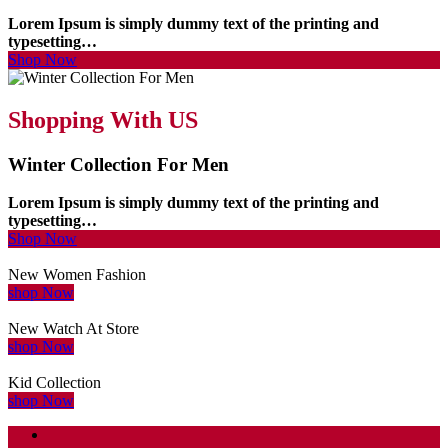
Lorem Ipsum is simply dummy text of the printing and
typesetting…
Shop Now
Shopping With US
Winter Collection For Men
Lorem Ipsum is simply dummy text of the printing and
typesetting…
Shop Now
New Women Fashion
shop Now
New Watch At Store
shop Now
Kid Collection
shop Now