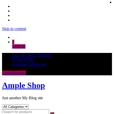
Skip to content
1
$350.00
132, My Street, England
97745757567
example@gmail.com
Login/Register
Ample Shop
Just another My Blog site