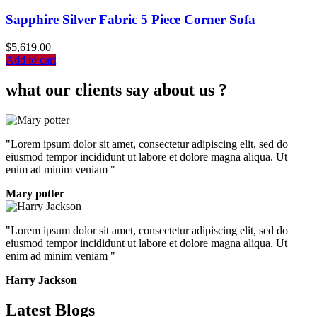
Sapphire Silver Fabric 5 Piece Corner Sofa
$
5,619.00
Add to cart
what our clients say about us ?
"Lorem ipsum dolor sit amet, consectetur adipiscing elit, sed do
eiusmod tempor incididunt ut labore et dolore magna aliqua. Ut
enim ad minim veniam "
Mary potter
"Lorem ipsum dolor sit amet, consectetur adipiscing elit, sed do
eiusmod tempor incididunt ut labore et dolore magna aliqua. Ut
enim ad minim veniam "
Harry Jackson
Latest Blogs