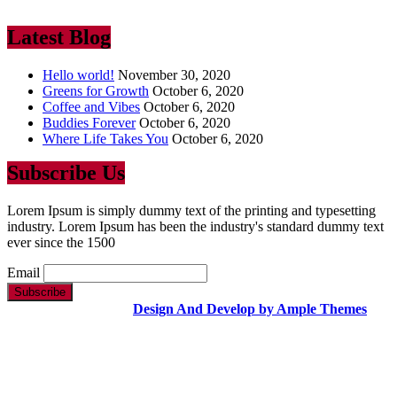
ever since the 1500
Latest Blog
Hello world!
November 30, 2020
Greens for Growth
October 6, 2020
Coffee and Vibes
October 6, 2020
Buddies Forever
October 6, 2020
Where Life Takes You
October 6, 2020
Subscribe Us
Lorem Ipsum is simply dummy text of the printing and typesetting
industry. Lorem Ipsum has been the industry's standard dummy text
ever since the 1500
Email
Copyright Text |
Design And Develop by Ample Themes