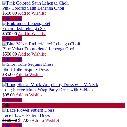
Pink Colored Satin Lehenga Choli
$
500.00
Add to Wishlist
Add to cart
Embroided Lehenga Set
$
500.00
Add to Wishlist
Add to cart
Blue Velvet Embroidered Lehenga Choli
$
500.00
Add to Wishlist
Add to cart
Short Tulle Sequins Dress
$
85.00
Add to Wishlist
Add to cart
Long Sleeve Mock Wrap Party Dress with V-Neck
$
98.00
Add to Wishlist
Add to cart
Sale
Lace Flower Pattern Dress
$
100.00
$
87.00
Add to Wishlist
Add to cart