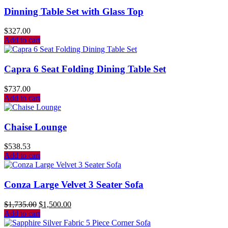
Dinning Table Set with Glass Top
$
327.00
Add to cart
Capra 6 Seat Folding Dining Table Set
$
737.00
Add to cart
Chaise Lounge
$
538.53
Add to cart
Conza Large Velvet 3 Seater Sofa
$
1,735.00
$
1,500.00
Add to cart