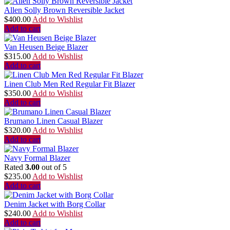
Allen Solly Brown Reversible Jacket
$
400.00
Add to Wishlist
Add to cart
Van Heusen Beige Blazer
$
315.00
Add to Wishlist
Add to cart
Linen Club Men Red Regular Fit Blazer
$
350.00
Add to Wishlist
Add to cart
Brumano Linen Casual Blazer
$
320.00
Add to Wishlist
Add to cart
Navy Formal Blazer
Rated
3.00
out of 5
$
235.00
Add to Wishlist
Add to cart
Denim Jacket with Borg Collar
$
240.00
Add to Wishlist
Add to cart