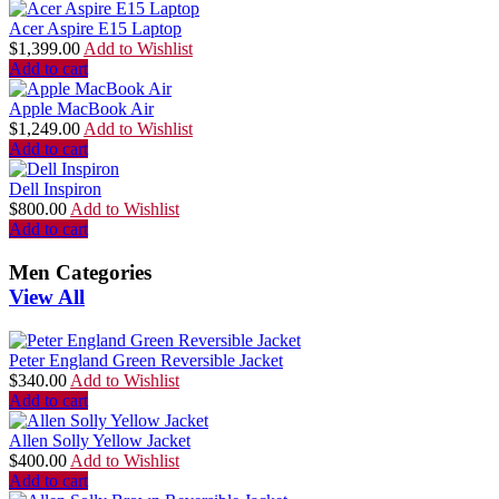
Acer Aspire E15 Laptop
$
1,399.00
Add to Wishlist
Add to cart
Apple MacBook Air
$
1,249.00
Add to Wishlist
Add to cart
Dell Inspiron
$
800.00
Add to Wishlist
Add to cart
Men Categories
View All
Peter England Green Reversible Jacket
$
340.00
Add to Wishlist
Add to cart
Allen Solly Yellow Jacket
$
400.00
Add to Wishlist
Add to cart