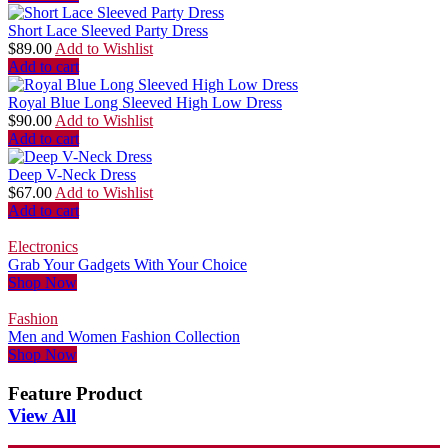
Short Lace Sleeved Party Dress
$
89.00
Add to Wishlist
Add to cart
Royal Blue Long Sleeved High Low Dress
$
90.00
Add to Wishlist
Add to cart
Deep V-Neck Dress
$
67.00
Add to Wishlist
Add to cart
Electronics
Grab Your Gadgets With Your Choice
Shop Now
Fashion
Men and Women Fashion Collection
Shop Now
Feature Product
View All