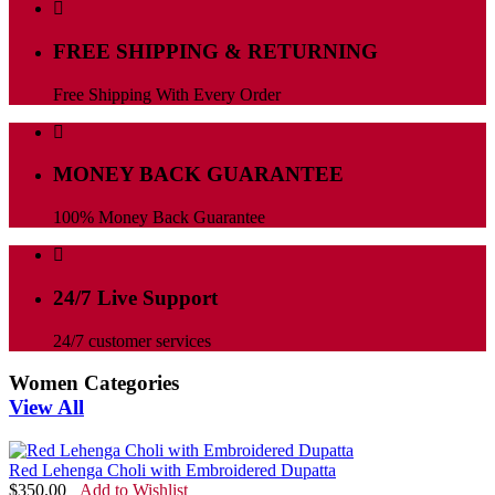
FREE SHIPPING & RETURNING
Free Shipping With Every Order
MONEY BACK GUARANTEE
100% Money Back Guarantee
24/7 Live Support
24/7 customer services
Women Categories
View All
Red Lehenga Choli with Embroidered Dupatta
$
350.00
Add to Wishlist