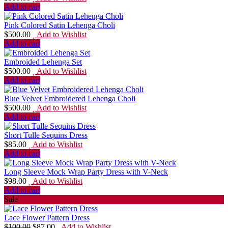
Add to cart
Pink Colored Satin Lehenga Choli
$
500.00
Add to Wishlist
Add to cart
Embroided Lehenga Set
$
500.00
Add to Wishlist
Add to cart
Blue Velvet Embroidered Lehenga Choli
$
500.00
Add to Wishlist
Add to cart
Short Tulle Sequins Dress
$
85.00
Add to Wishlist
Add to cart
Long Sleeve Mock Wrap Party Dress with V-Neck
$
98.00
Add to Wishlist
Add to cart
Sale
Lace Flower Pattern Dress
$
100.00
$
87.00
Add to Wishlist