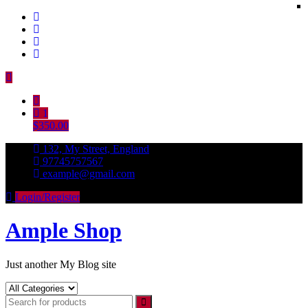
Skip
to
content
1
$350.00
132, My Street, England
97745757567
example@gmail.com
Login/Register
Ample Shop
Just another My Blog site