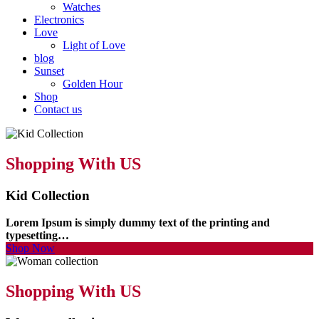
Watches
Electronics
Love
Light of Love
blog
Sunset
Golden Hour
Shop
Contact us
Shopping With US
Kid Collection
Lorem Ipsum is simply dummy text of the printing and
typesetting…
Shop Now
Shopping With US