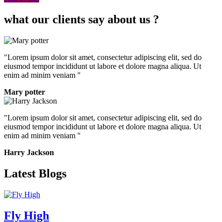
what our clients say about us ?
"Lorem ipsum dolor sit amet, consectetur adipiscing elit, sed do
eiusmod tempor incididunt ut labore et dolore magna aliqua. Ut
enim ad minim veniam "
Mary potter
"Lorem ipsum dolor sit amet, consectetur adipiscing elit, sed do
eiusmod tempor incididunt ut labore et dolore magna aliqua. Ut
enim ad minim veniam "
Harry Jackson
Latest Blogs
Fly High