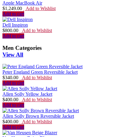
Apple MacBook Air
$
1,249.00
Add to Wishlist
Add to cart
Dell Inspiron
$
800.00
Add to Wishlist
Add to cart
Men Categories
View All
Peter England Green Reversible Jacket
$
340.00
Add to Wishlist
Add to cart
Allen Solly Yellow Jacket
$
400.00
Add to Wishlist
Add to cart
Allen Solly Brown Reversible Jacket
$
400.00
Add to Wishlist
Add to cart