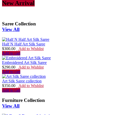
New Arrival
Saree Collection
View All
Half N Half Art Silk Saree
$
300.00
Add to Wishlist
Add to cart
Embroidered Art Silk Saree
$
290.00
Add to Wishlist
Add to cart
Art Silk Saree collection
$
350.00
Add to Wishlist
Add to cart
Furniture Collection
View All