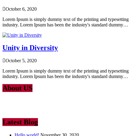
October 6, 2020
Lorem Ipsum is simply dummy text of the printing and typesetting
industry. Lorem Ipsum has been the industry's standard dummy…
Unity in Diversity
October 5, 2020
Lorem Ipsum is simply dummy text of the printing and typesetting
industry. Lorem Ipsum has been the industry's standard dummy…
About US
Lorem Ipsum
is simply dummy text of the printing and typesetting
industry. Lorem Ipsum has been the industry’s standard dummy text
ever since the 1500
Latest Blog
Hello world!
November 30, 2020