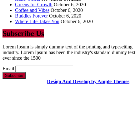
Greens for Growth
October 6, 2020
Coffee and Vibes
October 6, 2020
Buddies Forever
October 6, 2020
Where Life Takes You
October 6, 2020
Subscribe Us
Lorem Ipsum is simply dummy text of the printing and typesetting
industry. Lorem Ipsum has been the industry's standard dummy text
ever since the 1500
Email
Copyright Text |
Design And Develop by Ample Themes