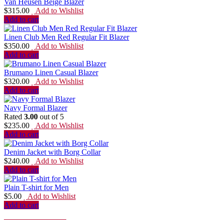
Van Heusen Beige Blazer
$
315.00
Add to Wishlist
Add to cart
Linen Club Men Red Regular Fit Blazer
$
350.00
Add to Wishlist
Add to cart
Brumano Linen Casual Blazer
$
320.00
Add to Wishlist
Add to cart
Navy Formal Blazer
Rated
3.00
out of 5
$
235.00
Add to Wishlist
Add to cart
Denim Jacket with Borg Collar
$
240.00
Add to Wishlist
Add to cart
Plain T-shirt for Men
$
5.00
Add to Wishlist
Add to cart