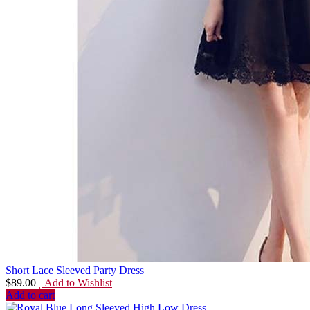
Short Lace Sleeved Party Dress
$
89.00
Add to Wishlist
Add to cart