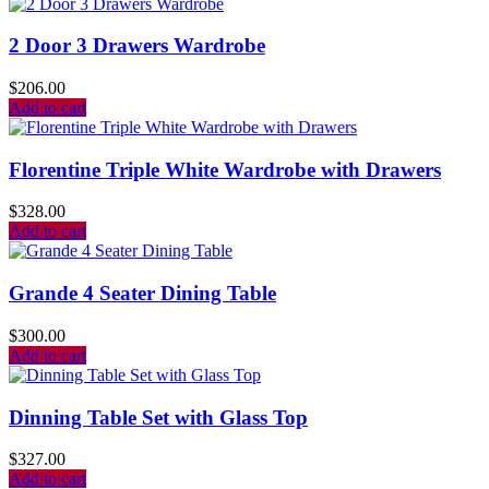
2 Door 3 Drawers Wardrobe
$
206.00
Add to cart
Florentine Triple White Wardrobe with Drawers
$
328.00
Add to cart
Grande 4 Seater Dining Table
$
300.00
Add to cart
Dinning Table Set with Glass Top
$
327.00
Add to cart