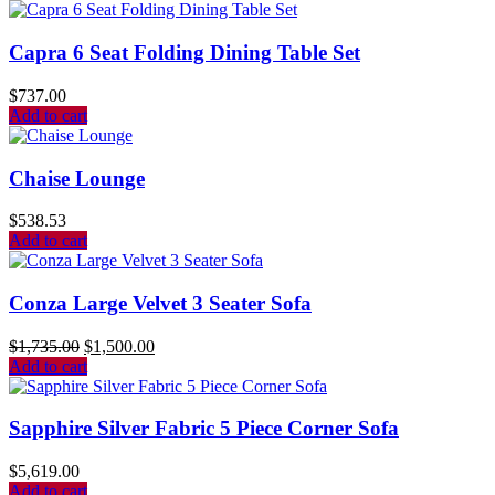
Capra 6 Seat Folding Dining Table Set
$
737.00
Add to cart
Chaise Lounge
$
538.53
Add to cart
Conza Large Velvet 3 Seater Sofa
$
1,735.00
$
1,500.00
Add to cart
Sapphire Silver Fabric 5 Piece Corner Sofa
$
5,619.00
Add to cart