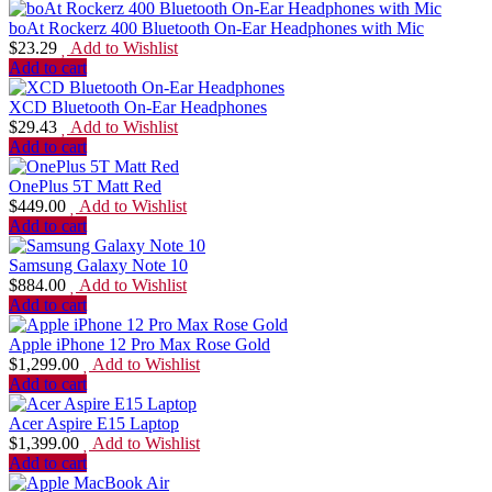
boAt Rockerz 400 Bluetooth On-Ear Headphones with Mic
$
23.29
Add to Wishlist
Add to cart
XCD Bluetooth On-Ear Headphones
$
29.43
Add to Wishlist
Add to cart
OnePlus 5T Matt Red
$
449.00
Add to Wishlist
Add to cart
Samsung Galaxy Note 10
$
884.00
Add to Wishlist
Add to cart
Apple iPhone 12 Pro Max Rose Gold
$
1,299.00
Add to Wishlist
Add to cart
Acer Aspire E15 Laptop
$
1,399.00
Add to Wishlist
Add to cart