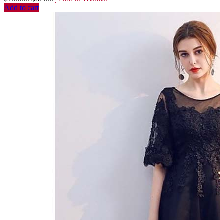
Add to cart