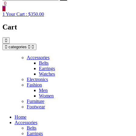
0
1
Your Cart :
$350.00
Cart
categories
Accessories
Belts
Earrings
Watches
Electronics
Fashion
Men
Women
Furniture
Footwear
Home
Accessories
Belts
Earrings