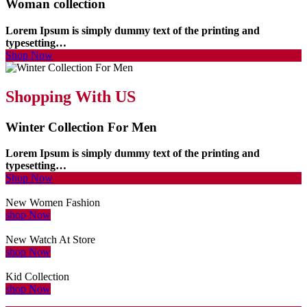
Woman collection
Lorem Ipsum is simply dummy text of the printing and
typesetting…
Shop Now
Shopping With US
Winter Collection For Men
Lorem Ipsum is simply dummy text of the printing and
typesetting…
Shop Now
New Women Fashion
shop Now
New Watch At Store
shop Now
Kid Collection
shop Now