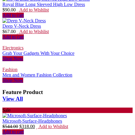
Royal Blue Long Sleeved High Low Dress
$
90.00
Add to Wishlist
Add to cart
Deep V-Neck Dress
$
67.00
Add to Wishlist
Add to cart
Electronics
Grab Your Gadgets With Your Choice
Shop Now
Fashion
Men and Women Fashion Collection
Shop Now
Feature Product
View All
Sale
Microsoft-Surface-Headphones
$
544.00
$
318.00
Add to Wishlist
Add to cart