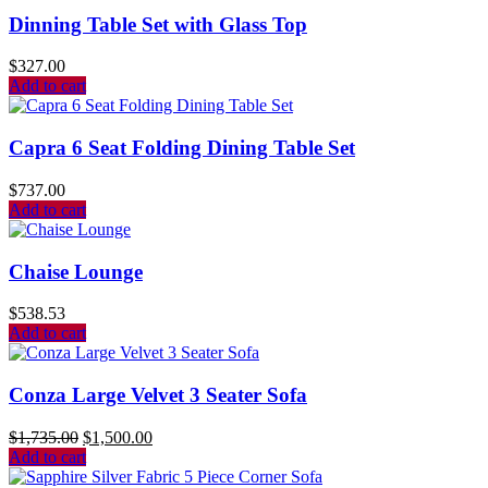
Dinning Table Set with Glass Top
$
327.00
Add to cart
Capra 6 Seat Folding Dining Table Set
$
737.00
Add to cart
Chaise Lounge
$
538.53
Add to cart
Conza Large Velvet 3 Seater Sofa
$
1,735.00
$
1,500.00
Add to cart