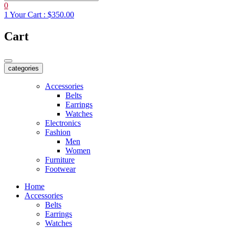
0
1
Your Cart :
$350.00
Cart
categories
Accessories
Belts
Earrings
Watches
Electronics
Fashion
Men
Women
Furniture
Footwear
Home
Accessories
Belts
Earrings
Watches