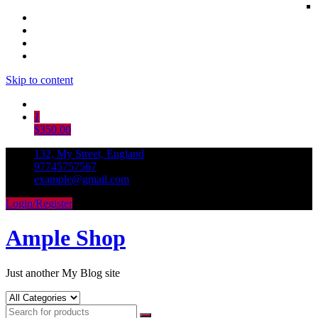
Skip to content
1
$350.00
132, My Street, England
97745757567
example@gmail.com
Login/Register
Ample Shop
Just another My Blog site