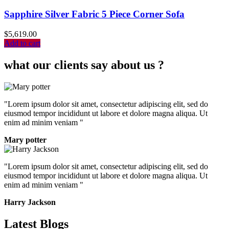
Sapphire Silver Fabric 5 Piece Corner Sofa
$
5,619.00
Add to cart
what our clients say about us ?
"Lorem ipsum dolor sit amet, consectetur adipiscing elit, sed do
eiusmod tempor incididunt ut labore et dolore magna aliqua. Ut
enim ad minim veniam "
Mary potter
"Lorem ipsum dolor sit amet, consectetur adipiscing elit, sed do
eiusmod tempor incididunt ut labore et dolore magna aliqua. Ut
enim ad minim veniam "
Harry Jackson
Latest Blogs