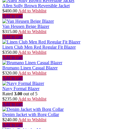
Allen Solly Brown Reversible Jacket
$
400.00
Add to Wishlist
Add to cart
Van Heusen Beige Blazer
$
315.00
Add to Wishlist
Add to cart
Linen Club Men Red Regular Fit Blazer
$
350.00
Add to Wishlist
Add to cart
Brumano Linen Casual Blazer
$
320.00
Add to Wishlist
Add to cart
Navy Formal Blazer
Rated
3.00
out of 5
$
235.00
Add to Wishlist
Add to cart
Denim Jacket with Borg Collar
$
240.00
Add to Wishlist
Add to cart