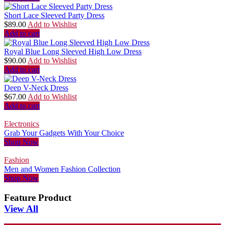
Short Lace Sleeved Party Dress
$
89.00
Add to Wishlist
Add to cart
Royal Blue Long Sleeved High Low Dress
$
90.00
Add to Wishlist
Add to cart
Deep V-Neck Dress
$
67.00
Add to Wishlist
Add to cart
Electronics
Grab Your Gadgets With Your Choice
Shop Now
Fashion
Men and Women Fashion Collection
Shop Now
Feature Product
View All