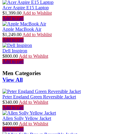
Acer Aspire E15 Laptop
$
1,399.00
Add to Wishlist
Add to cart
Apple MacBook Air
$
1,249.00
Add to Wishlist
Add to cart
Dell Inspiron
$
800.00
Add to Wishlist
Add to cart
Men Categories
View All
Peter England Green Reversible Jacket
$
340.00
Add to Wishlist
Add to cart
Allen Solly Yellow Jacket
$
400.00
Add to Wishlist
Add to cart