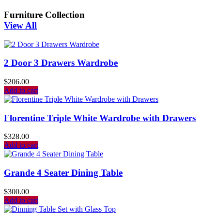
Furniture Collection
View All
2 Door 3 Drawers Wardrobe
$
206.00
Add to cart
Florentine Triple White Wardrobe with Drawers
$
328.00
Add to cart
Grande 4 Seater Dining Table
$
300.00
Add to cart