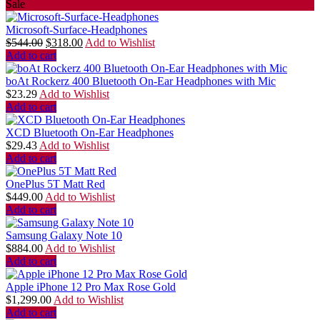
Sale
Microsoft-Surface-Headphones
$
544.00
$
318.00
Add to Wishlist
Add to cart
boAt Rockerz 400 Bluetooth On-Ear Headphones with Mic
$
23.29
Add to Wishlist
Add to cart
XCD Bluetooth On-Ear Headphones
$
29.43
Add to Wishlist
Add to cart
OnePlus 5T Matt Red
$
449.00
Add to Wishlist
Add to cart
Samsung Galaxy Note 10
$
884.00
Add to Wishlist
Add to cart
Apple iPhone 12 Pro Max Rose Gold
$
1,299.00
Add to Wishlist
Add to cart