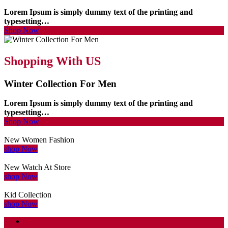
Lorem Ipsum is simply dummy text of the printing and
typesetting…
Shop Now
Shopping With US
Winter Collection For Men
Lorem Ipsum is simply dummy text of the printing and
typesetting…
Shop Now
New Women Fashion
shop Now
New Watch At Store
shop Now
Kid Collection
shop Now