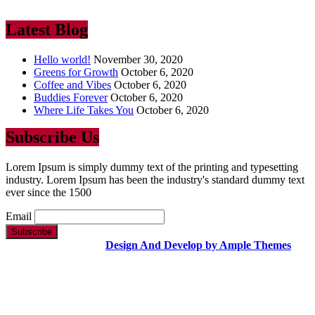
ever since the 1500
Latest Blog
Hello world!
November 30, 2020
Greens for Growth
October 6, 2020
Coffee and Vibes
October 6, 2020
Buddies Forever
October 6, 2020
Where Life Takes You
October 6, 2020
Subscribe Us
Lorem Ipsum is simply dummy text of the printing and typesetting
industry. Lorem Ipsum has been the industry's standard dummy text
ever since the 1500
Email
Copyright Text |
Design And Develop by Ample Themes