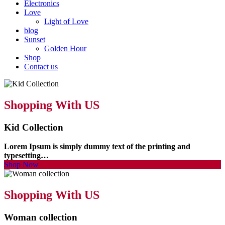
Electronics
Love
Light of Love
blog
Sunset
Golden Hour
Shop
Contact us
Shopping With US
Kid Collection
Lorem Ipsum is simply dummy text of the printing and
typesetting…
Shop Now
Shopping With US
Woman collection