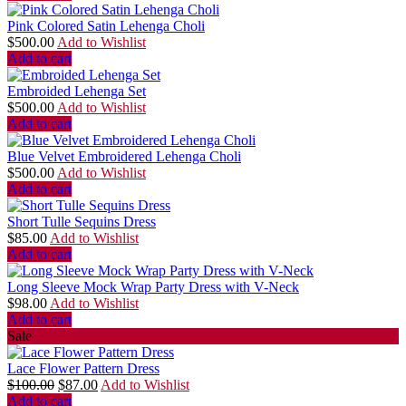
Pink Colored Satin Lehenga Choli
$
500.00
Add to Wishlist
Add to cart
Embroided Lehenga Set
$
500.00
Add to Wishlist
Add to cart
Blue Velvet Embroidered Lehenga Choli
$
500.00
Add to Wishlist
Add to cart
Short Tulle Sequins Dress
$
85.00
Add to Wishlist
Add to cart
Long Sleeve Mock Wrap Party Dress with V-Neck
$
98.00
Add to Wishlist
Add to cart
Sale
Lace Flower Pattern Dress
$
100.00
$
87.00
Add to Wishlist
Add to cart