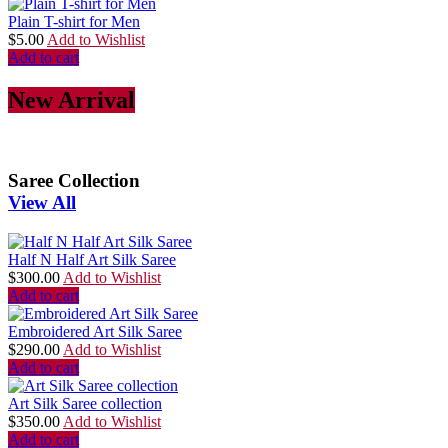
Plain T-shirt for Men
$
5.00
Add to Wishlist
Add to cart
New Arrival
Saree Collection
View All
Half N Half Art Silk Saree
$
300.00
Add to Wishlist
Add to cart
Embroidered Art Silk Saree
$
290.00
Add to Wishlist
Add to cart
Art Silk Saree collection
$
350.00
Add to Wishlist
Add to cart