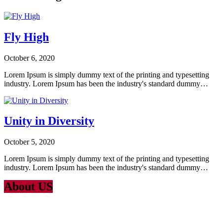
Fly High
October 6, 2020
Lorem Ipsum is simply dummy text of the printing and typesetting
industry. Lorem Ipsum has been the industry's standard dummy…
Unity in Diversity
October 5, 2020
Lorem Ipsum is simply dummy text of the printing and typesetting
industry. Lorem Ipsum has been the industry's standard dummy…
About US
Lorem Ipsum
is simply dummy text of the printing and typesetting
industry. Lorem Ipsum has been the industry’s standard dummy text