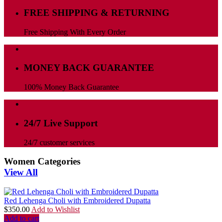
FREE SHIPPING & RETURNING
Free Shipping With Every Order
MONEY BACK GUARANTEE
100% Money Back Guarantee
24/7 Live Support
24/7 customer services
Women Categories
View All
Red Lehenga Choli with Embroidered Dupatta
$
350.00
Add to Wishlist
Add to cart