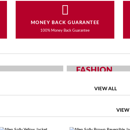
MONEY BACK GUARANTEE
100% Money Back Guarantee
FASHION
OUR CHOICE
MEN AND WOMEN F
VIEW ALL
SHOP NOW
VIEW