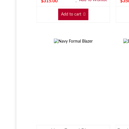
$
315.00
$
35
Add to cart