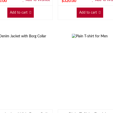
0.00
$
320.00
Add to cart
Add to cart