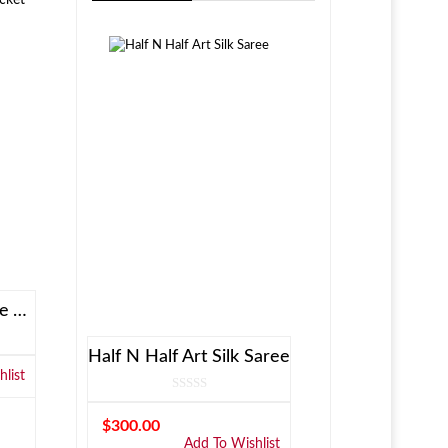
Allen Solly Brown Reversible Jacket
Half N Half Art Silk Saree
list
$
300.00
Add To Wishlist