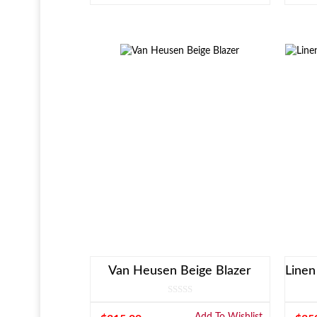
Van Heusen Beige Blazer
Add To Wishlist