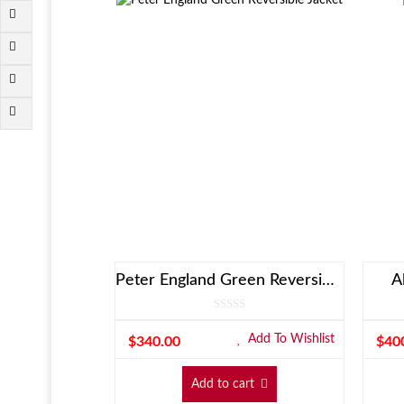
Peter England Green Reversible Jacket
A
Add To Wishlist
$
340.00
$
40
Add to cart