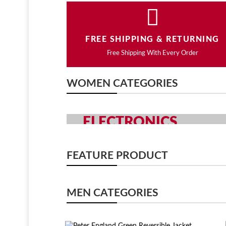
FREE SHIPPING & RETURNING
Free Shipping With Every Order
WOMEN CATEGORIES
ELECTRONICS
GRAB YOUR GADGETS WITH Y
FEATURE PRODUCT
SHOP NOW
MEN CATEGORIES