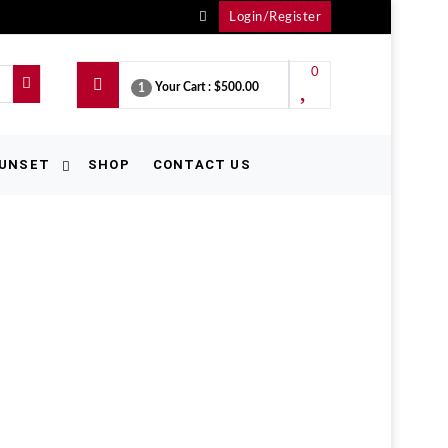
Login/Register
0
Your Cart :
$500.00
1
UNSET
SHOP
CONTACT US