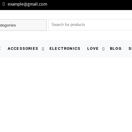
example@gmail.com
E
ACCESSORIES
ELECTRONICS
LOVE
BLOG
S