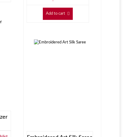
Add to cart
zer
list