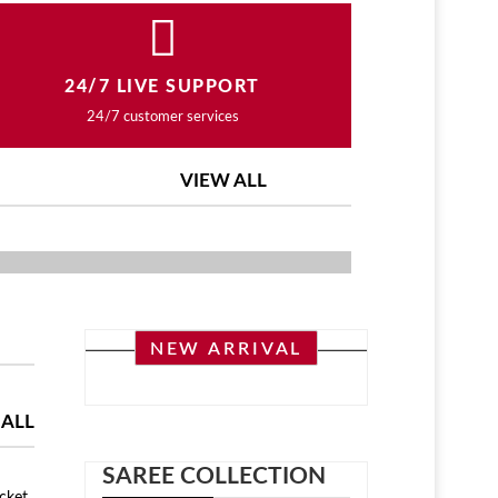
24/7 LIVE SUPPORT
24/7 customer services
VIEW ALL
ASHION COLLECTION
NEW ARRIVAL
 ALL
SAREE COLLECTION