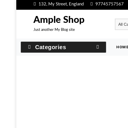
Skip
132, My Street, England
97745757567
to
content
Ample Shop
Just another My Blog site
Categories
HOM