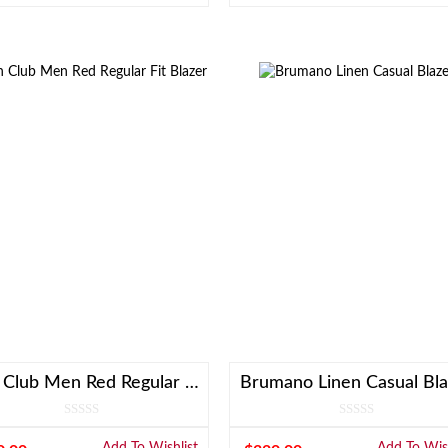
Linen Club Men Red Regular Fit Blazer
Brumano Linen Casual Bla
Add To Wishlist
Add To Wish