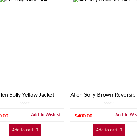
llen Solly Yellow Jacket
Add To Wishlist
Add To Wish
0.00
$
400.00
Add to cart
Add to cart