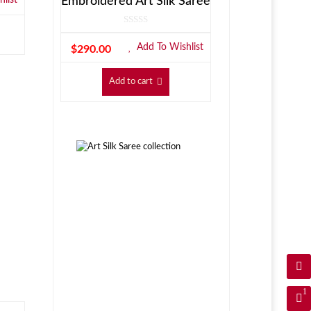
Embroidered Art Silk Saree
Add To Wishlist
$
290.00
Add to cart
1