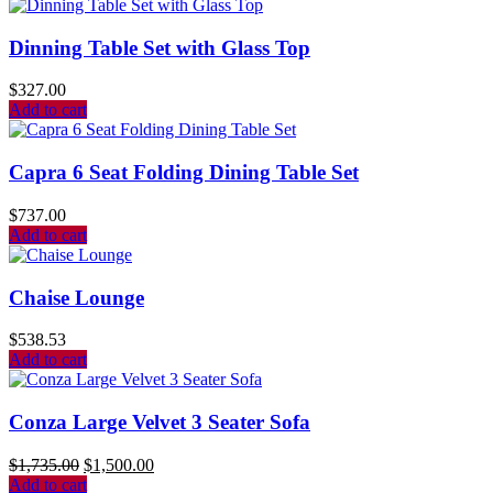
Dinning Table Set with Glass Top
$
327.00
Add to cart
Capra 6 Seat Folding Dining Table Set
$
737.00
Add to cart
Chaise Lounge
$
538.53
Add to cart
Conza Large Velvet 3 Seater Sofa
$
1,735.00
$
1,500.00
Add to cart