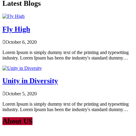
Latest Blogs
Fly High
October 6, 2020
Lorem Ipsum is simply dummy text of the printing and typesetting
industry. Lorem Ipsum has been the industry's standard dummy…
Unity in Diversity
October 5, 2020
Lorem Ipsum is simply dummy text of the printing and typesetting
industry. Lorem Ipsum has been the industry's standard dummy…
About US
Lorem Ipsum
is simply dummy text of the printing and typesetting