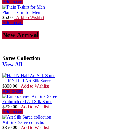
Add to cart
Plain T-shirt for Men
$
5.00
Add to Wishlist
Add to cart
New Arrival
Saree Collection
View All
Half N Half Art Silk Saree
$
300.00
Add to Wishlist
Add to cart
Embroidered Art Silk Saree
$
290.00
Add to Wishlist
Add to cart
Art Silk Saree collection
$
350.00
Add to Wishlist