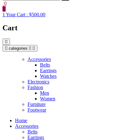
0
1
Your Cart :
$500.00
Cart
categories
Accessories
Belts
Earrings
Watches
Electronics
Fashion
Men
Women
Furniture
Footwear
Home
Accessories
Belts
Earrings