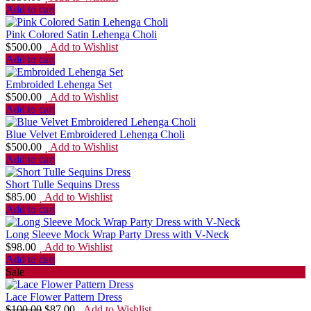
Add to cart
Pink Colored Satin Lehenga Choli
$
500.00
Add to Wishlist
Add to cart
Embroided Lehenga Set
$
500.00
Add to Wishlist
Add to cart
Blue Velvet Embroidered Lehenga Choli
$
500.00
Add to Wishlist
Add to cart
Short Tulle Sequins Dress
$
85.00
Add to Wishlist
Add to cart
Long Sleeve Mock Wrap Party Dress with V-Neck
$
98.00
Add to Wishlist
Add to cart
Sale
Lace Flower Pattern Dress
$
100.00
$
87.00
Add to Wishlist