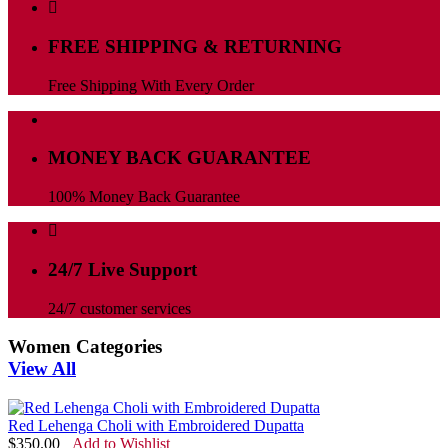
FREE SHIPPING & RETURNING
Free Shipping With Every Order
MONEY BACK GUARANTEE
100% Money Back Guarantee
24/7 Live Support
24/7 customer services
Women Categories
View All
Red Lehenga Choli with Embroidered Dupatta
$
350.00
Add to Wishlist