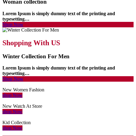
Woman collection
Lorem Ipsum is simply dummy text of the printing and
typesetting…
Shop Now
Shopping With US
Winter Collection For Men
Lorem Ipsum is simply dummy text of the printing and
typesetting…
Shop Now
New Women Fashion
shop Now
New Watch At Store
shop Now
Kid Collection
shop Now