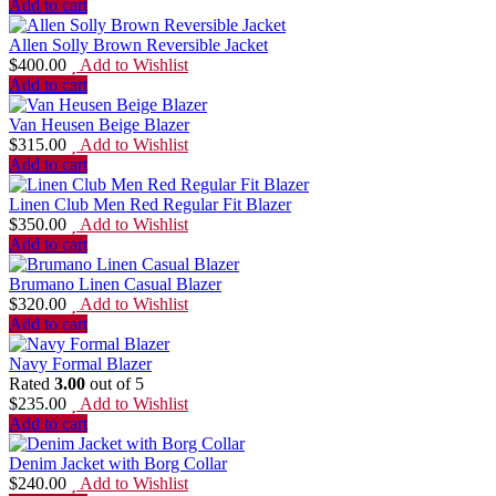
Add to cart
Allen Solly Brown Reversible Jacket
$
400.00
Add to Wishlist
Add to cart
Van Heusen Beige Blazer
$
315.00
Add to Wishlist
Add to cart
Linen Club Men Red Regular Fit Blazer
$
350.00
Add to Wishlist
Add to cart
Brumano Linen Casual Blazer
$
320.00
Add to Wishlist
Add to cart
Navy Formal Blazer
Rated
3.00
out of 5
$
235.00
Add to Wishlist
Add to cart
Denim Jacket with Borg Collar
$
240.00
Add to Wishlist