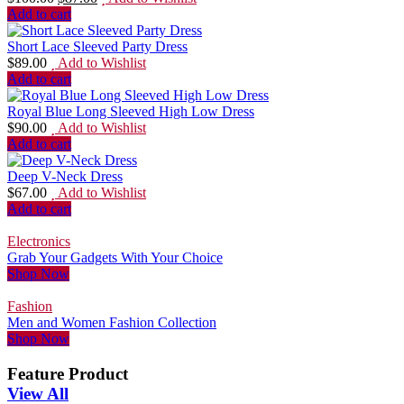
Add to cart
Short Lace Sleeved Party Dress
$
89.00
Add to Wishlist
Add to cart
Royal Blue Long Sleeved High Low Dress
$
90.00
Add to Wishlist
Add to cart
Deep V-Neck Dress
$
67.00
Add to Wishlist
Add to cart
Electronics
Grab Your Gadgets With Your Choice
Shop Now
Fashion
Men and Women Fashion Collection
Shop Now
Feature Product
View All