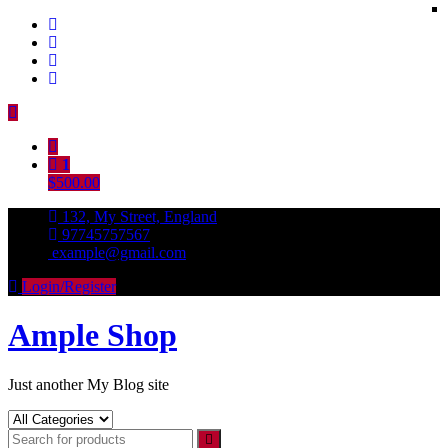
Skip
to
content
1
$500.00
132, My Street, England
97745757567
example@gmail.com
Login/Register
Ample Shop
Just another My Blog site