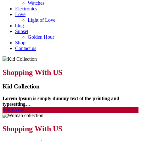
Watches
Electronics
Love
Light of Love
blog
Sunset
Golden Hour
Shop
Contact us
Shopping With US
Kid Collection
Lorem Ipsum is simply dummy text of the printing and
typesetting…
Shop Now
Shopping With US