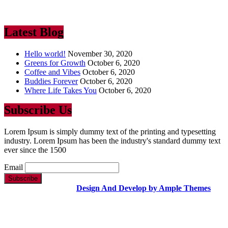
industry. Lorem Ipsum has been the industry’s standard dummy text
ever since the 1500
Latest Blog
Hello world!
November 30, 2020
Greens for Growth
October 6, 2020
Coffee and Vibes
October 6, 2020
Buddies Forever
October 6, 2020
Where Life Takes You
October 6, 2020
Subscribe Us
Lorem Ipsum is simply dummy text of the printing and typesetting
industry. Lorem Ipsum has been the industry's standard dummy text
ever since the 1500
Email
Copyright Text |
Design And Develop by Ample Themes