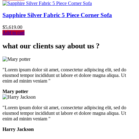
Sapphire Silver Fabric 5 Piece Corner Sofa
$
5,619.00
Add to cart
what our clients say about us ?
"Lorem ipsum dolor sit amet, consectetur adipiscing elit, sed do
eiusmod tempor incididunt ut labore et dolore magna aliqua. Ut
enim ad minim veniam "
Mary potter
"Lorem ipsum dolor sit amet, consectetur adipiscing elit, sed do
eiusmod tempor incididunt ut labore et dolore magna aliqua. Ut
enim ad minim veniam "
Harry Jackson