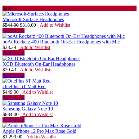
Sale
Microsoft-Surface-Headphones
$
544.00
$
318.00
Add to Wishlist
Add to cart
boAt Rockerz 400 Bluetooth On-Ear Headphones with Mic
$
23.29
Add to Wishlist
Add to cart
XCD Bluetooth On-Ear Headphones
$
29.43
Add to Wishlist
Add to cart
OnePlus 5T Matt Red
$
449.00
Add to Wishlist
Add to cart
Samsung Galaxy Note 10
$
884.00
Add to Wishlist
Add to cart
Apple iPhone 12 Pro Max Rose Gold
$
1,299.00
Add to Wishlist