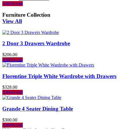
Add to cart
Furniture Collection
View All
2 Door 3 Drawers Wardrobe
$
206.00
Add to cart
Florentine Triple White Wardrobe with Drawers
$
328.00
Add to cart
Grande 4 Seater Dining Table
$
300.00
Add to cart