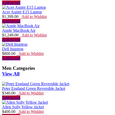
Add to cart
Acer Aspire E15 Laptop
$
1,399.00
Add to Wishlist
Add to cart
Apple MacBook Air
$
1,249.00
Add to Wishlist
Add to cart
Dell Inspiron
$
800.00
Add to Wishlist
Add to cart
Men Categories
View All
Peter England Green Reversible Jacket
$
340.00
Add to Wishlist
Add to cart
Allen Solly Yellow Jacket
$
400.00
Add to Wishlist