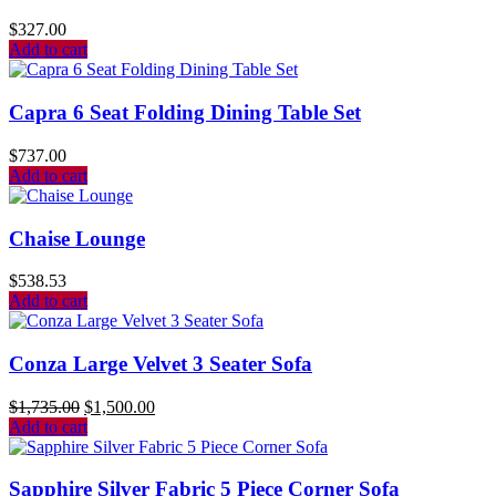
$
327.00
Add to cart
Capra 6 Seat Folding Dining Table Set
$
737.00
Add to cart
Chaise Lounge
$
538.53
Add to cart
Conza Large Velvet 3 Seater Sofa
$
1,735.00
$
1,500.00
Add to cart
Sapphire Silver Fabric 5 Piece Corner Sofa