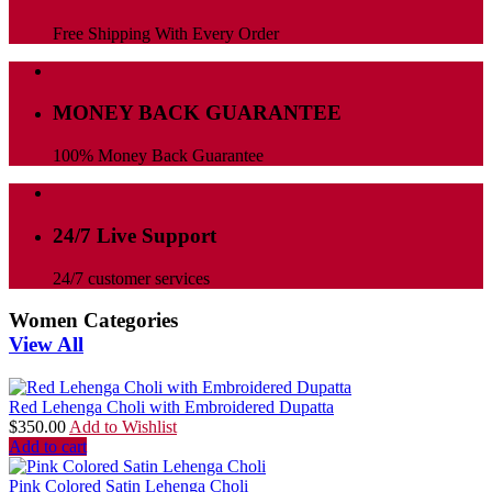
Free Shipping With Every Order
MONEY BACK GUARANTEE
100% Money Back Guarantee
24/7 Live Support
24/7 customer services
Women Categories
View All
Red Lehenga Choli with Embroidered Dupatta
$
350.00
Add to Wishlist
Add to cart
Pink Colored Satin Lehenga Choli