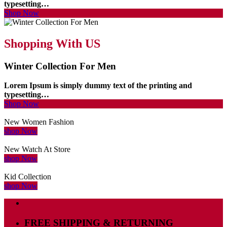
typesetting…
Shop Now
Shopping With US
Winter Collection For Men
Lorem Ipsum is simply dummy text of the printing and
typesetting…
Shop Now
New Women Fashion
shop Now
New Watch At Store
shop Now
Kid Collection
shop Now
FREE SHIPPING & RETURNING