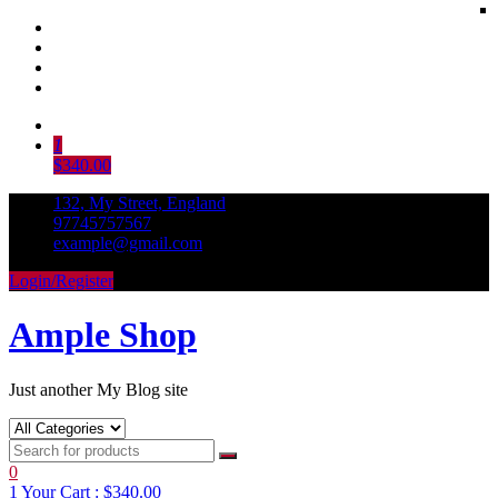
Skip
to
1
content
$340.00
132, My Street, England
97745757567
example@gmail.com
Login/Register
Ample Shop
Just another My Blog site
0
1
Your Cart :
$340.00