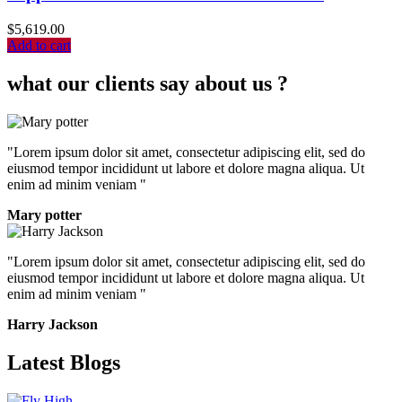
$
5,619.00
Add to cart
what our clients say about us ?
"Lorem ipsum dolor sit amet, consectetur adipiscing elit, sed do
eiusmod tempor incididunt ut labore et dolore magna aliqua. Ut
enim ad minim veniam "
Mary potter
"Lorem ipsum dolor sit amet, consectetur adipiscing elit, sed do
eiusmod tempor incididunt ut labore et dolore magna aliqua. Ut
enim ad minim veniam "
Harry Jackson
Latest Blogs