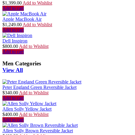
$
1,399.00
Add to Wishlist
Add to cart
Apple MacBook Air
$
1,249.00
Add to Wishlist
Add to cart
Dell Inspiron
$
800.00
Add to Wishlist
Add to cart
Men Categories
View All
Peter England Green Reversible Jacket
$
340.00
Add to Wishlist
Add to cart
Allen Solly Yellow Jacket
$
400.00
Add to Wishlist
Add to cart
Allen Solly Brown Reversible Jacket