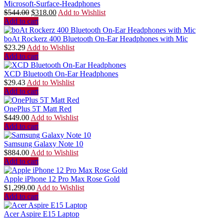
Microsoft-Surface-Headphones
$
544.00
$
318.00
Add to Wishlist
Add to cart
boAt Rockerz 400 Bluetooth On-Ear Headphones with Mic
$
23.29
Add to Wishlist
Add to cart
XCD Bluetooth On-Ear Headphones
$
29.43
Add to Wishlist
Add to cart
OnePlus 5T Matt Red
$
449.00
Add to Wishlist
Add to cart
Samsung Galaxy Note 10
$
884.00
Add to Wishlist
Add to cart
Apple iPhone 12 Pro Max Rose Gold
$
1,299.00
Add to Wishlist
Add to cart
Acer Aspire E15 Laptop