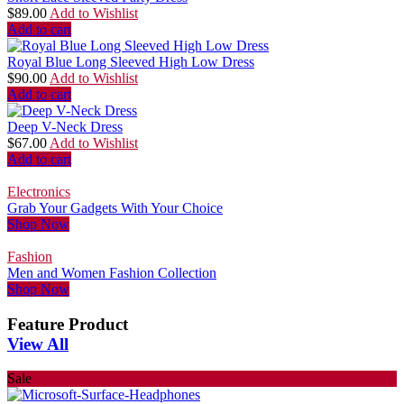
$
89.00
Add to Wishlist
Add to cart
Royal Blue Long Sleeved High Low Dress
$
90.00
Add to Wishlist
Add to cart
Deep V-Neck Dress
$
67.00
Add to Wishlist
Add to cart
Electronics
Grab Your Gadgets With Your Choice
Shop Now
Fashion
Men and Women Fashion Collection
Shop Now
Feature Product
View All
Sale