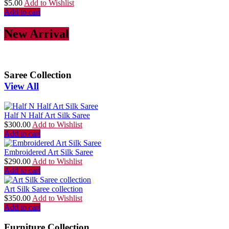
$
5.00
Add to Wishlist
Add to cart
New Arrival
Saree Collection
View All
Half N Half Art Silk Saree
$
300.00
Add to Wishlist
Add to cart
Embroidered Art Silk Saree
$
290.00
Add to Wishlist
Add to cart
Art Silk Saree collection
$
350.00
Add to Wishlist
Add to cart
Furniture Collection