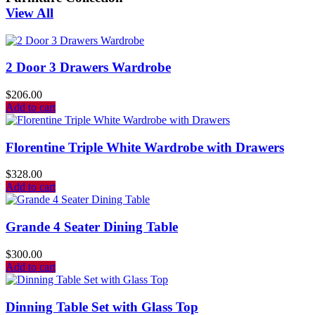
View All
2 Door 3 Drawers Wardrobe
$
206.00
Add to cart
Florentine Triple White Wardrobe with Drawers
$
328.00
Add to cart
Grande 4 Seater Dining Table
$
300.00
Add to cart
Dinning Table Set with Glass Top