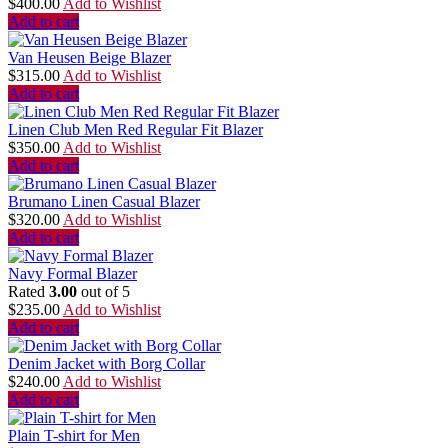
$
400.00
Add to Wishlist
Add to cart
Van Heusen Beige Blazer
$
315.00
Add to Wishlist
Add to cart
Linen Club Men Red Regular Fit Blazer
$
350.00
Add to Wishlist
Add to cart
Brumano Linen Casual Blazer
$
320.00
Add to Wishlist
Add to cart
Navy Formal Blazer
Rated
3.00
out of 5
$
235.00
Add to Wishlist
Add to cart
Denim Jacket with Borg Collar
$
240.00
Add to Wishlist
Add to cart
Plain T-shirt for Men