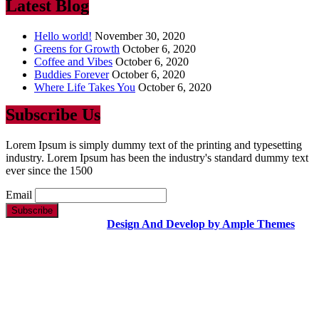
Latest Blog
Hello world!
November 30, 2020
Greens for Growth
October 6, 2020
Coffee and Vibes
October 6, 2020
Buddies Forever
October 6, 2020
Where Life Takes You
October 6, 2020
Subscribe Us
Lorem Ipsum is simply dummy text of the printing and typesetting
industry. Lorem Ipsum has been the industry's standard dummy text
ever since the 1500
Email
Copyright Text |
Design And Develop by Ample Themes