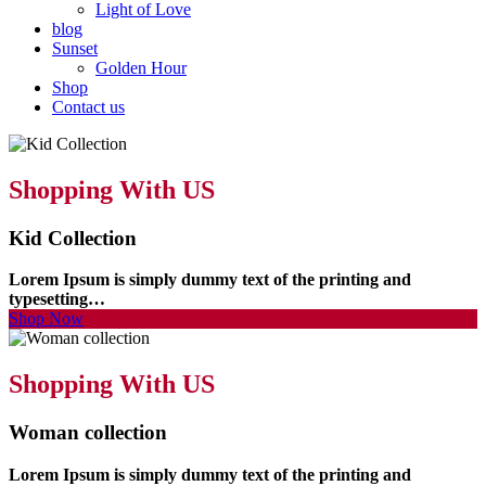
Light of Love
blog
Sunset
Golden Hour
Shop
Contact us
Shopping With US
Kid Collection
Lorem Ipsum is simply dummy text of the printing and
typesetting…
Shop Now
Shopping With US
Woman collection
Lorem Ipsum is simply dummy text of the printing and