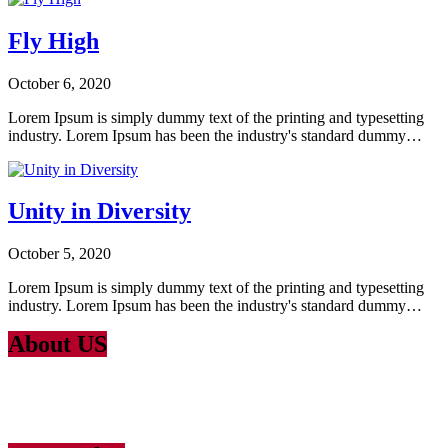
Fly High
October 6, 2020
Lorem Ipsum is simply dummy text of the printing and typesetting
industry. Lorem Ipsum has been the industry's standard dummy…
Unity in Diversity
October 5, 2020
Lorem Ipsum is simply dummy text of the printing and typesetting
industry. Lorem Ipsum has been the industry's standard dummy…
About US
Lorem Ipsum
is simply dummy text of the printing and typesetting
industry. Lorem Ipsum has been the industry’s standard dummy text
ever since the 1500