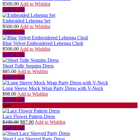
$
500.00
Add to Wishlist
Add to cart
Embroided Lehenga Set
$
500.00
Add to Wishlist
Add to cart
Blue Velvet Embroidered Lehenga Choli
$
500.00
Add to Wishlist
Add to cart
Short Tulle Sequins Dress
$
85.00
Add to Wishlist
Add to cart
Long Sleeve Mock Wrap Party Dress with V-Neck
$
98.00
Add to Wishlist
Add to cart
Sale
Lace Flower Pattern Dress
$
100.00
$
87.00
Add to Wishlist
Add to cart
Short Lace Sleeved Party Dress