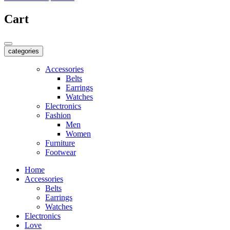
Cart
categories
Accessories
Belts
Earrings
Watches
Electronics
Fashion
Men
Women
Furniture
Footwear
Home
Accessories
Belts
Earrings
Watches
Electronics
Love