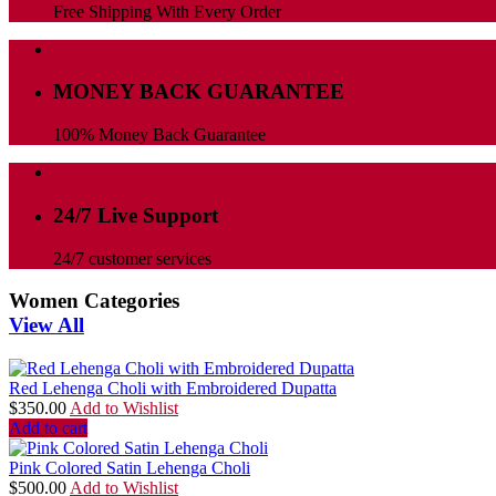
Free Shipping With Every Order
MONEY BACK GUARANTEE
100% Money Back Guarantee
24/7 Live Support
24/7 customer services
Women Categories
View All
Red Lehenga Choli with Embroidered Dupatta
$
350.00
Add to Wishlist
Add to cart
Pink Colored Satin Lehenga Choli
$
500.00
Add to Wishlist