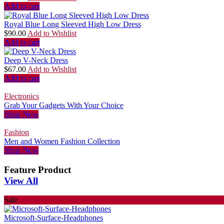
Add to cart
Royal Blue Long Sleeved High Low Dress
$
90.00
Add to Wishlist
Add to cart
Deep V-Neck Dress
$
67.00
Add to Wishlist
Add to cart
Electronics
Grab Your Gadgets With Your Choice
Shop Now
Fashion
Men and Women Fashion Collection
Shop Now
Feature Product
View All
Sale
Microsoft-Surface-Headphones