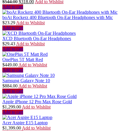
$
544.00
$
318.00
Add to Wishlist
Add to cart
boAt Rockerz 400 Bluetooth On-Ear Headphones with Mic
$
23.29
Add to Wishlist
Add to cart
XCD Bluetooth On-Ear Headphones
$
29.43
Add to Wishlist
Add to cart
OnePlus 5T Matt Red
$
449.00
Add to Wishlist
Add to cart
Samsung Galaxy Note 10
$
884.00
Add to Wishlist
Add to cart
Apple iPhone 12 Pro Max Rose Gold
$
1,299.00
Add to Wishlist
Add to cart
Acer Aspire E15 Laptop
$
1,399.00
Add to Wishlist