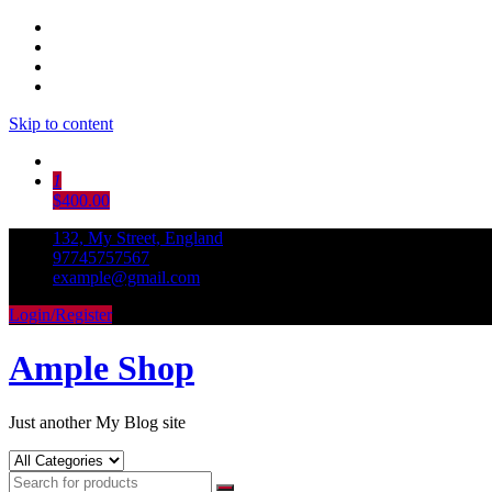
Skip to content
1
$400.00
132, My Street, England
97745757567
example@gmail.com
Login/Register
Ample Shop
Just another My Blog site