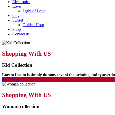
Electronics
Love
Light of Love
blog
Sunset
Golden Hour
Shop
Contact us
Shopping With US
Kid Collection
Lorem Ipsum is simply dummy text of the printing and typesett
Shop Now
Shopping With US
Woman collection