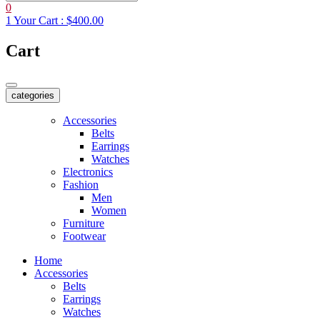
0
1
Your Cart :
$400.00
Cart
categories
Accessories
Belts
Earrings
Watches
Electronics
Fashion
Men
Women
Furniture
Footwear
Home
Accessories
Belts
Earrings
Watches