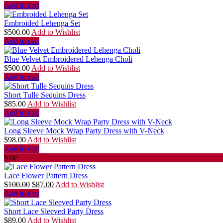
Add to cart
Embroided Lehenga Set
$
500.00
Add to Wishlist
Add to cart
Blue Velvet Embroidered Lehenga Choli
$
500.00
Add to Wishlist
Add to cart
Short Tulle Sequins Dress
$
85.00
Add to Wishlist
Add to cart
Long Sleeve Mock Wrap Party Dress with V-Neck
$
98.00
Add to Wishlist
Add to cart
Sale
Lace Flower Pattern Dress
$
100.00
$
87.00
Add to Wishlist
Add to cart
Short Lace Sleeved Party Dress
$
89.00
Add to Wishlist