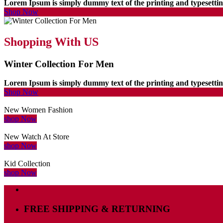
Lorem Ipsum is simply dummy text of the printing and typesett
Shop Now
Shopping With US
Winter Collection For Men
Lorem Ipsum is simply dummy text of the printing and typesett
Shop Now
New Women Fashion
shop Now
New Watch At Store
shop Now
Kid Collection
shop Now
FREE SHIPPING & RETURNING