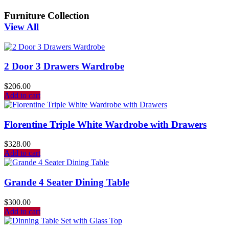
Furniture Collection
View All
2 Door 3 Drawers Wardrobe
$
206.00
Add to cart
Florentine Triple White Wardrobe with Drawers
$
328.00
Add to cart
Grande 4 Seater Dining Table
$
300.00
Add to cart