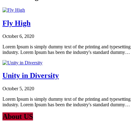
Fly High
October 6, 2020
Lorem Ipsum is simply dummy text of the printing and typesetting
industry. Lorem Ipsum has been the industry's standard dummy…
Unity in Diversity
October 5, 2020
Lorem Ipsum is simply dummy text of the printing and typesetting
industry. Lorem Ipsum has been the industry's standard dummy…
About US
Lorem Ipsum
is simply dummy text of the printing and typesetting
industry. Lorem Ipsum has been the industry’s standard dummy text