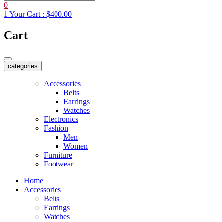
0
1
Your Cart :
$400.00
Cart
categories
Accessories
Belts
Earrings
Watches
Electronics
Fashion
Men
Women
Furniture
Footwear
Home
Accessories
Belts
Earrings
Watches