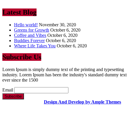
ever since the 1500
Latest Blog
Hello world!
November 30, 2020
Greens for Growth
October 6, 2020
Coffee and Vibes
October 6, 2020
Buddies Forever
October 6, 2020
Where Life Takes You
October 6, 2020
Subscribe Us
Lorem Ipsum is simply dummy text of the printing and typesetting
industry. Lorem Ipsum has been the industry's standard dummy text
ever since the 1500
Email
Copyright Text |
Design And Develop by Ample Themes