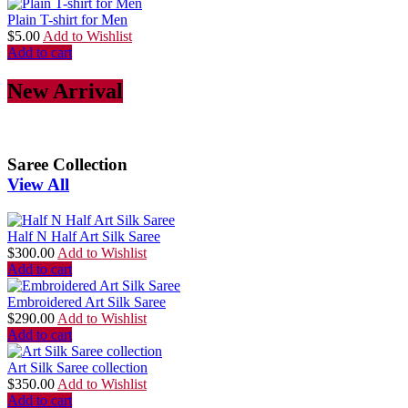
Plain T-shirt for Men
$
5.00
Add to Wishlist
Add to cart
New Arrival
Saree Collection
View All
Half N Half Art Silk Saree
$
300.00
Add to Wishlist
Add to cart
Embroidered Art Silk Saree
$
290.00
Add to Wishlist
Add to cart
Art Silk Saree collection
$
350.00
Add to Wishlist
Add to cart