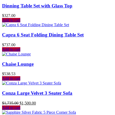
Dinning Table Set with Glass Top
$
327.00
Add to cart
Capra 6 Seat Folding Dining Table Set
$
737.00
Add to cart
Chaise Lounge
$
538.53
Add to cart
Conza Large Velvet 3 Seater Sofa
$
1,735.00
$
1,500.00
Add to cart