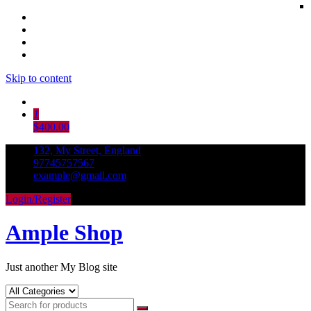
Skip to content
1
$400.00
132, My Street, England
97745757567
example@gmail.com
Login/Register
Ample Shop
Just another My Blog site