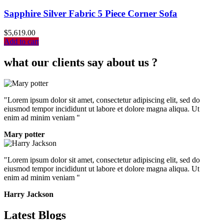
Sapphire Silver Fabric 5 Piece Corner Sofa
$
5,619.00
Add to cart
what our clients say about us ?
"Lorem ipsum dolor sit amet, consectetur adipiscing elit, sed do
eiusmod tempor incididunt ut labore et dolore magna aliqua. Ut
enim ad minim veniam "
Mary potter
"Lorem ipsum dolor sit amet, consectetur adipiscing elit, sed do
eiusmod tempor incididunt ut labore et dolore magna aliqua. Ut
enim ad minim veniam "
Harry Jackson
Latest Blogs