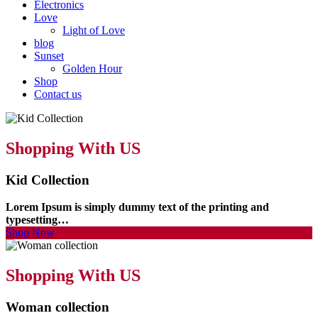
Electronics
Love
Light of Love
blog
Sunset
Golden Hour
Shop
Contact us
Shopping With US
Kid Collection
Lorem Ipsum is simply dummy text of the printing and
typesetting…
Shop Now
Shopping With US
Woman collection