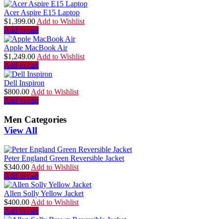
Acer Aspire E15 Laptop
$
1,399.00
Add to Wishlist
Add to cart
Apple MacBook Air
$
1,249.00
Add to Wishlist
Add to cart
Dell Inspiron
$
800.00
Add to Wishlist
Add to cart
Men Categories
View All
Peter England Green Reversible Jacket
$
340.00
Add to Wishlist
Add to cart
Allen Solly Yellow Jacket
$
400.00
Add to Wishlist
Add to cart