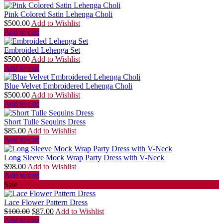
Pink Colored Satin Lehenga Choli
$
500.00
Add to Wishlist
Add to cart
Embroided Lehenga Set
$
500.00
Add to Wishlist
Add to cart
Blue Velvet Embroidered Lehenga Choli
$
500.00
Add to Wishlist
Add to cart
Short Tulle Sequins Dress
$
85.00
Add to Wishlist
Add to cart
Long Sleeve Mock Wrap Party Dress with V-Neck
$
98.00
Add to Wishlist
Add to cart
Sale
Lace Flower Pattern Dress
$
100.00
$
87.00
Add to Wishlist
Add to cart