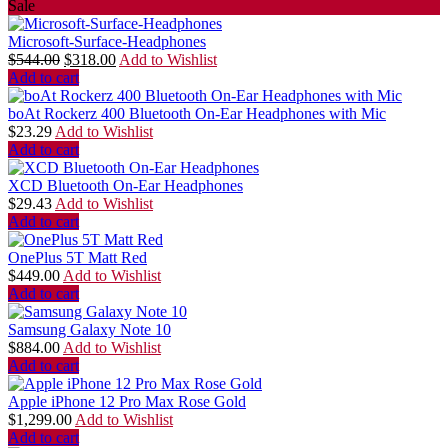
Sale
Microsoft-Surface-Headphones
$
544.00
$
318.00
Add to Wishlist
Add to cart
boAt Rockerz 400 Bluetooth On-Ear Headphones with Mic
$
23.29
Add to Wishlist
Add to cart
XCD Bluetooth On-Ear Headphones
$
29.43
Add to Wishlist
Add to cart
OnePlus 5T Matt Red
$
449.00
Add to Wishlist
Add to cart
Samsung Galaxy Note 10
$
884.00
Add to Wishlist
Add to cart
Apple iPhone 12 Pro Max Rose Gold
$
1,299.00
Add to Wishlist
Add to cart