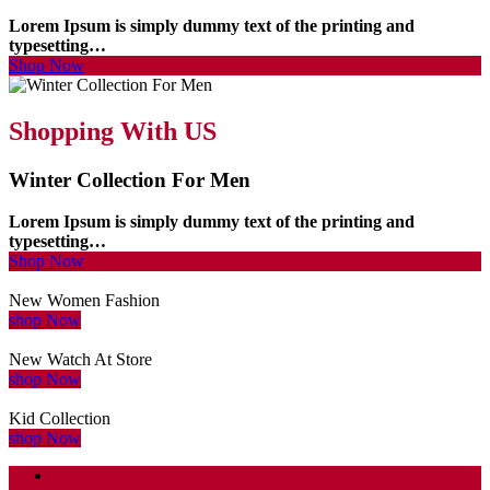
Lorem Ipsum is simply dummy text of the printing and
typesetting…
Shop Now
Shopping With US
Winter Collection For Men
Lorem Ipsum is simply dummy text of the printing and
typesetting…
Shop Now
New Women Fashion
shop Now
New Watch At Store
shop Now
Kid Collection
shop Now