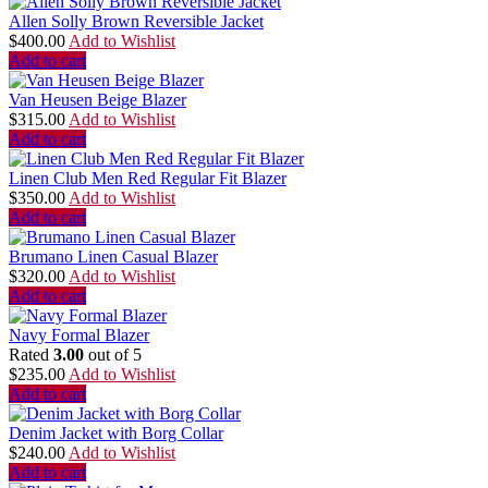
Allen Solly Brown Reversible Jacket
$
400.00
Add to Wishlist
Add to cart
Van Heusen Beige Blazer
$
315.00
Add to Wishlist
Add to cart
Linen Club Men Red Regular Fit Blazer
$
350.00
Add to Wishlist
Add to cart
Brumano Linen Casual Blazer
$
320.00
Add to Wishlist
Add to cart
Navy Formal Blazer
Rated
3.00
out of 5
$
235.00
Add to Wishlist
Add to cart
Denim Jacket with Borg Collar
$
240.00
Add to Wishlist
Add to cart