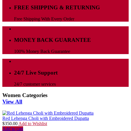
FREE SHIPPING & RETURNING
Free Shipping With Every Order
MONEY BACK GUARANTEE
100% Money Back Guarantee
24/7 Live Support
24/7 customer services
Women Categories
View All
Red Lehenga Choli with Embroidered Dupatta
$
350.00
Add to Wishlist
Add to cart