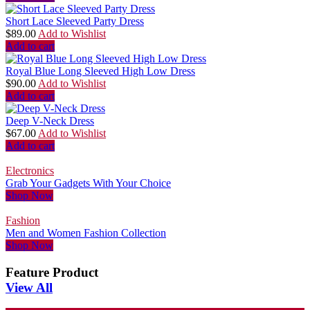
Short Lace Sleeved Party Dress
$
89.00
Add to Wishlist
Add to cart
Royal Blue Long Sleeved High Low Dress
$
90.00
Add to Wishlist
Add to cart
Deep V-Neck Dress
$
67.00
Add to Wishlist
Add to cart
Electronics
Grab Your Gadgets With Your Choice
Shop Now
Fashion
Men and Women Fashion Collection
Shop Now
Feature Product
View All