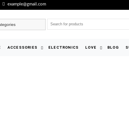
example@gmail.com
E
ACCESSORIES
ELECTRONICS
LOVE
BLOG
S