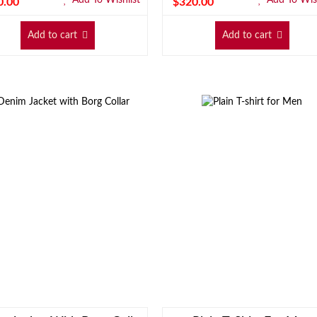
0.00
$
320.00
Add to cart
Add to cart