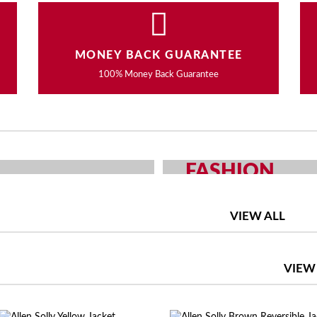
MONEY BACK GUARANTEE
100% Money Back Guarantee
FASHION
OUR CHOICE
MEN AND WOMEN F
VIEW ALL
SHOP NOW
VIEW