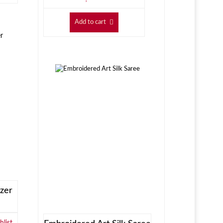
Add to cart
zer
list