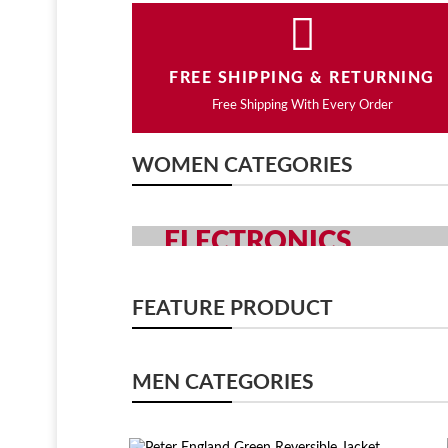
FREE SHIPPING & RETURNING
Free Shipping With Every Order
WOMEN CATEGORIES
ELECTRONICS
GRAB YOUR GADGETS WITH Y
FEATURE PRODUCT
SHOP NOW
MEN CATEGORIES