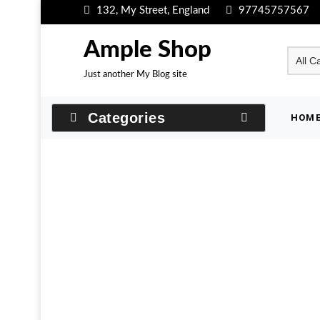
Skip
132, My Street, England
97745757567
to
content
Ample Shop
Just another My Blog site
Categories
HOM