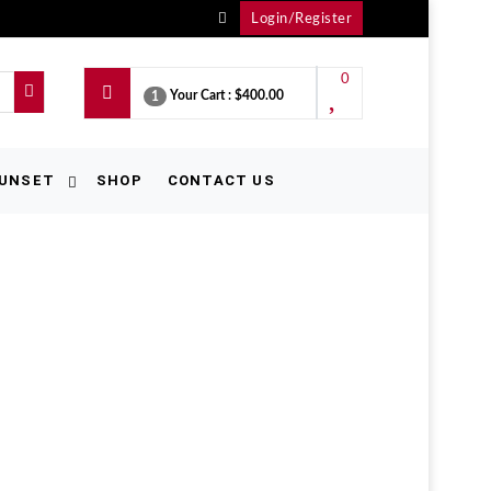
Login/Register
0
Your Cart :
$400.00
1
UNSET
SHOP
CONTACT US