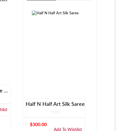
Allen Solly Brown Reversible Jacket
Half N Half Art Silk Saree
list
$
300.00
Add To Wishlist