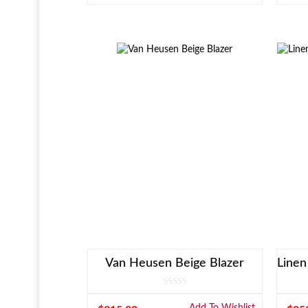
Van Heusen Beige Blazer
Add To Wishlist