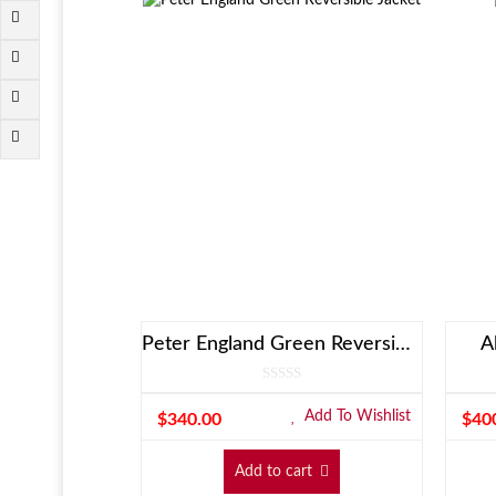
Peter England Green Reversible Jacket
A
Add To Wishlist
$
340.00
$
40
Add to cart