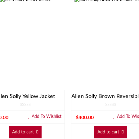
llen Solly Yellow Jacket
Add To Wishlist
Add To Wish
0.00
$
400.00
Add to cart
Add to cart