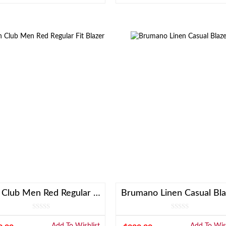
Linen Club Men Red Regular Fit Blazer
Brumano Linen Casual Bla
Add To Wishlist
Add To Wish