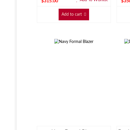
$
315.00
$
35
Add to cart