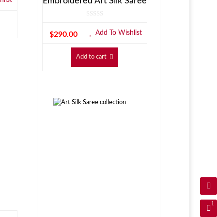
Embroidered Art Silk Saree
Add To Wishlist
$
290.00
Add to cart
1