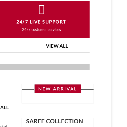
24/7 LIVE SUPPORT
24/7 customer services
VIEW ALL
ASHION COLLECTION
NEW ARRIVAL
 ALL
SAREE COLLECTION