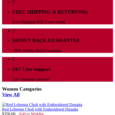
FREE SHIPPING & RETURNING
Free Shipping With Every Order
MONEY BACK GUARANTEE
100% Money Back Guarantee
24/7 Live Support
24/7 customer services
Women Categories
View All
Red Lehenga Choli with Embroidered Dupatta
$
350.00
Add to Wishlist