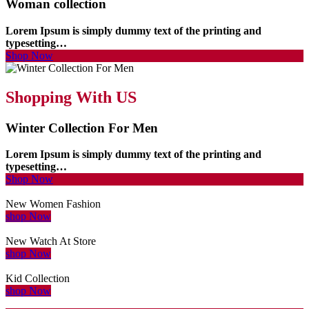
Woman collection
Lorem Ipsum is simply dummy text of the printing and
typesetting…
Shop Now
Shopping With US
Winter Collection For Men
Lorem Ipsum is simply dummy text of the printing and
typesetting…
Shop Now
New Women Fashion
shop Now
New Watch At Store
shop Now
Kid Collection
shop Now