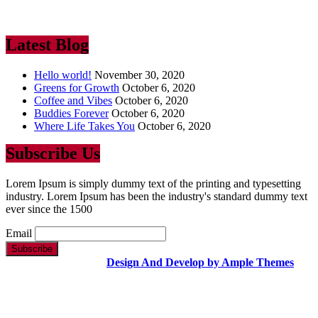
industry. Lorem Ipsum has been the industry’s standard dummy text
ever since the 1500
Latest Blog
Hello world!
November 30, 2020
Greens for Growth
October 6, 2020
Coffee and Vibes
October 6, 2020
Buddies Forever
October 6, 2020
Where Life Takes You
October 6, 2020
Subscribe Us
Lorem Ipsum is simply dummy text of the printing and typesetting
industry. Lorem Ipsum has been the industry's standard dummy text
ever since the 1500
Email
Copyright Text |
Design And Develop by Ample Themes