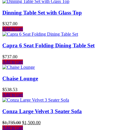
Dinning Table Set with Glass Top
$
327.00
Add to cart
Capra 6 Seat Folding Dining Table Set
$
737.00
Add to cart
Chaise Lounge
$
538.53
Add to cart
Conza Large Velvet 3 Seater Sofa
$
1,735.00
$
1,500.00
Add to cart