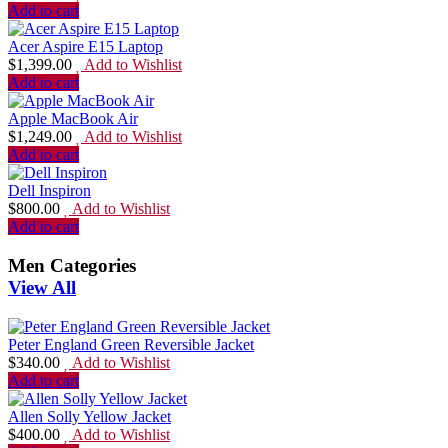
Add to cart
Acer Aspire E15 Laptop
$
1,399.00
Add to Wishlist
Add to cart
Apple MacBook Air
$
1,249.00
Add to Wishlist
Add to cart
Dell Inspiron
$
800.00
Add to Wishlist
Add to cart
Men Categories
View All
Peter England Green Reversible Jacket
$
340.00
Add to Wishlist
Add to cart
Allen Solly Yellow Jacket
$
400.00
Add to Wishlist