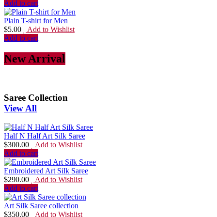
Add to cart
Plain T-shirt for Men
$
5.00
Add to Wishlist
Add to cart
New Arrival
Saree Collection
View All
Half N Half Art Silk Saree
$
300.00
Add to Wishlist
Add to cart
Embroidered Art Silk Saree
$
290.00
Add to Wishlist
Add to cart
Art Silk Saree collection
$
350.00
Add to Wishlist