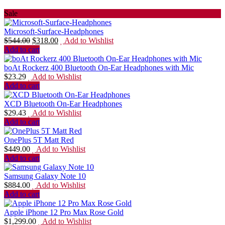
Sale
Microsoft-Surface-Headphones
$
544.00
$
318.00
Add to Wishlist
Add to cart
boAt Rockerz 400 Bluetooth On-Ear Headphones with Mic
$
23.29
Add to Wishlist
Add to cart
XCD Bluetooth On-Ear Headphones
$
29.43
Add to Wishlist
Add to cart
OnePlus 5T Matt Red
$
449.00
Add to Wishlist
Add to cart
Samsung Galaxy Note 10
$
884.00
Add to Wishlist
Add to cart
Apple iPhone 12 Pro Max Rose Gold
$
1,299.00
Add to Wishlist