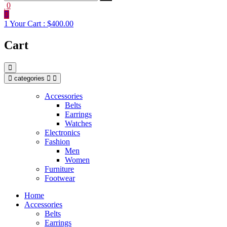
0
1
Your Cart :
$400.00
Cart
categories
Accessories
Belts
Earrings
Watches
Electronics
Fashion
Men
Women
Furniture
Footwear
Home
Accessories
Belts
Earrings