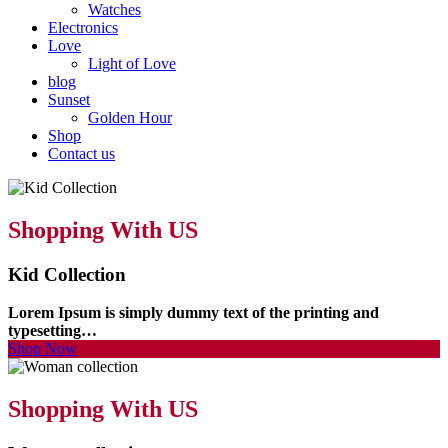
Watches
Electronics
Love
Light of Love
blog
Sunset
Golden Hour
Shop
Contact us
Shopping With US
Kid Collection
Lorem Ipsum is simply dummy text of the printing and
typesetting…
Shop Now
Shopping With US