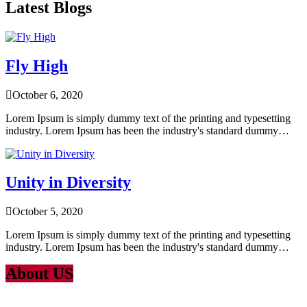
Latest Blogs
Fly High
October 6, 2020
Lorem Ipsum is simply dummy text of the printing and typesetting
industry. Lorem Ipsum has been the industry's standard dummy…
Unity in Diversity
October 5, 2020
Lorem Ipsum is simply dummy text of the printing and typesetting
industry. Lorem Ipsum has been the industry's standard dummy…
About US
Lorem Ipsum
is simply dummy text of the printing and typesetting