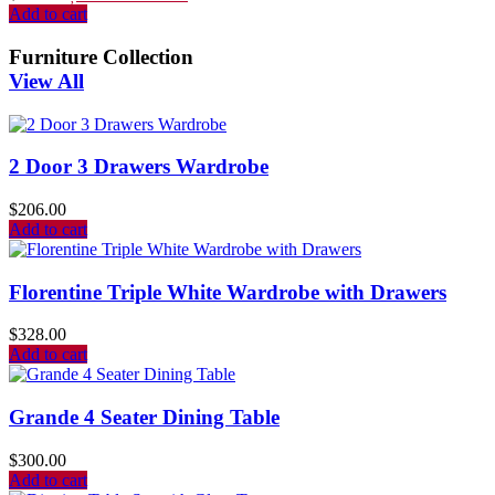
Add to cart
Furniture Collection
View All
2 Door 3 Drawers Wardrobe
$
206.00
Add to cart
Florentine Triple White Wardrobe with Drawers
$
328.00
Add to cart
Grande 4 Seater Dining Table
$
300.00
Add to cart