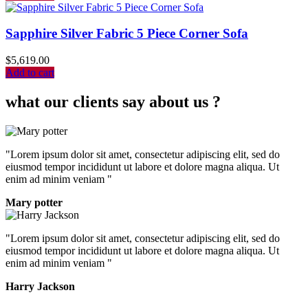
Sapphire Silver Fabric 5 Piece Corner Sofa
$
5,619.00
Add to cart
what our clients say about us ?
"Lorem ipsum dolor sit amet, consectetur adipiscing elit, sed do
eiusmod tempor incididunt ut labore et dolore magna aliqua. Ut
enim ad minim veniam "
Mary potter
"Lorem ipsum dolor sit amet, consectetur adipiscing elit, sed do
eiusmod tempor incididunt ut labore et dolore magna aliqua. Ut
enim ad minim veniam "
Harry Jackson