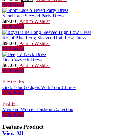
Add to cart
Short Lace Sleeved Party Dress
$
89.00
Add to Wishlist
Add to cart
Royal Blue Long Sleeved High Low Dress
$
90.00
Add to Wishlist
Add to cart
Deep V-Neck Dress
$
67.00
Add to Wishlist
Add to cart
Electronics
Grab Your Gadgets With Your Choice
Shop Now
Fashion
Men and Women Fashion Collection
Shop Now
Feature Product
View All