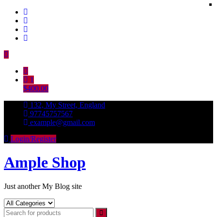
Skip
to
content
1
$400.00
132, My Street, England
97745757567
example@gmail.com
Login/Register
Ample Shop
Just another My Blog site