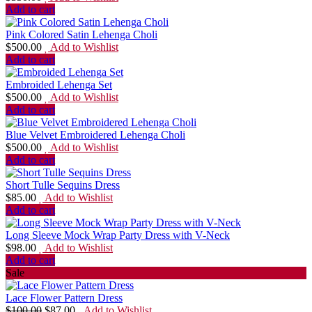
Add to cart
Pink Colored Satin Lehenga Choli
$
500.00
Add to Wishlist
Add to cart
Embroided Lehenga Set
$
500.00
Add to Wishlist
Add to cart
Blue Velvet Embroidered Lehenga Choli
$
500.00
Add to Wishlist
Add to cart
Short Tulle Sequins Dress
$
85.00
Add to Wishlist
Add to cart
Long Sleeve Mock Wrap Party Dress with V-Neck
$
98.00
Add to Wishlist
Add to cart
Sale
Lace Flower Pattern Dress
$
100.00
$
87.00
Add to Wishlist