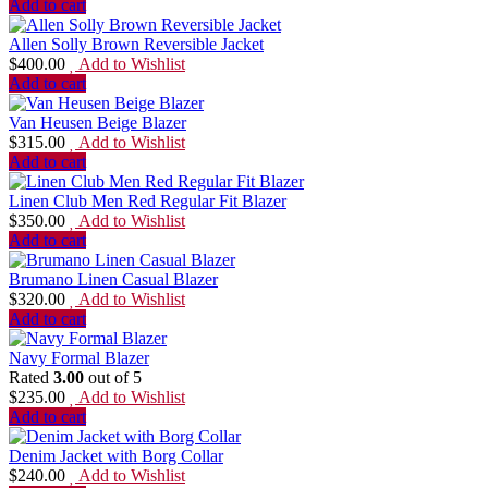
Add to cart
Allen Solly Brown Reversible Jacket
$
400.00
Add to Wishlist
Add to cart
Van Heusen Beige Blazer
$
315.00
Add to Wishlist
Add to cart
Linen Club Men Red Regular Fit Blazer
$
350.00
Add to Wishlist
Add to cart
Brumano Linen Casual Blazer
$
320.00
Add to Wishlist
Add to cart
Navy Formal Blazer
Rated
3.00
out of 5
$
235.00
Add to Wishlist
Add to cart
Denim Jacket with Borg Collar
$
240.00
Add to Wishlist