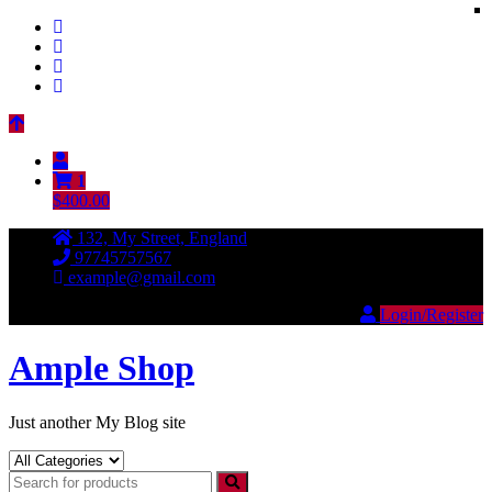
Skip
to
content
1
$400.00
132, My Street, England
97745757567
example@gmail.com
Login/Register
Ample Shop
Just another My Blog site