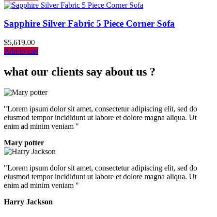
Sapphire Silver Fabric 5 Piece Corner Sofa
$
5,619.00
Add to cart
what our clients say about us ?
"Lorem ipsum dolor sit amet, consectetur adipiscing elit, sed do
eiusmod tempor incididunt ut labore et dolore magna aliqua. Ut
enim ad minim veniam "
Mary potter
"Lorem ipsum dolor sit amet, consectetur adipiscing elit, sed do
eiusmod tempor incididunt ut labore et dolore magna aliqua. Ut
enim ad minim veniam "
Harry Jackson