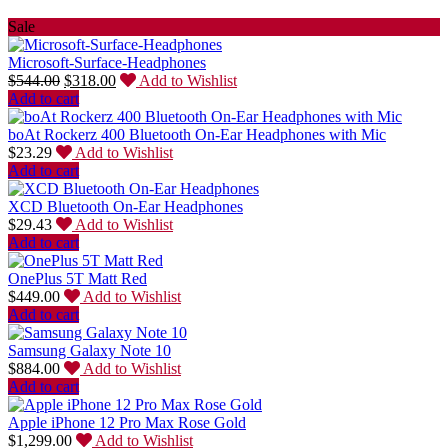
Sale
Microsoft-Surface-Headphones
$
544.00
$
318.00
Add to Wishlist
Add to cart
boAt Rockerz 400 Bluetooth On-Ear Headphones with Mic
$
23.29
Add to Wishlist
Add to cart
XCD Bluetooth On-Ear Headphones
$
29.43
Add to Wishlist
Add to cart
OnePlus 5T Matt Red
$
449.00
Add to Wishlist
Add to cart
Samsung Galaxy Note 10
$
884.00
Add to Wishlist
Add to cart
Apple iPhone 12 Pro Max Rose Gold
$
1,299.00
Add to Wishlist