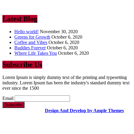
industry. Lorem Ipsum has been the industry’s standard dummy text
ever since the 1500
Latest Blog
Hello world!
November 30, 2020
Greens for Growth
October 6, 2020
Coffee and Vibes
October 6, 2020
Buddies Forever
October 6, 2020
Where Life Takes You
October 6, 2020
Subscribe Us
Lorem Ipsum is simply dummy text of the printing and typesetting
industry. Lorem Ipsum has been the industry's standard dummy text
ever since the 1500
Email
Copyright Text |
Design And Develop by Ample Themes