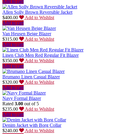
Add to cart
Allen Solly Brown Reversible Jacket
$
400.00
Add to Wishlist
Add to cart
Van Heusen Beige Blazer
$
315.00
Add to Wishlist
Add to cart
Linen Club Men Red Regular Fit Blazer
$
350.00
Add to Wishlist
Add to cart
Brumano Linen Casual Blazer
$
320.00
Add to Wishlist
Add to cart
Navy Formal Blazer
Rated
3.00
out of 5
$
235.00
Add to Wishlist
Add to cart
Denim Jacket with Borg Collar
$
240.00
Add to Wishlist