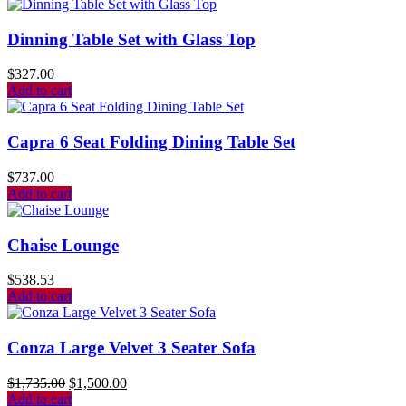
Dinning Table Set with Glass Top
$
327.00
Add to cart
Capra 6 Seat Folding Dining Table Set
$
737.00
Add to cart
Chaise Lounge
$
538.53
Add to cart
Conza Large Velvet 3 Seater Sofa
$
1,735.00
$
1,500.00
Add to cart