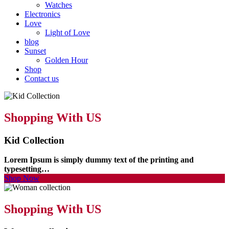
Watches
Electronics
Love
Light of Love
blog
Sunset
Golden Hour
Shop
Contact us
Shopping With US
Kid Collection
Lorem Ipsum is simply dummy text of the printing and
typesetting…
Shop Now
Shopping With US