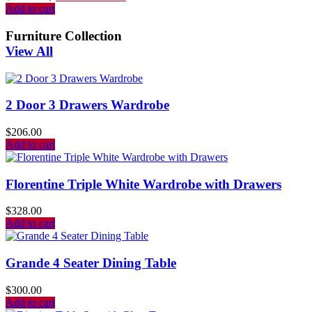
Add to cart
Furniture Collection
View All
2 Door 3 Drawers Wardrobe
$
206.00
Add to cart
Florentine Triple White Wardrobe with Drawers
$
328.00
Add to cart
Grande 4 Seater Dining Table
$
300.00
Add to cart