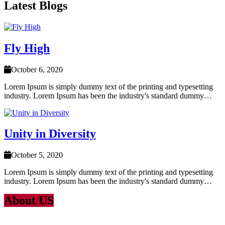
Latest Blogs
Fly High
October 6, 2020
Lorem Ipsum is simply dummy text of the printing and typesetting
industry. Lorem Ipsum has been the industry's standard dummy…
Unity in Diversity
October 5, 2020
Lorem Ipsum is simply dummy text of the printing and typesetting
industry. Lorem Ipsum has been the industry's standard dummy…
About US
Lorem Ipsum
is simply dummy text of the printing and typesetting