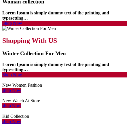
Woman collection
Lorem Ipsum is simply dummy text of the printing and
typesetting…
Shop Now
Shopping With US
Winter Collection For Men
Lorem Ipsum is simply dummy text of the printing and
typesetting…
Shop Now
New Women Fashion
shop Now
New Watch At Store
shop Now
Kid Collection
shop Now