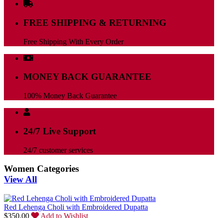
FREE SHIPPING & RETURNING
Free Shipping With Every Order
MONEY BACK GUARANTEE
100% Money Back Guarantee
24/7 Live Support
24/7 customer services
Women Categories
View All
Red Lehenga Choli with Embroidered Dupatta
$
350.00
Add to Wishlist