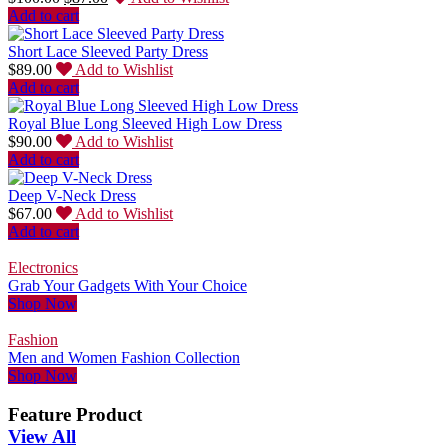
Add to cart
Short Lace Sleeved Party Dress
$
89.00
Add to Wishlist
Add to cart
Royal Blue Long Sleeved High Low Dress
$
90.00
Add to Wishlist
Add to cart
Deep V-Neck Dress
$
67.00
Add to Wishlist
Add to cart
Electronics
Grab Your Gadgets With Your Choice
Shop Now
Fashion
Men and Women Fashion Collection
Shop Now
Feature Product
View All