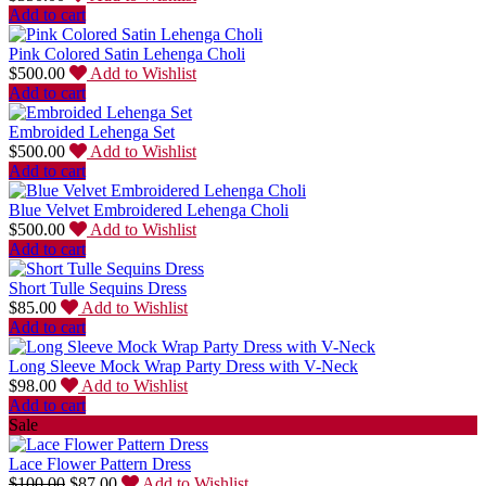
Add to cart
Pink Colored Satin Lehenga Choli
$
500.00
Add to Wishlist
Add to cart
Embroided Lehenga Set
$
500.00
Add to Wishlist
Add to cart
Blue Velvet Embroidered Lehenga Choli
$
500.00
Add to Wishlist
Add to cart
Short Tulle Sequins Dress
$
85.00
Add to Wishlist
Add to cart
Long Sleeve Mock Wrap Party Dress with V-Neck
$
98.00
Add to Wishlist
Add to cart
Sale
Lace Flower Pattern Dress
$
100.00
$
87.00
Add to Wishlist