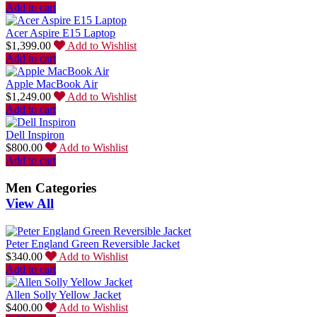
Add to cart
Acer Aspire E15 Laptop
$
1,399.00
Add to Wishlist
Add to cart
Apple MacBook Air
$
1,249.00
Add to Wishlist
Add to cart
Dell Inspiron
$
800.00
Add to Wishlist
Add to cart
Men Categories
View All
Peter England Green Reversible Jacket
$
340.00
Add to Wishlist
Add to cart
Allen Solly Yellow Jacket
$
400.00
Add to Wishlist