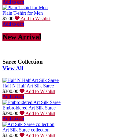
Add to cart
Plain T-shirt for Men
$
5.00
Add to Wishlist
Add to cart
New Arrival
Saree Collection
View All
Half N Half Art Silk Saree
$
300.00
Add to Wishlist
Add to cart
Embroidered Art Silk Saree
$
290.00
Add to Wishlist
Add to cart
Art Silk Saree collection
$
350.00
Add to Wishlist