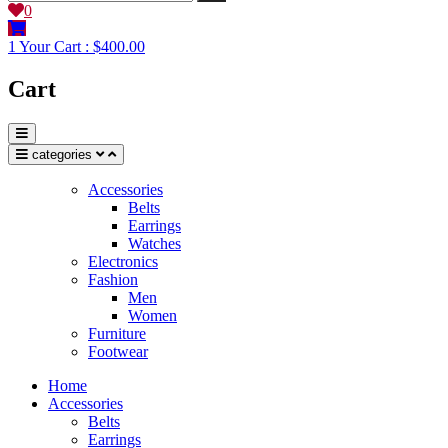
0
1
Your Cart :
$400.00
Cart
categories
Accessories
Belts
Earrings
Watches
Electronics
Fashion
Men
Women
Furniture
Footwear
Home
Accessories
Belts
Earrings