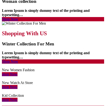
Woman collection
Lorem Ipsum is simply dummy text of the printing and
typesetting…
Shop Now
Shopping With US
Winter Collection For Men
Lorem Ipsum is simply dummy text of the printing and
typesetting…
Shop Now
New Women Fashion
shop Now
New Watch At Store
shop Now
Kid Collection
shop Now