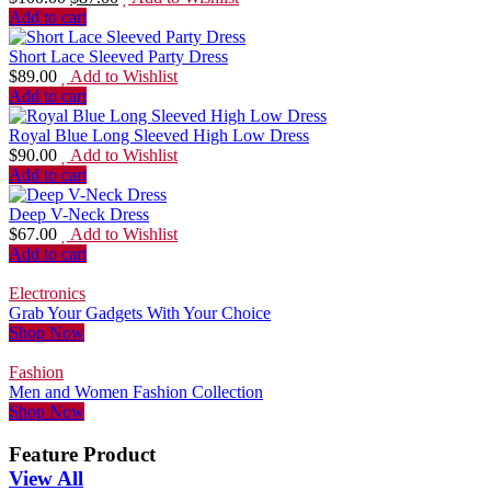
Add to cart
Short Lace Sleeved Party Dress
$
89.00
Add to Wishlist
Add to cart
Royal Blue Long Sleeved High Low Dress
$
90.00
Add to Wishlist
Add to cart
Deep V-Neck Dress
$
67.00
Add to Wishlist
Add to cart
Electronics
Grab Your Gadgets With Your Choice
Shop Now
Fashion
Men and Women Fashion Collection
Shop Now
Feature Product
View All