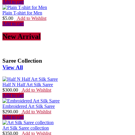
Add to cart
Plain T-shirt for Men
$
5.00
Add to Wishlist
Add to cart
New Arrival
Saree Collection
View All
Half N Half Art Silk Saree
$
300.00
Add to Wishlist
Add to cart
Embroidered Art Silk Saree
$
290.00
Add to Wishlist
Add to cart
Art Silk Saree collection
$
350.00
Add to Wishlist