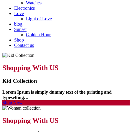
Watches
Electronics
Love
Light of Love
blog
Sunset
Golden Hour
Shop
Contact us
Shopping With US
Kid Collection
Lorem Ipsum is simply dummy text of the printing and
typesetting…
Shop Now
Shopping With US