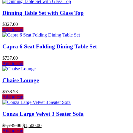
Dinning Table Set with Glass Top
$
327.00
Add to cart
Capra 6 Seat Folding Dining Table Set
$
737.00
Add to cart
Chaise Lounge
$
538.53
Add to cart
Conza Large Velvet 3 Seater Sofa
$
1,735.00
$
1,500.00
Add to cart