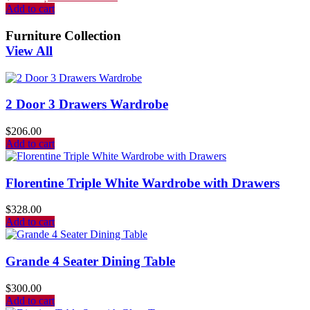
Add to cart
Furniture Collection
View All
2 Door 3 Drawers Wardrobe
$
206.00
Add to cart
Florentine Triple White Wardrobe with Drawers
$
328.00
Add to cart
Grande 4 Seater Dining Table
$
300.00
Add to cart