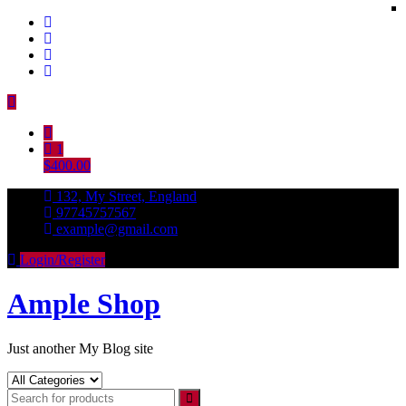
Skip
to
content
1
$400.00
132, My Street, England
97745757567
example@gmail.com
Login/Register
Ample Shop
Just another My Blog site