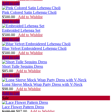
Add to cart
Pink Colored Satin Lehenga Choli
$
500.00
Add to Wishlist
Add to cart
Embroided Lehenga Set
$
500.00
Add to Wishlist
Add to cart
Blue Velvet Embroidered Lehenga Choli
$
500.00
Add to Wishlist
Add to cart
Short Tulle Sequins Dress
$
85.00
Add to Wishlist
Add to cart
Long Sleeve Mock Wrap Party Dress with V-Neck
$
98.00
Add to Wishlist
Add to cart
Sale
Lace Flower Pattern Dress
$
100.00
$
87.00
Add to Wishlist