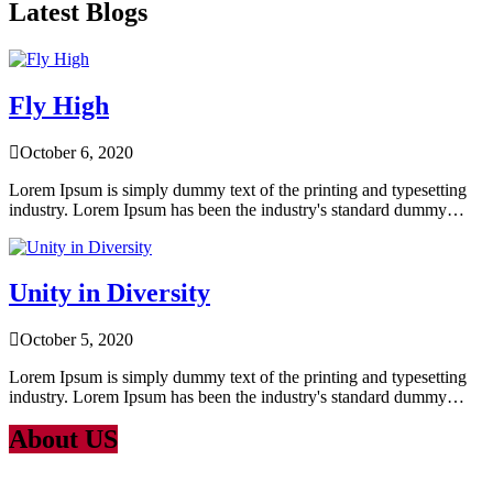
Latest Blogs
Fly High
October 6, 2020
Lorem Ipsum is simply dummy text of the printing and typesetting
industry. Lorem Ipsum has been the industry's standard dummy…
Unity in Diversity
October 5, 2020
Lorem Ipsum is simply dummy text of the printing and typesetting
industry. Lorem Ipsum has been the industry's standard dummy…
About US
Lorem Ipsum
is simply dummy text of the printing and typesetting