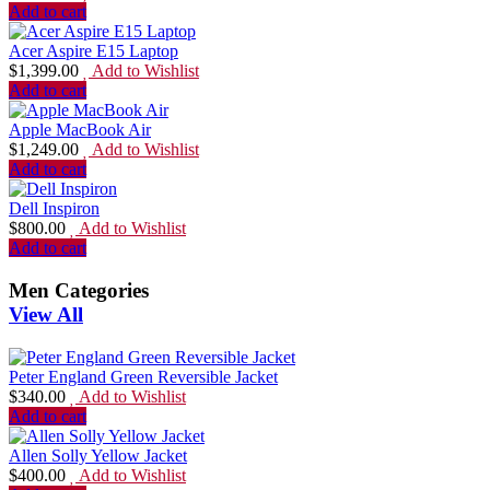
Add to cart
Acer Aspire E15 Laptop
$
1,399.00
Add to Wishlist
Add to cart
Apple MacBook Air
$
1,249.00
Add to Wishlist
Add to cart
Dell Inspiron
$
800.00
Add to Wishlist
Add to cart
Men Categories
View All
Peter England Green Reversible Jacket
$
340.00
Add to Wishlist
Add to cart
Allen Solly Yellow Jacket
$
400.00
Add to Wishlist