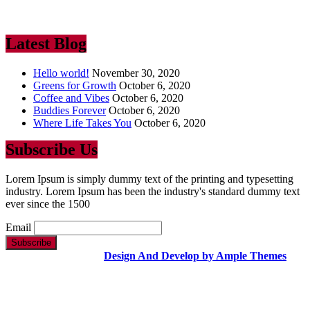
industry. Lorem Ipsum has been the industry’s standard dummy text
ever since the 1500
Latest Blog
Hello world!
November 30, 2020
Greens for Growth
October 6, 2020
Coffee and Vibes
October 6, 2020
Buddies Forever
October 6, 2020
Where Life Takes You
October 6, 2020
Subscribe Us
Lorem Ipsum is simply dummy text of the printing and typesetting
industry. Lorem Ipsum has been the industry's standard dummy text
ever since the 1500
Email
Copyright Text |
Design And Develop by Ample Themes