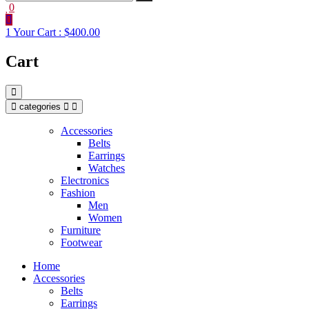
0
1
Your Cart :
$400.00
Cart
categories
Accessories
Belts
Earrings
Watches
Electronics
Fashion
Men
Women
Furniture
Footwear
Home
Accessories
Belts
Earrings