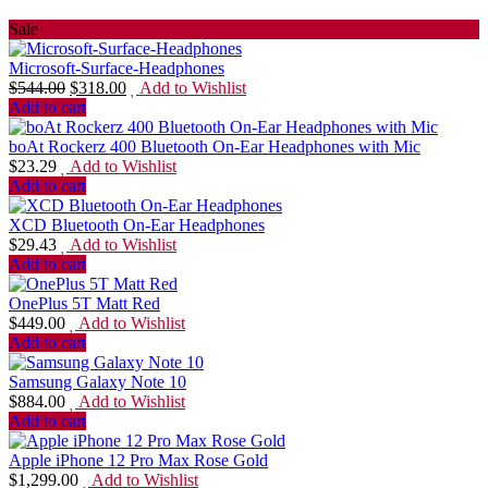
Sale
Microsoft-Surface-Headphones
$
544.00
$
318.00
Add to Wishlist
Add to cart
boAt Rockerz 400 Bluetooth On-Ear Headphones with Mic
$
23.29
Add to Wishlist
Add to cart
XCD Bluetooth On-Ear Headphones
$
29.43
Add to Wishlist
Add to cart
OnePlus 5T Matt Red
$
449.00
Add to Wishlist
Add to cart
Samsung Galaxy Note 10
$
884.00
Add to Wishlist
Add to cart
Apple iPhone 12 Pro Max Rose Gold
$
1,299.00
Add to Wishlist