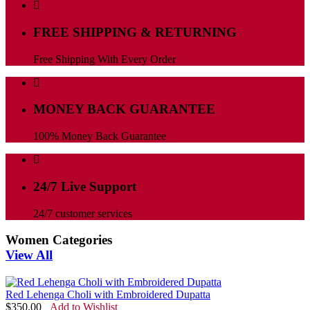
FREE SHIPPING & RETURNING
Free Shipping With Every Order
MONEY BACK GUARANTEE
100% Money Back Guarantee
24/7 Live Support
24/7 customer services
Women Categories
View All
Red Lehenga Choli with Embroidered Dupatta
$
350.00
Add to Wishlist