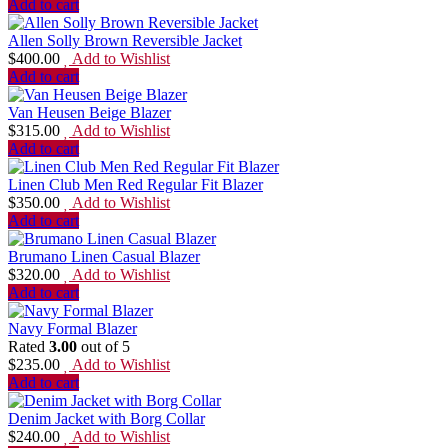
Add to cart
Allen Solly Brown Reversible Jacket
$
400.00
Add to Wishlist
Add to cart
Van Heusen Beige Blazer
$
315.00
Add to Wishlist
Add to cart
Linen Club Men Red Regular Fit Blazer
$
350.00
Add to Wishlist
Add to cart
Brumano Linen Casual Blazer
$
320.00
Add to Wishlist
Add to cart
Navy Formal Blazer
Rated
3.00
out of 5
$
235.00
Add to Wishlist
Add to cart
Denim Jacket with Borg Collar
$
240.00
Add to Wishlist