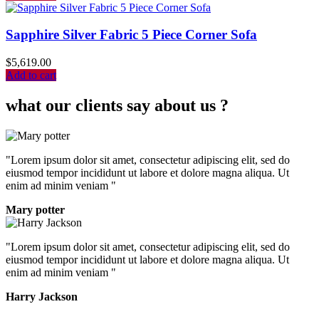
Sapphire Silver Fabric 5 Piece Corner Sofa
$
5,619.00
Add to cart
what our clients say about us ?
"Lorem ipsum dolor sit amet, consectetur adipiscing elit, sed do
eiusmod tempor incididunt ut labore et dolore magna aliqua. Ut
enim ad minim veniam "
Mary potter
"Lorem ipsum dolor sit amet, consectetur adipiscing elit, sed do
eiusmod tempor incididunt ut labore et dolore magna aliqua. Ut
enim ad minim veniam "
Harry Jackson