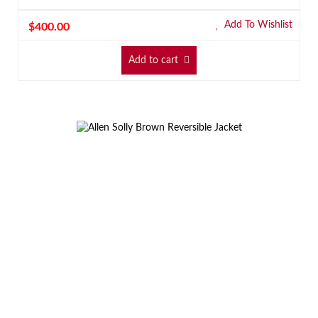
Add To Wishlist
$
400.00
Add to cart