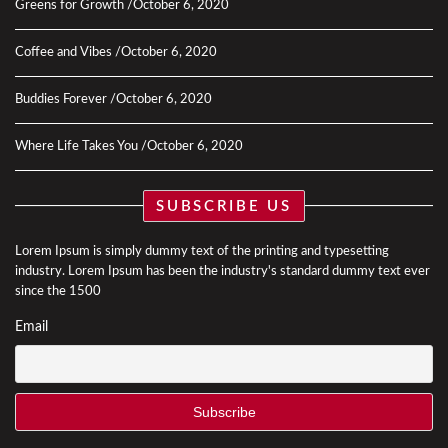
Greens for Growth
October 6, 2020
Coffee and Vibes
October 6, 2020
Buddies Forever
October 6, 2020
Where Life Takes You
October 6, 2020
SUBSCRIBE US
Lorem Ipsum is simply dummy text of the printing and typesetting
industry. Lorem Ipsum has been the industry's standard dummy text ever
since the 1500
Email