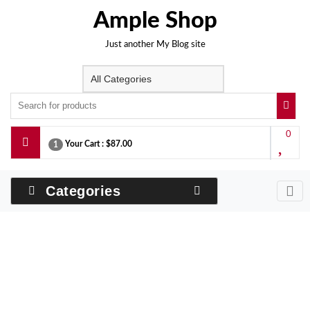
Skip
Ample Shop
to
content
Just another My Blog site
0
Your Cart :
$87.00
1
Categories