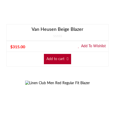
Van Heusen Beige Blazer
Add To Wishlist
$
315.00
Add to cart