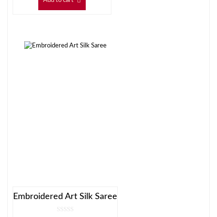
Add to cart
Embroidered Art Silk Saree