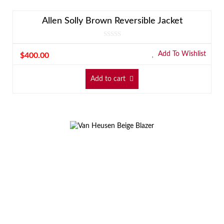
Allen Solly Brown Reversible Jacket
Add To Wishlist
$
400.00
Add to cart