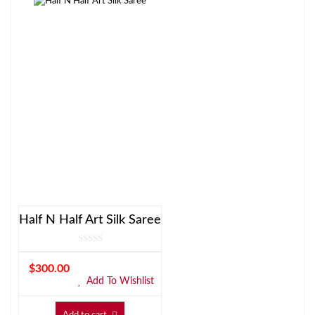
Half N Half Art Silk Saree
$
300.00
Add To Wishlist