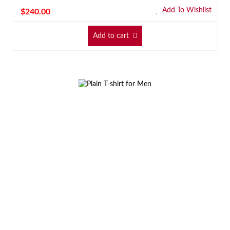
Add To Wishlist
$
240.00
Add to cart