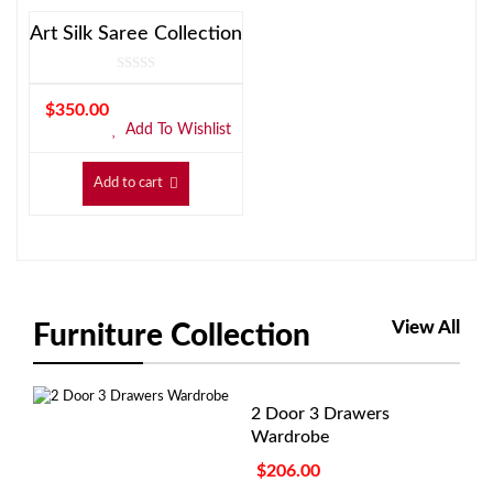
Art Silk Saree Collection
$
350.00
Add To Wishlist
Add to cart
View All
Furniture Collection
2 Door 3 Drawers
Wardrobe
$
206.00