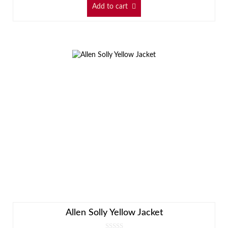
Add to cart
Allen Solly Yellow Jacket