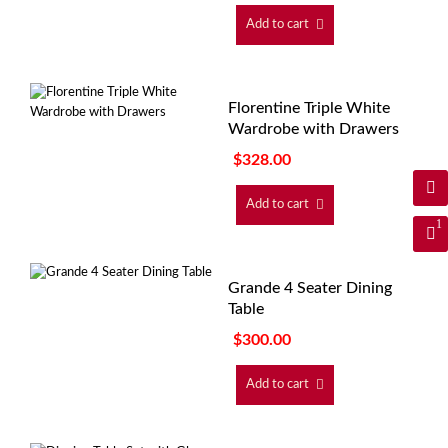
Add to cart
Florentine Triple White
Wardrobe with Drawers
$
328.00
Add to cart
1
Grande 4 Seater Dining
Table
$
300.00
Add to cart