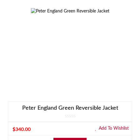
Peter England Green Reversible Jacket
Add To Wishlist
$
340.00