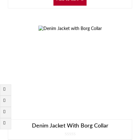
Denim Jacket With Borg Collar