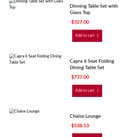
Dinning Table Set with
Glass Top
$
327.00
Add to cart
Capra 6 Seat Folding
Dining Table Set
$
737.00
Add to cart
Chaise Lounge
$
538.53