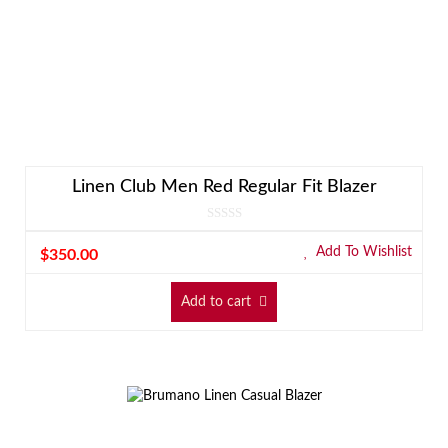
Linen Club Men Red Regular Fit Blazer
Add To Wishlist
$
350.00
Add to cart