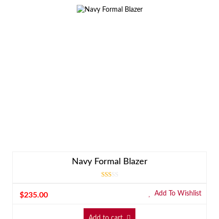
Navy Formal Blazer
Rated
3.00
Add To Wishlist
$
235.00
out
of 5
Add to cart