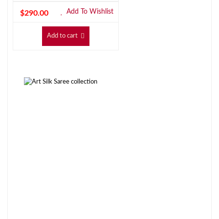
Add To Wishlist
$
290.00
Add to cart