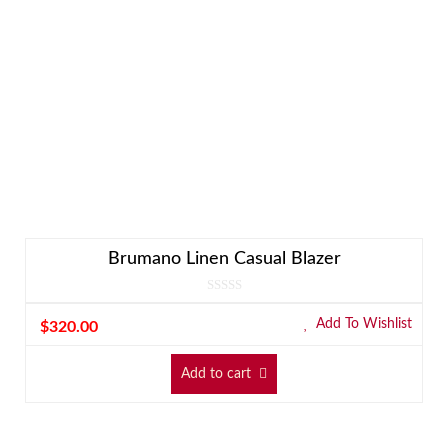
Brumano Linen Casual Blazer
Add To Wishlist
$
320.00
Add to cart