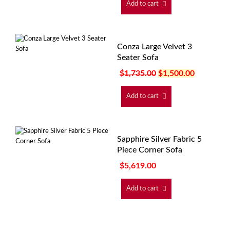
Add to cart
Conza Large Velvet 3
Seater Sofa
$
1,735.00
$
1,500.00
Add to cart
Sapphire Silver Fabric 5
Piece Corner Sofa
$
5,619.00
Add to cart