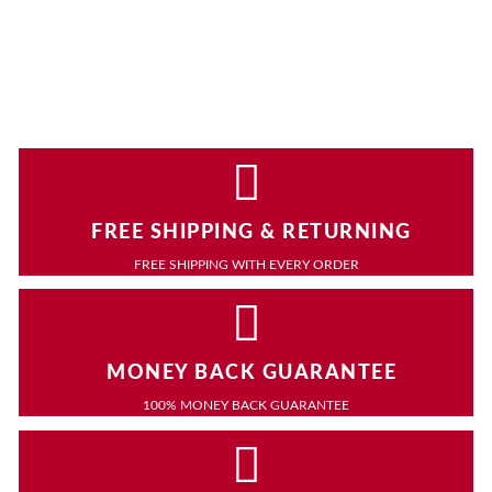
FREE SHIPPING & RETURNING
FREE SHIPPING WITH EVERY ORDER
MONEY BACK GUARANTEE
100% MONEY BACK GUARANTEE