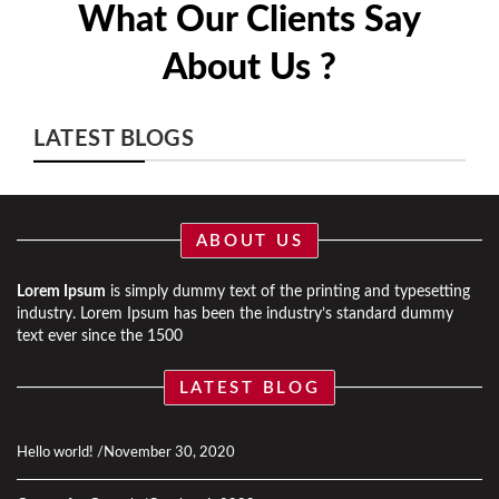
What Our Clients Say
About Us ?
LATEST BLOGS
ABOUT US
Lorem Ipsum
is simply dummy text of the printing and typesetting
industry. Lorem Ipsum has been the industry’s standard dummy
text ever since the 1500
LATEST BLOG
Hello world!
November 30, 2020