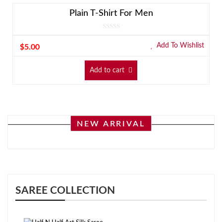
Plain T-Shirt For Men
Add To Wishlist
$
5.00
Add to cart
NEW ARRIVAL
SAREE COLLECTION