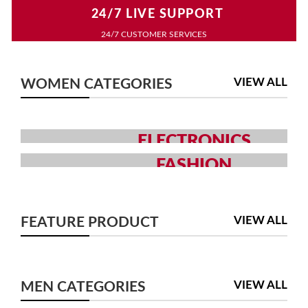
24/7 LIVE SUPPORT
24/7 CUSTOMER SERVICES
VIEW ALL
WOMEN CATEGORIES
ELECTRONICS
GRAB YOUR GADGETS WITH
FASHION
YOUR CHOICE
MEN AND WOMEN FASHION
COLLECTION
SHOP NOW
VIEW ALL
FEATURE PRODUCT
SHOP NOW
VIEW ALL
MEN CATEGORIES