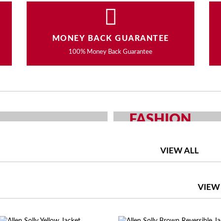
MONEY BACK GUARANTEE
100% Money Back Guarantee
FASHION
OUR CHOICE
MEN AND WOMEN F
VIEW ALL
SHOP NOW
VIEW