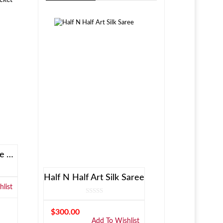
Allen Solly Brown Reversible Jacket
Half N Half Art Silk Saree
list
$
300.00
Add To Wishlist