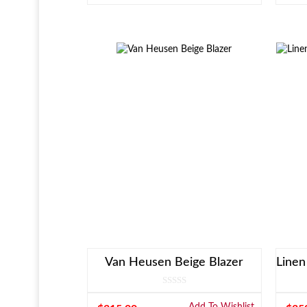
Van Heusen Beige Blazer
Add To Wishlist