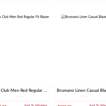
Linen Club Men Red Regular Fit Blazer
Brumano Linen Casual Bla
Add To Wishlist
Add To Wish