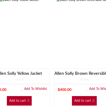
llen Solly Yellow Jacket
Add To Wishlist
Add To Wish
0.00
$
400.00
Add to cart
Add to cart