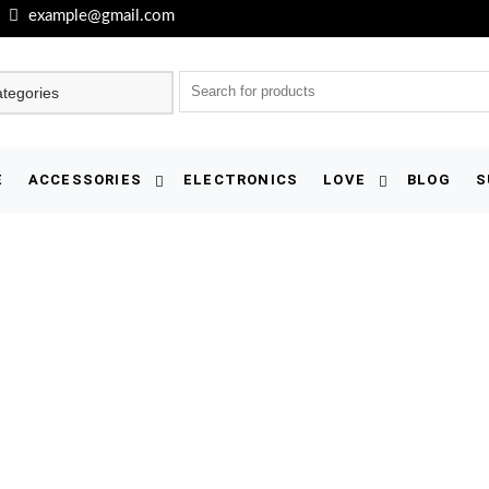
example@gmail.com
E
ACCESSORIES
ELECTRONICS
LOVE
BLOG
S