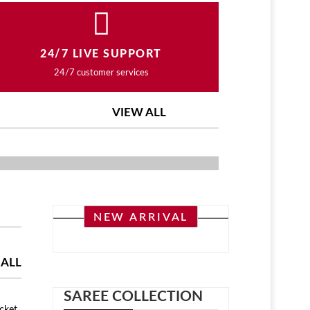
24/7 LIVE SUPPORT
24/7 customer services
VIEW ALL
ASHION COLLECTION
NEW ARRIVAL
 ALL
SAREE COLLECTION