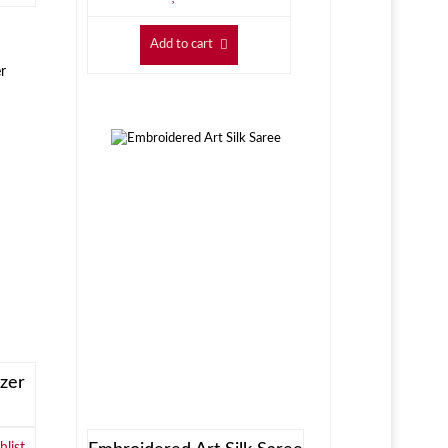
Add to cart
zer
list