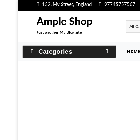
Skip
132, My Street, England
97745757567
to
content
Ample Shop
Just another My Blog site
Categories
HOM