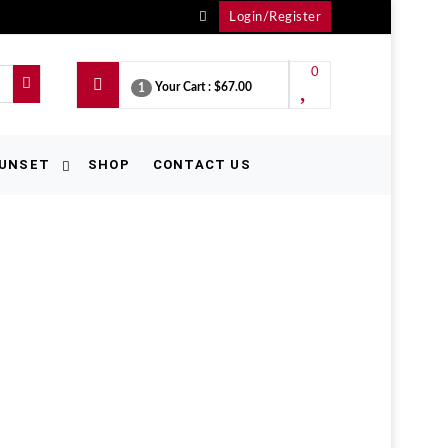
Login/Register
0
Your Cart :
$67.00
1
UNSET
SHOP
CONTACT US