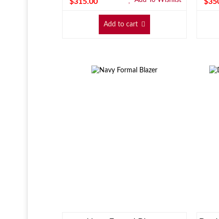
$
315.00
$
35
Add to cart