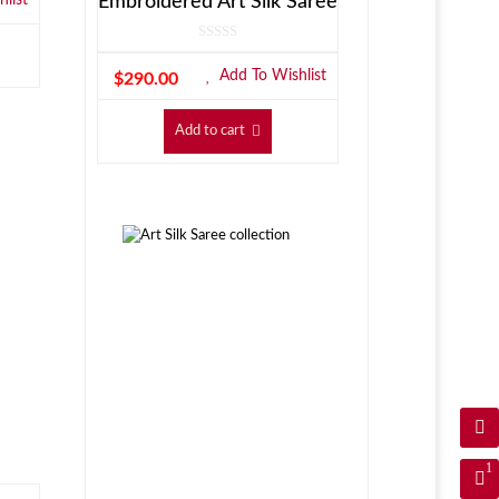
Embroidered Art Silk Saree
Add To Wishlist
$
290.00
Add to cart
1