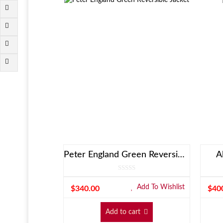
Peter England Green Reversible Jacket
A
Add To Wishlist
$
340.00
$
40
Add to cart