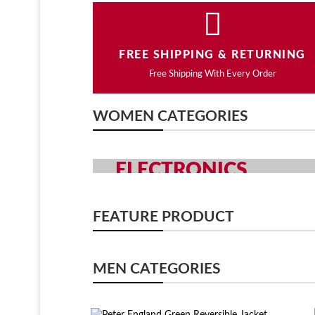
FREE SHIPPING & RETURNING
Free Shipping With Every Order
WOMEN CATEGORIES
ELECTRONICS
GRAB YOUR GADGETS WITH Y
FEATURE PRODUCT
SHOP NOW
MEN CATEGORIES