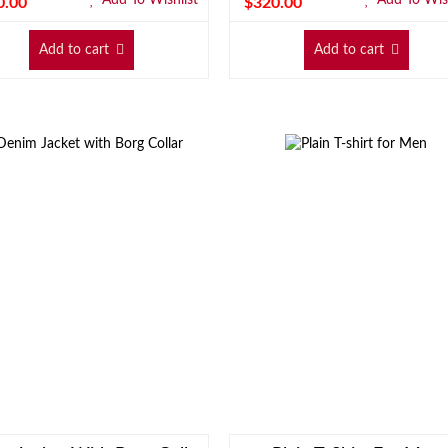
0.00
$
320.00
Add to cart
Add to cart