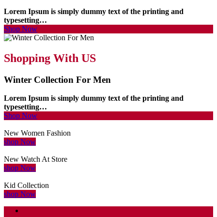
Lorem Ipsum is simply dummy text of the printing and
typesetting…
Shop Now
Shopping With US
Winter Collection For Men
Lorem Ipsum is simply dummy text of the printing and
typesetting…
Shop Now
New Women Fashion
shop Now
New Watch At Store
shop Now
Kid Collection
shop Now