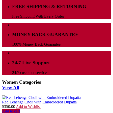
FREE SHIPPING & RETURNING
Free Shipping With Every Order
MONEY BACK GUARANTEE
100% Money Back Guarantee
24/7 Live Support
24/7 customer services
Women Categories
View All
Red Lehenga Choli with Embroidered Dupatta
$
350.00
Add to Wishlist
Add to cart