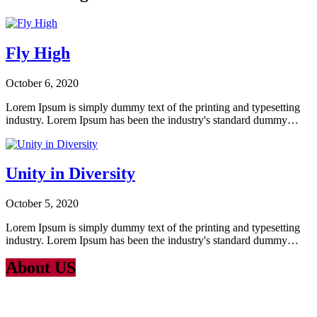
Fly High
October 6, 2020
Lorem Ipsum is simply dummy text of the printing and typesetting
industry. Lorem Ipsum has been the industry's standard dummy…
Unity in Diversity
October 5, 2020
Lorem Ipsum is simply dummy text of the printing and typesetting
industry. Lorem Ipsum has been the industry's standard dummy…
About US
Lorem Ipsum
is simply dummy text of the printing and typesetting
industry. Lorem Ipsum has been the industry’s standard dummy text