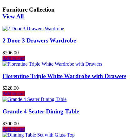
Furniture Collection
View All
2 Door 3 Drawers Wardrobe
$
206.00
Add to cart
Florentine Triple White Wardrobe with Drawers
$
328.00
Add to cart
Grande 4 Seater Dining Table
$
300.00
Add to cart