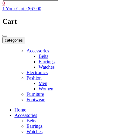
0
1
Your Cart :
$67.00
Cart
categories
Accessories
Belts
Earrings
Watches
Electronics
Fashion
Men
Women
Furniture
Footwear
Home
Accessories
Belts
Earrings
Watches