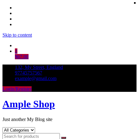
Skip to content
1
$67.00
132, My Street, England
97745757567
example@gmail.com
Login/Register
Ample Shop
Just another My Blog site