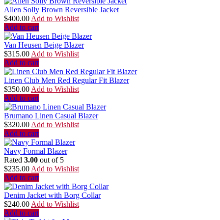
Allen Solly Brown Reversible Jacket
$
400.00
Add to Wishlist
Add to cart
Van Heusen Beige Blazer
$
315.00
Add to Wishlist
Add to cart
Linen Club Men Red Regular Fit Blazer
$
350.00
Add to Wishlist
Add to cart
Brumano Linen Casual Blazer
$
320.00
Add to Wishlist
Add to cart
Navy Formal Blazer
Rated
3.00
out of 5
$
235.00
Add to Wishlist
Add to cart
Denim Jacket with Borg Collar
$
240.00
Add to Wishlist
Add to cart