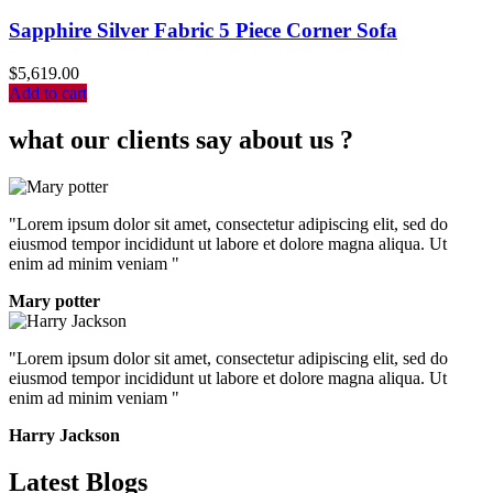
Sapphire Silver Fabric 5 Piece Corner Sofa
$
5,619.00
Add to cart
what our clients say about us ?
"Lorem ipsum dolor sit amet, consectetur adipiscing elit, sed do
eiusmod tempor incididunt ut labore et dolore magna aliqua. Ut
enim ad minim veniam "
Mary potter
"Lorem ipsum dolor sit amet, consectetur adipiscing elit, sed do
eiusmod tempor incididunt ut labore et dolore magna aliqua. Ut
enim ad minim veniam "
Harry Jackson
Latest Blogs