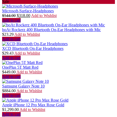
Sale
Microsoft-Surface-Headphones
$
544.00
$
318.00
Add to Wishlist
Add to cart
boAt Rockerz 400 Bluetooth On-Ear Headphones with Mic
$
23.29
Add to Wishlist
Add to cart
XCD Bluetooth On-Ear Headphones
$
29.43
Add to Wishlist
Add to cart
OnePlus 5T Matt Red
$
449.00
Add to Wishlist
Add to cart
Samsung Galaxy Note 10
$
884.00
Add to Wishlist
Add to cart
Apple iPhone 12 Pro Max Rose Gold
$
1,299.00
Add to Wishlist
Add to cart