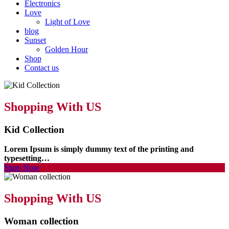
Electronics
Love
Light of Love
blog
Sunset
Golden Hour
Shop
Contact us
Shopping With US
Kid Collection
Lorem Ipsum is simply dummy text of the printing and
typesetting…
Shop Now
Shopping With US
Woman collection