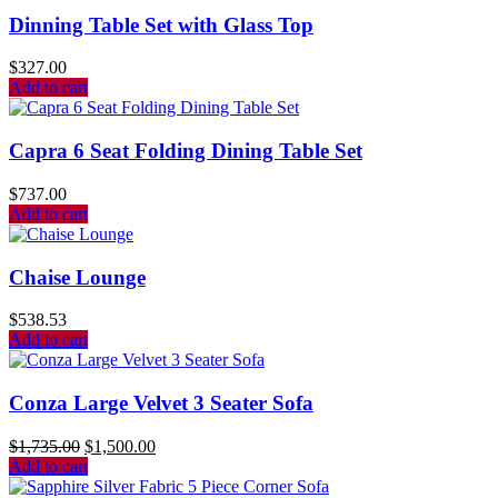
Dinning Table Set with Glass Top
$
327.00
Add to cart
Capra 6 Seat Folding Dining Table Set
$
737.00
Add to cart
Chaise Lounge
$
538.53
Add to cart
Conza Large Velvet 3 Seater Sofa
$
1,735.00
$
1,500.00
Add to cart