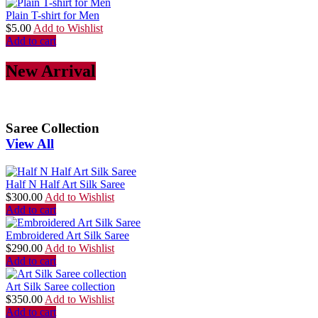
Plain T-shirt for Men
$
5.00
Add to Wishlist
Add to cart
New Arrival
Saree Collection
View All
Half N Half Art Silk Saree
$
300.00
Add to Wishlist
Add to cart
Embroidered Art Silk Saree
$
290.00
Add to Wishlist
Add to cart
Art Silk Saree collection
$
350.00
Add to Wishlist
Add to cart