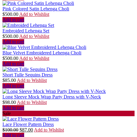
Pink Colored Satin Lehenga Choli
$
500.00
Add to Wishlist
Add to cart
Embroided Lehenga Set
$
500.00
Add to Wishlist
Add to cart
Blue Velvet Embroidered Lehenga Choli
$
500.00
Add to Wishlist
Add to cart
Short Tulle Sequins Dress
$
85.00
Add to Wishlist
Add to cart
Long Sleeve Mock Wrap Party Dress with V-Neck
$
98.00
Add to Wishlist
Add to cart
Sale
Lace Flower Pattern Dress
$
100.00
$
87.00
Add to Wishlist
Add to cart