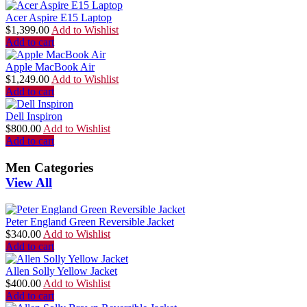
Acer Aspire E15 Laptop
$
1,399.00
Add to Wishlist
Add to cart
Apple MacBook Air
$
1,249.00
Add to Wishlist
Add to cart
Dell Inspiron
$
800.00
Add to Wishlist
Add to cart
Men Categories
View All
Peter England Green Reversible Jacket
$
340.00
Add to Wishlist
Add to cart
Allen Solly Yellow Jacket
$
400.00
Add to Wishlist
Add to cart