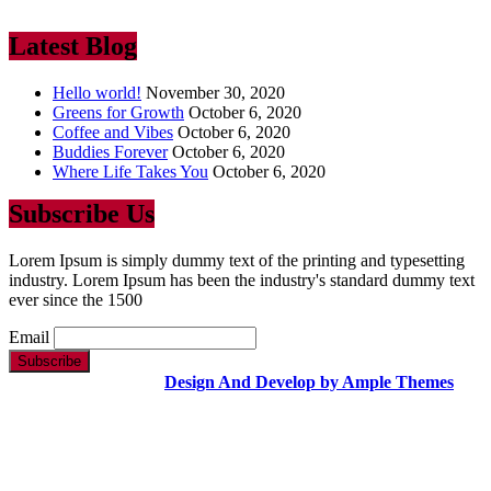
ever since the 1500
Latest Blog
Hello world!
November 30, 2020
Greens for Growth
October 6, 2020
Coffee and Vibes
October 6, 2020
Buddies Forever
October 6, 2020
Where Life Takes You
October 6, 2020
Subscribe Us
Lorem Ipsum is simply dummy text of the printing and typesetting
industry. Lorem Ipsum has been the industry's standard dummy text
ever since the 1500
Email
Copyright Text |
Design And Develop by Ample Themes