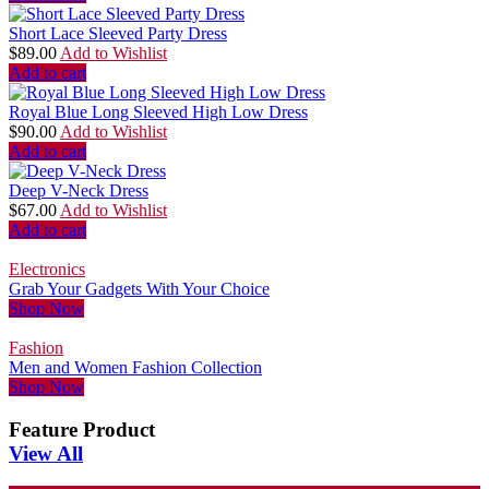
Short Lace Sleeved Party Dress
$
89.00
Add to Wishlist
Add to cart
Royal Blue Long Sleeved High Low Dress
$
90.00
Add to Wishlist
Add to cart
Deep V-Neck Dress
$
67.00
Add to Wishlist
Add to cart
Electronics
Grab Your Gadgets With Your Choice
Shop Now
Fashion
Men and Women Fashion Collection
Shop Now
Feature Product
View All